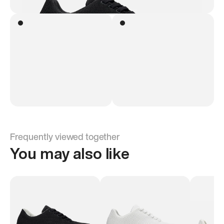
Frequently viewed together
You may also like