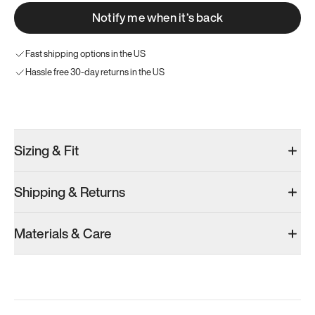
Notify me when it’s back
Fast shipping options in the US
Hassle free 30-day returns in the US
Try these instead
Sizing & Fit
Shipping & Returns
Model 000: Black
Model 001: Bright White
Materials & Care
Men’s 13.5
Men’s 13.5
Add
·
$145
Add
·
$179