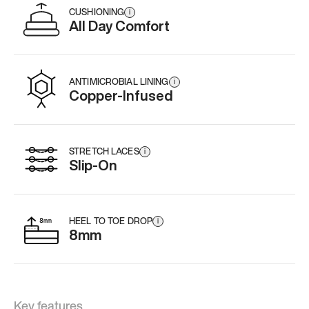
CUSHIONING
i
All Day Comfort
ANTIMICROBIAL LINING
i
Copper-Infused
STRETCH LACES
i
Slip-On
HEEL TO TOE DROP
i
8mm
Key features