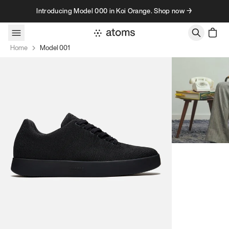
Skip to content
Introducing Model 000 in Koi Orange. Shop now →
Home
Model 001