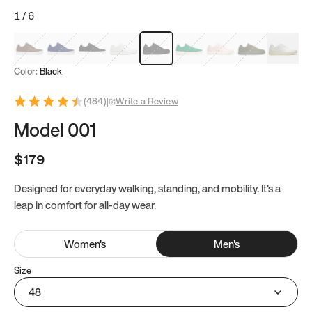
1
/
6
Mocha Brown
Navy & White
Black & White
White
Black
Tropical Green
Classic Peach
Clove Green
Bright W
Color:
Black
(
484
)
|
Write a Review
Model 001
$179
Designed for everyday walking, standing, and mobility. It's a
leap in comfort for all-day wear.
Women
's
Men
's
Size
48