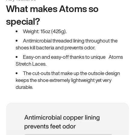
What makes Atoms so
special?
Weight: 15oz (425g).
Antimicrobial threaded lining throughout the
shoes kill bacteria and prevents odor.
Easy-on and easy-off thanks to unique Atoms
Stretch Laces.
The cut-outs that make up the outsole design
keeps the shoe extremely lightweight yet very
durable.