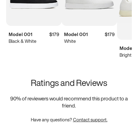
Model 001
$179
Model 001
$179
Black & White
White
Model 0
Bright Wh
Ratings and Reviews
90
% of reviewers would recommend this product to a
friend.
Have any questions?
Contact support.