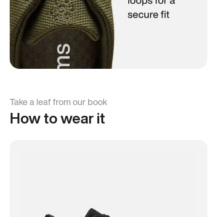
Take a leaf from our book
How to wear it