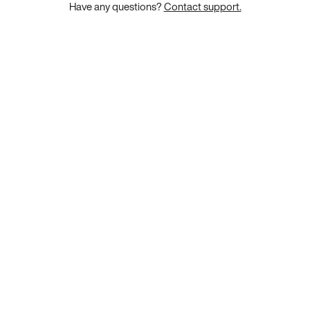
Have any questions?
Contact support.