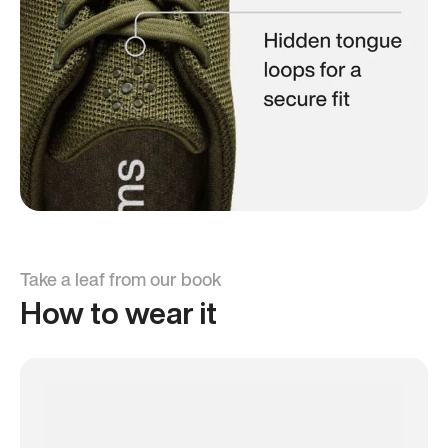
Take a leaf from our book
How to wear it