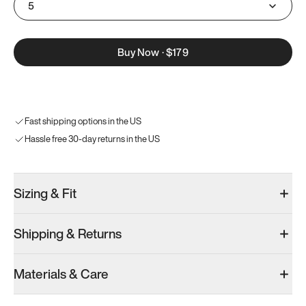
5
Buy Now
·
$179
Fast shipping options in the US
Hassle free 30-day returns in the US
Sizing & Fit
Shipping & Returns
Materials & Care