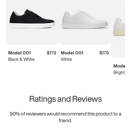
Model 001
$179
Model 001
$179
Black & White
White
Model 0
Bright Wh
Ratings and Reviews
90
% of reviewers would recommend this product to a
friend.