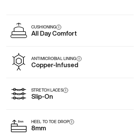
CUSHIONING
i
All Day Comfort
ANTIMICROBIAL LINING
i
Copper-Infused
STRETCH LACES
i
Slip-On
HEEL TO TOE DROP
i
8mm