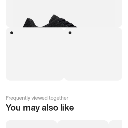
Frequently viewed together
You may also like