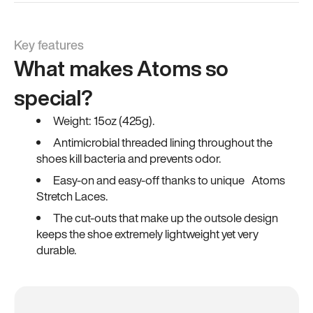
Key features
What makes Atoms so
special?
Weight: 15oz (425g).
Antimicrobial threaded lining throughout the
shoes kill bacteria and prevents odor.
Easy-on and easy-off thanks to unique Atoms
Stretch Laces.
The cut-outs that make up the outsole design
keeps the shoe extremely lightweight yet very
durable.