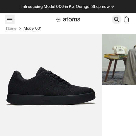
Skip to content
Introducing Model 000 in Koi Orange. Shop now →
Home
Model 001