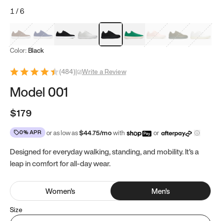
1
/
6
Mocha Brown
Navy & White
Black & White
White
Black
Tropical Green
Classic Peach
Clove Green
Bright W
Color:
Black
(
484
)
|
Write a Review
Model 001
$179
0% APR
or as low as
$
44.75
/mo
with
or
Designed for everyday walking, standing, and mobility. It's a
leap in comfort for all-day wear.
Women
's
Men
's
Size