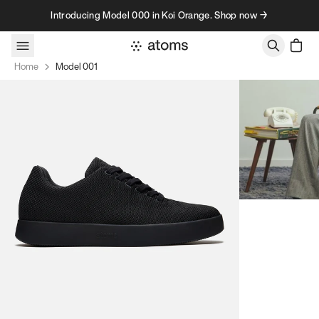
Skip to content
Introducing Model 000 in Koi Orange. Shop now →
Home
Model 001