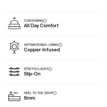
CUSHIONING
i
All Day Comfort
ANTIMICROBIAL LINING
i
Copper-Infused
STRETCH LACES
i
Slip-On
HEEL TO TOE DROP
i
8mm