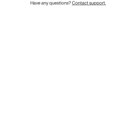
Have any questions?
Contact support.