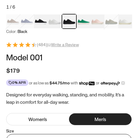
1
/
6
Mocha Brown
Navy & White
Black & White
White
Black
Tropical Green
Classic Peach
Clove Green
Bright W
Color:
Black
(
484
)
|
Write a Review
Model 001
$179
0% APR
or as low as
$
44.75
/mo
with
or
Designed for everyday walking, standing, and mobility. It's a
leap in comfort for all-day wear.
Women
's
Men
's
Size