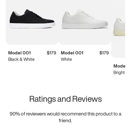
Model 001
$179
Model 001
$179
Black & White
White
Model 0
Bright Wh
Ratings and Reviews
90
% of reviewers would recommend this product to a
friend.