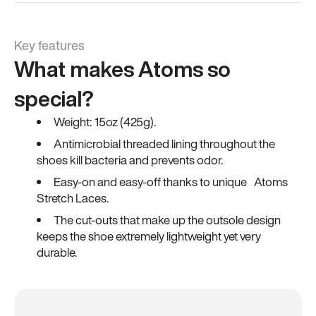
Key features
What makes Atoms so
special?
Weight: 15oz (425g).
Antimicrobial threaded lining throughout the
shoes kill bacteria and prevents odor.
Easy-on and easy-off thanks to unique Atoms
Stretch Laces.
The cut-outs that make up the outsole design
keeps the shoe extremely lightweight yet very
durable.