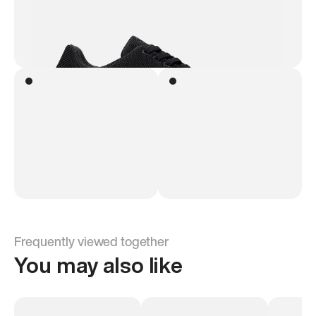
Frequently viewed together
You may also like