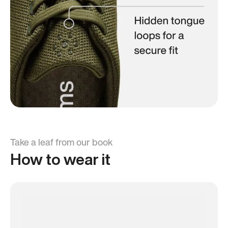
Take a leaf from our book
How to wear it