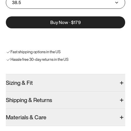
38.5
Buy Now
·
$179
Fast shipping options in the US
Hassle free 30-day returns in the US
Sizing & Fit
Shipping & Returns
Materials & Care