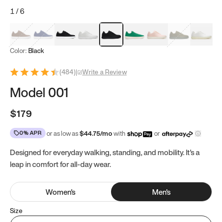
1
/
6
Mocha Brown
Navy & White
Black & White
White
Black
Tropical Green
Classic Peach
Clove Green
Bright W
Color:
Black
(
484
)
|
Write a Review
Model 001
$179
0% APR
or as low as
$
44.75
/mo
with
or
Designed for everyday walking, standing, and mobility. It's a
leap in comfort for all-day wear.
Women
's
Men
's
Size