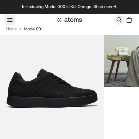
Skip to content
Introducing Model 000 in Koi Orange. Shop now →
Home
Model 001