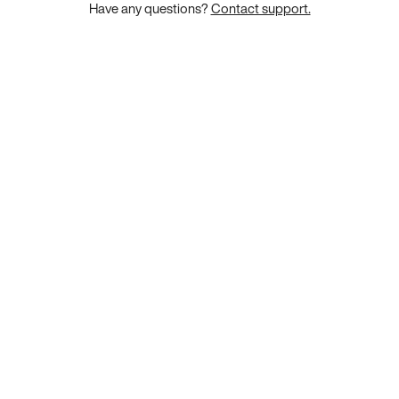
Have any questions?
Contact support.