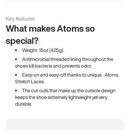
Key features
What makes Atoms so
special?
Weight: 15oz (425g).
Antimicrobial threaded lining throughout the
shoes kill bacteria and prevents odor.
Easy-on and easy-off thanks to unique Atoms
Stretch Laces.
The cut-outs that make up the outsole design
keeps the shoe extremely lightweight yet very
durable.