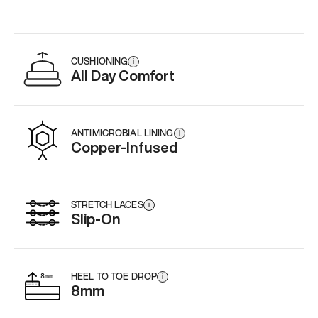
CUSHIONING
i
All Day Comfort
ANTIMICROBIAL LINING
i
Copper-Infused
STRETCH LACES
i
Slip-On
HEEL TO TOE DROP
i
8mm