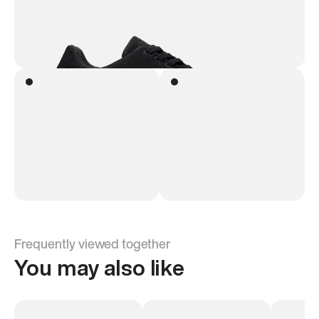
Frequently viewed together
You may also like