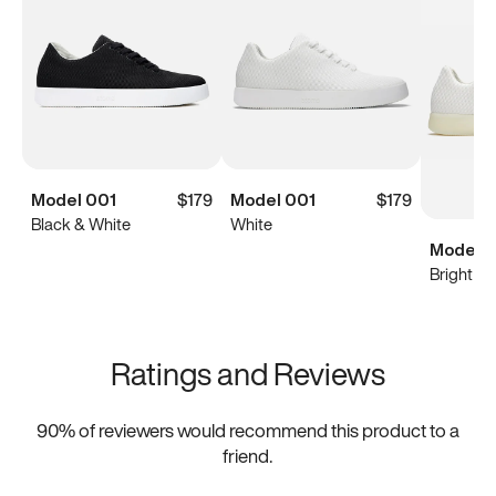
Model 001
$179
Model 001
$179
Black & White
White
Model 0
Bright Wh
Ratings and Reviews
90
% of reviewers would recommend this product to a
friend.