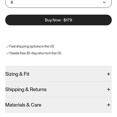
6
Buy Now
·
$179
Fast shipping options in the US
Hassle free 30-day returns in the US
Sizing & Fit
Shipping & Returns
Materials & Care