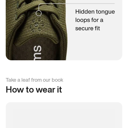
Take a leaf from our book
How to wear it