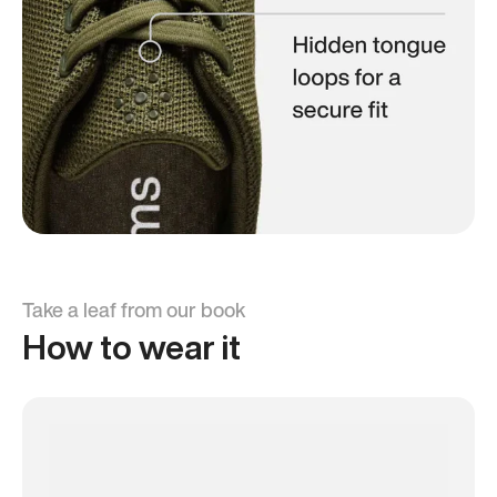
Take a leaf from our book
How to wear it