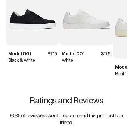
Model 001
$179
Model 001
$179
Black & White
White
Model 0
Bright Wh
Ratings and Reviews
90
% of reviewers would recommend this product to a
friend.