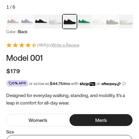
1
/
6
Mocha Brown
Navy & White
Black & White
White
Black
Tropical Green
Classic Peach
Clove Green
Bright W
Color:
Black
(
484
)
|
Write a Review
Model 001
$179
0% APR
or as low as
$
44.75
/mo
with
or
Designed for everyday walking, standing, and mobility. It's a
leap in comfort for all-day wear.
Women
's
Men
's
Size