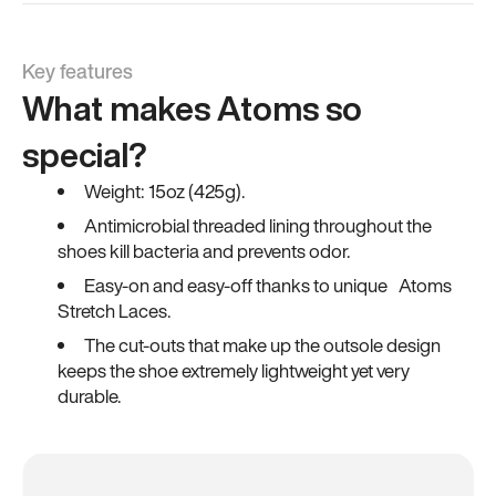
Key features
What makes Atoms so
special?
Weight: 15oz (425g).
Antimicrobial threaded lining throughout the
shoes kill bacteria and prevents odor.
Easy-on and easy-off thanks to unique Atoms
Stretch Laces.
The cut-outs that make up the outsole design
keeps the shoe extremely lightweight yet very
durable.