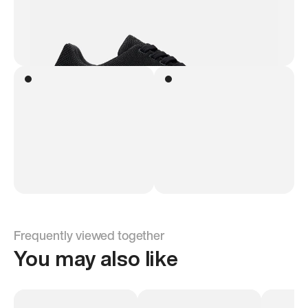
Frequently viewed together
You may also like