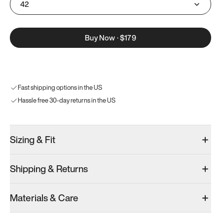
42
Buy Now
·
$179
Fast shipping options in the US
Hassle free 30-day returns in the US
Sizing & Fit
Shipping & Returns
Materials & Care