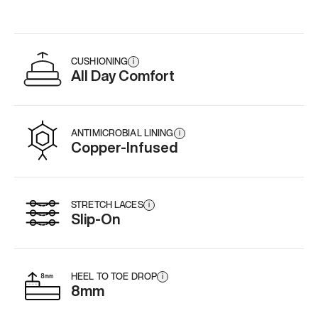
CUSHIONING
i
All Day Comfort
ANTIMICROBIAL LINING
i
Copper-Infused
STRETCH LACES
i
Slip-On
HEEL TO TOE DROP
i
8mm