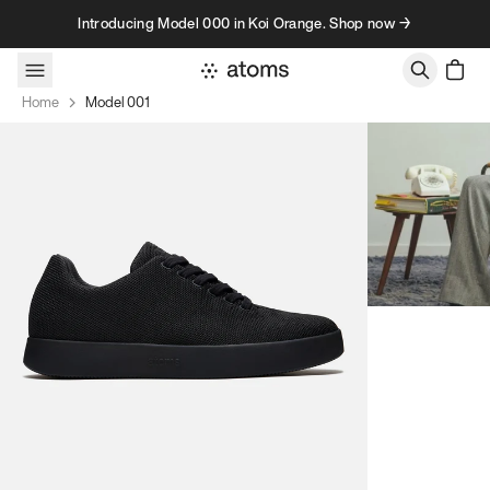
Skip to content
Introducing Model 000 in Koi Orange. Shop now →
Home
Model 001