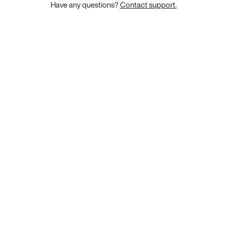
Have any questions?
Contact support.