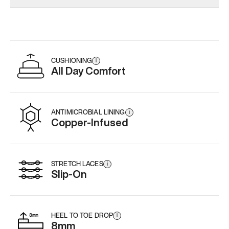
CUSHIONING
i
All Day Comfort
ANTIMICROBIAL LINING
i
Copper-Infused
STRETCH LACES
i
Slip-On
HEEL TO TOE DROP
i
8mm