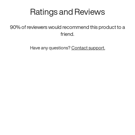
Ratings and Reviews
90
% of reviewers would recommend this product to a
friend.
Have any questions?
Contact support.