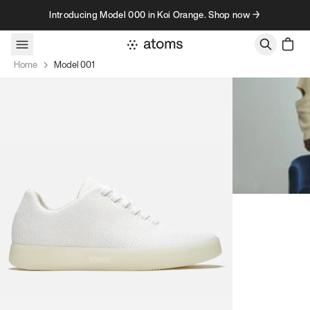
Skip to content
Introducing Model 000 in Koi Orange. Shop now →
Home
Model 001