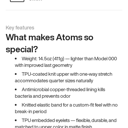
Key features
What makes Atoms so
special?
Weight: 14.5oz (411g) — lighter than Model 000
with improved last geometry
TPU-coated knit upper with one-way stretch
accommodates quarter sizes naturally
Antimicrobial copper-threaded lining kills
bacteria and prevents odor
Knitted elastic band for a custom-fit feel with no
break-in period
TPU embedded eyelets — flexible, durable, and
matched to upper color in matte finish