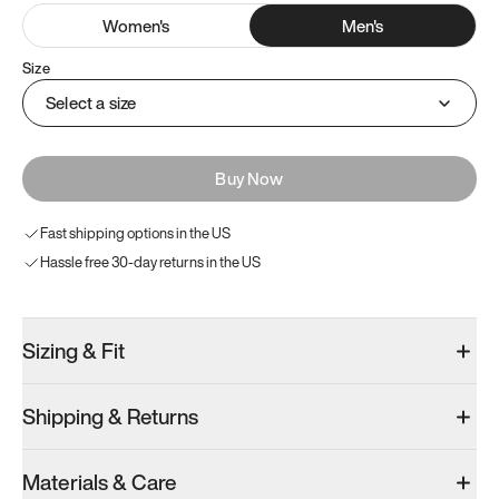
Women
's
Men
's
Size
Select a size
Buy Now
Fast shipping options in the US
Hassle free 30-day returns in the US
Sizing & Fit
Shipping & Returns
Materials & Care