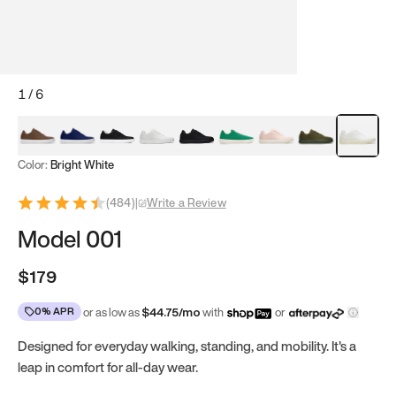
1
/
6
Mocha Brown
Navy & White
Black & White
White
Black
Tropical Green
Classic Peach
Clove Green
Bright Wh
Color:
Bright White
(
484
)
|
Write a Review
Model 001
$179
0% APR
or as low as
$
44.75
/mo
with
or
Designed for everyday walking, standing, and mobility. It's a
leap in comfort for all-day wear.