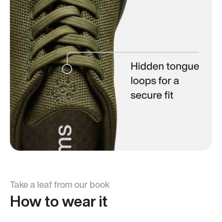
Take a leaf from our book
How to wear it