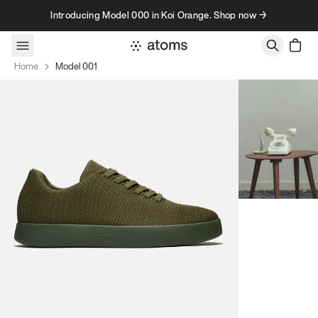
Skip to content
Introducing Model 000 in Koi Orange. Shop now →
Home
Model 001