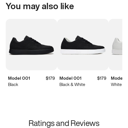
You may also like
Model 001
$179
Model 001
$179
Model 0
Black
Black & White
White
Ratings and Reviews