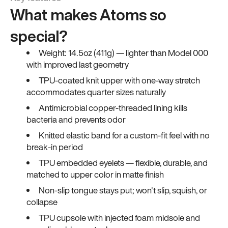
What makes Atoms so
special?
Weight: 14.5oz (411g) — lighter than Model 000
with improved last geometry
TPU-coated knit upper with one-way stretch
accommodates quarter sizes naturally
Antimicrobial copper-threaded lining kills
bacteria and prevents odor
Knitted elastic band for a custom-fit feel with no
break-in period
TPU embedded eyelets — flexible, durable, and
matched to upper color in matte finish
Non-slip tongue stays put; won't slip, squish, or
collapse
TPU cupsole with injected foam midsole and