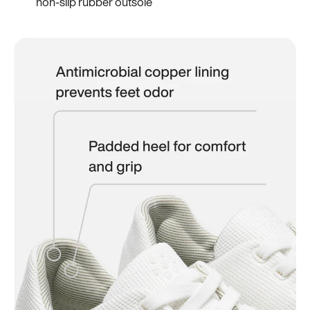
non-slip rubber outsole