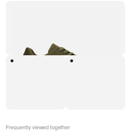
Frequently viewed together