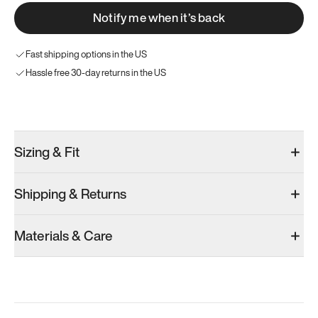
Notify me when it’s back
Fast shipping options in the US
Hassle free 30-day returns in the US
Try these instead
Sizing & Fit
Shipping & Returns
Model 001: Bright White
Model 001: Classic Peach
Materials & Care
Women’s 9.5
Women’s 9.5
Women’s 9.5
Add
·
$179
Add
·
$179
Add
·
$