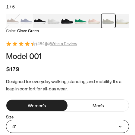
1
/
5
Mocha Brown
Navy & White
Black & White
White
Black
Tropical Green
Classic Peach
Clove Green
Bright W
Color:
Clove Green
(
484
)
|
Write a Review
Model 001
$179
Designed for everyday walking, standing, and mobility. It's a
leap in comfort for all-day wear.
Women
's
Men
's
Size
41