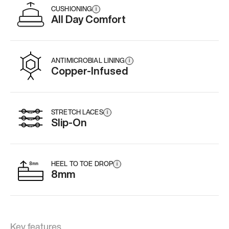
CUSHIONING
i
All Day Comfort
ANTIMICROBIAL LINING
i
Copper-Infused
STRETCH LACES
i
Slip-On
HEEL TO TOE DROP
i
8mm
Key features