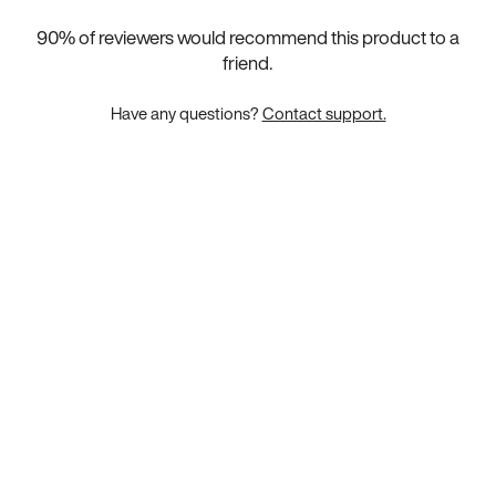
90
% of reviewers would recommend this product to a
friend.
Have any questions?
Contact support.