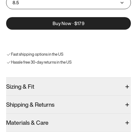
8.5
Buy Now
·
$179
Fast shipping options in the US
Hassle free 30-day returns in the US
Sizing & Fit
Shipping & Returns
Materials & Care