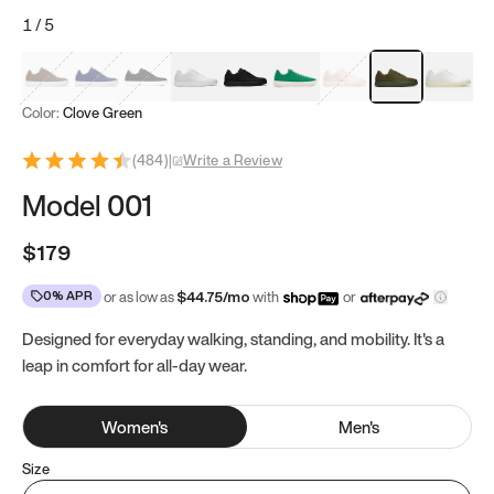
1
/
5
Mocha Brown
Navy & White
Black & White
White
Black
Tropical Green
Classic Peach
Clove Green
Bright W
Color:
Clove Green
(
484
)
|
Write a Review
Model 001
$179
0% APR
or as low as
$
44.75
/mo
with
or
Designed for everyday walking, standing, and mobility. It's a
leap in comfort for all-day wear.
Women
's
Men
's
Size