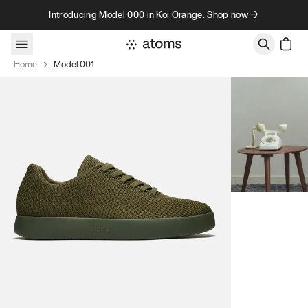
Skip to content
Introducing Model 000 in Koi Orange. Shop now →
Home
Model 001