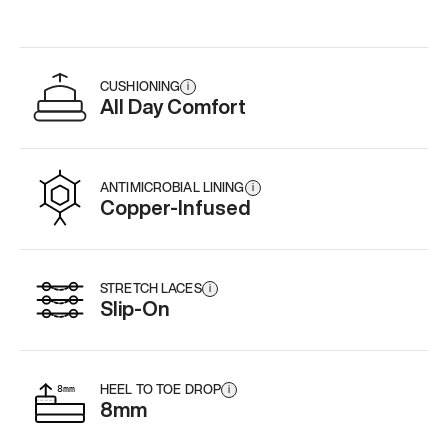
CUSHIONING
i
All Day Comfort
ANTIMICROBIAL LINING
i
Copper-Infused
STRETCH LACES
i
Slip-On
HEEL TO TOE DROP
i
8mm