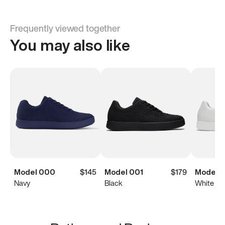
Frequently viewed together
You may also like
Model 000
$145
Model 001
$179
Model 0
Navy
Black
White