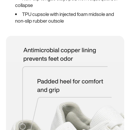
collapse
TPU cupsole with injected foam midsole and
non-slip rubber outsole