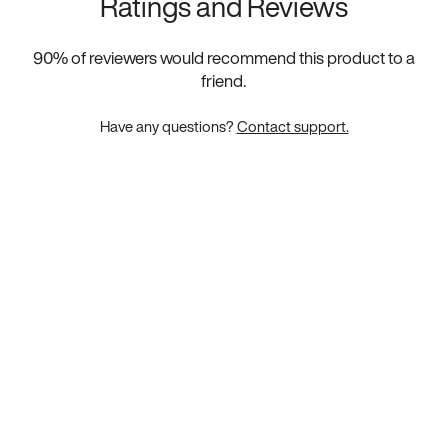
Ratings and Reviews
90
% of reviewers would recommend this product to a
friend.
Have any questions?
Contact support.