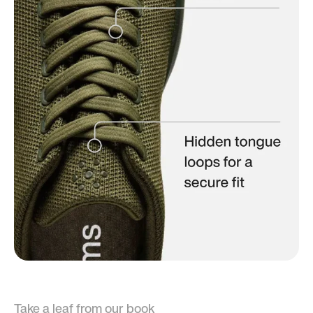
Take a leaf from our book