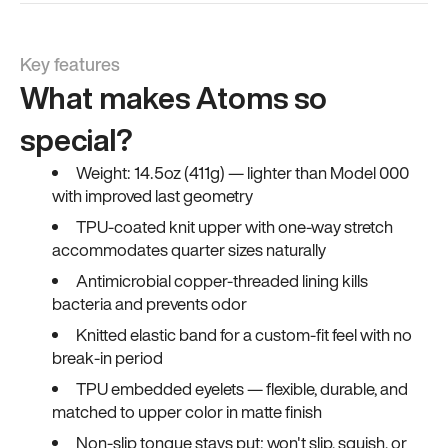
Key features
What makes Atoms so
special?
Weight: 14.5oz (411g) — lighter than Model 000
with improved last geometry
TPU-coated knit upper with one-way stretch
accommodates quarter sizes naturally
Antimicrobial copper-threaded lining kills
bacteria and prevents odor
Knitted elastic band for a custom-fit feel with no
break-in period
TPU embedded eyelets — flexible, durable, and
matched to upper color in matte finish
Non-slip tongue stays put; won't slip, squish, or