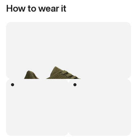
How to wear it