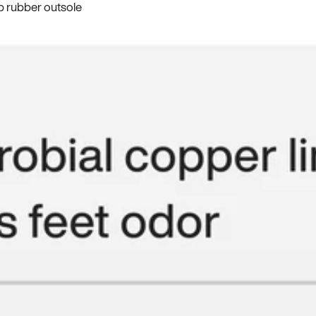
p rubber outsole