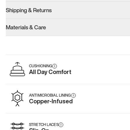
Shipping & Returns
Model 001: White
Materials & Care
Men’s 10.5
Add
·
$179
CUSHIONING
i
All Day Comfort
ANTIMICROBIAL LINING
i
Copper-Infused
STRETCH LACES
i