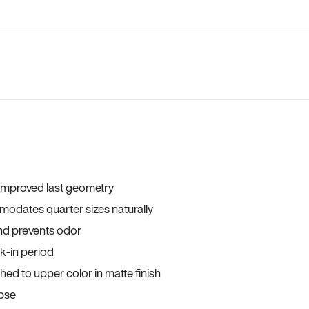
 improved last geometry
odates quarter sizes naturally
and prevents odor
ak-in period
ed to upper color in matte finish
apse