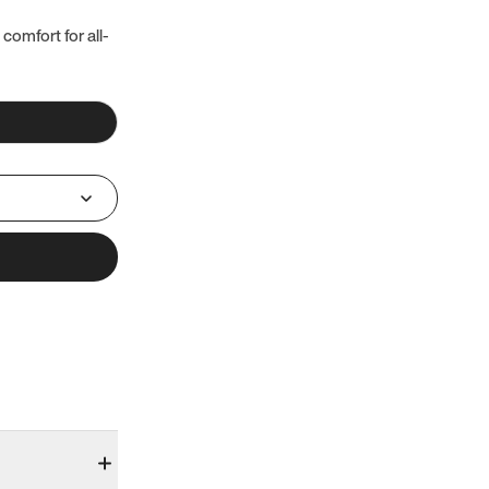
 comfort for all-