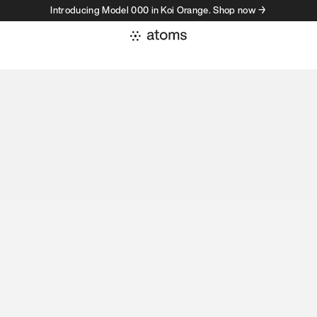
Introducing Model 000 in Koi Orange. Shop now →