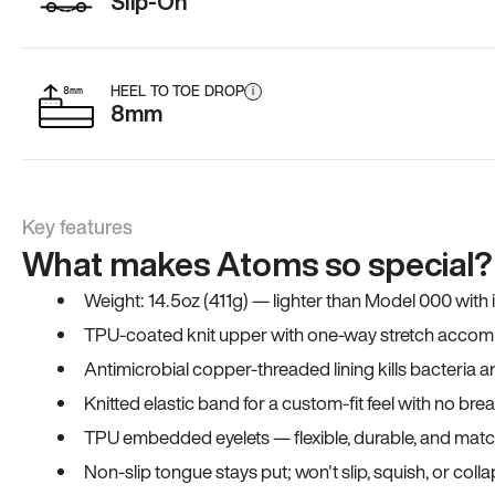
Slip-On
HEEL TO TOE DROP
i
8mm
Key features
What makes Atoms so special?
Weight: 14.5oz (411g) — lighter than Model 000 with
TPU-coated knit upper with one-way stretch accomm
Antimicrobial copper-threaded lining kills bacteria 
Knitted elastic band for a custom-fit feel with no bre
TPU embedded eyelets — flexible, durable, and match
Non-slip tongue stays put; won't slip, squish, or coll