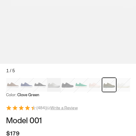
1
/
5
Mocha Brown
Navy & White
Black & White
White
Black
Tropical Green
Classic Peach
Clove Green
Bright W
Color:
Clove Green
(
484
)
|
Write a Review
Model 001
$179