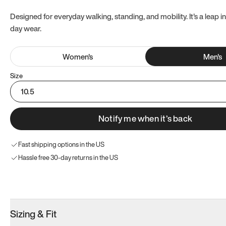
Designed for everyday walking, standing, and mobility. It's a leap in
day wear.
Women
's
Men
's
Size
10.5
Notify me when it’s back
Fast shipping options in the US
Hassle free 30-day returns in the US
Try these instead
Sizing & Fit