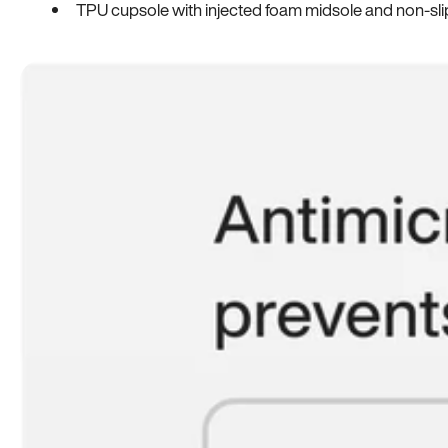
TPU cupsole with injected foam midsole and non-sli