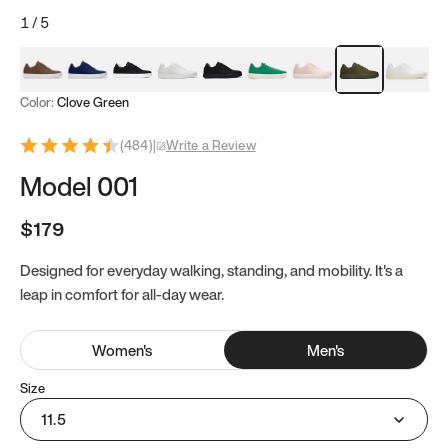
1
/
5
Mocha Brown
Navy & White
Black & White
White
Black
Tropical Green
Classic Peach
Clove Green
Bright W
Color:
Clove Green
(
484
)
|
Write a Review
Model 001
$179
Designed for everyday walking, standing, and mobility. It's a
leap in comfort for all-day wear.
Women
's
Men
's
Size
11.5