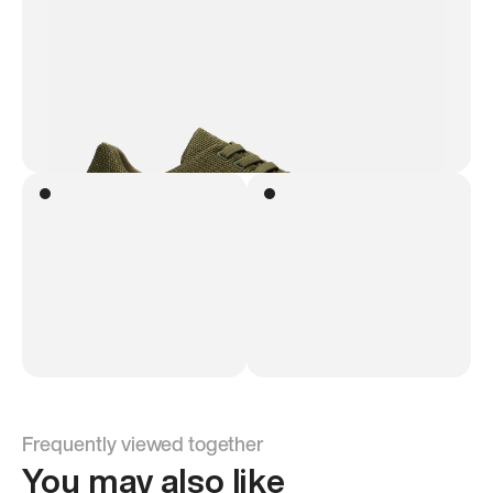
Frequently viewed together
You may also like