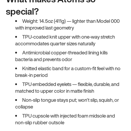
special?
Weight: 14.5oz (411g) — lighter than Model 000
with improved last geometry
TPU-coated knit upper with one-way stretch
accommodates quarter sizes naturally
Antimicrobial copper-threaded lining kills
bacteria and prevents odor
Knitted elastic band for a custom-fit feel with no
break-in period
TPU embedded eyelets — flexible, durable, and
matched to upper color in matte finish
Non-slip tongue stays put; won't slip, squish, or
collapse
TPU cupsole with injected foam midsole and
non-slip rubber outsole