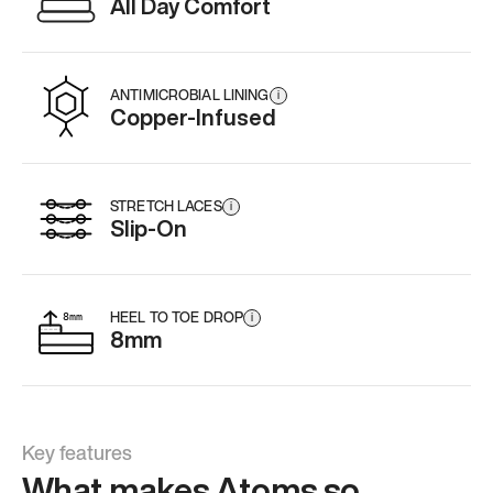
All Day Comfort
ANTIMICROBIAL LINING
i
Copper-Infused
STRETCH LACES
i
Slip-On
HEEL TO TOE DROP
i
8mm
Key features
What makes Atoms so