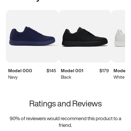
Model 000
$145
Model 001
$179
Model 0
Navy
Black
White
Ratings and Reviews
90
% of reviewers would recommend this product to a
friend.