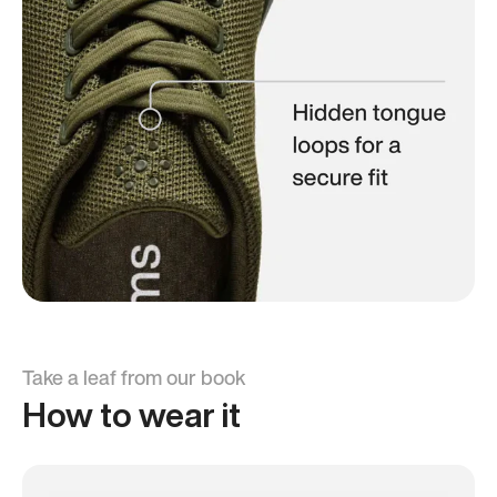
Take a leaf from our book
How to wear it