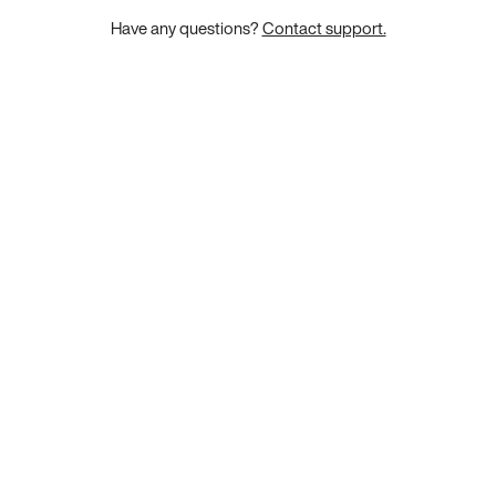
Have any questions?
Contact support.