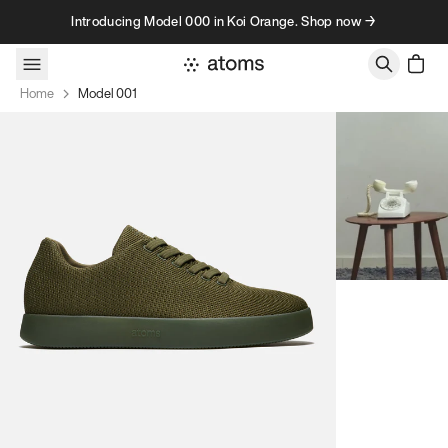
Skip to content
Introducing Model 000 in Koi Orange. Shop now →
Home
Model 001