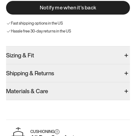
Notify me when it’s back
Fast shipping options in the US
Hassle free 30-day returns in the US
Sizing & Fit
Shipping & Returns
Materials & Care
CUSHIONING
i