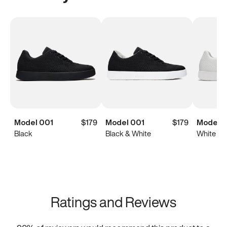
Model 001
$179
Model 001
$179
Model 0
Black
Black & White
White
Ratings and Reviews