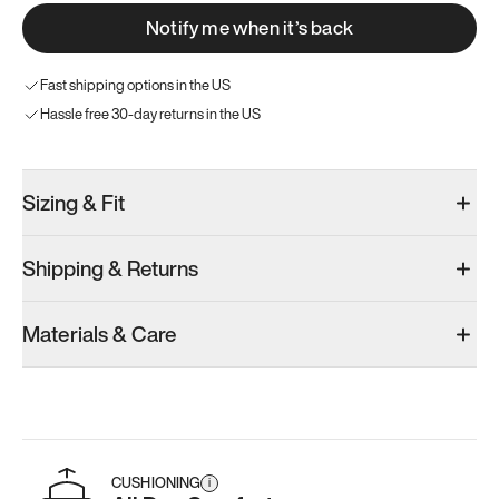
Notify me when it’s back
Fast shipping options in the US
Hassle free 30-day returns in the US
Sizing & Fit
Shipping & Returns
Materials & Care
CUSHIONING
i