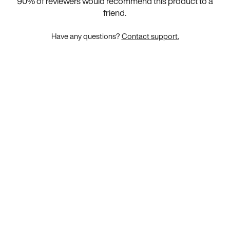
90
% of reviewers would recommend this product to a
friend.
Have any questions?
Contact support.