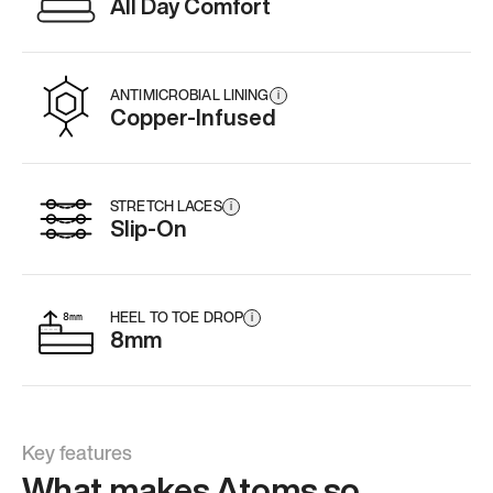
All Day Comfort
ANTIMICROBIAL LINING
i
Copper-Infused
STRETCH LACES
i
Slip-On
HEEL TO TOE DROP
i
8mm
Key features
What makes Atoms so