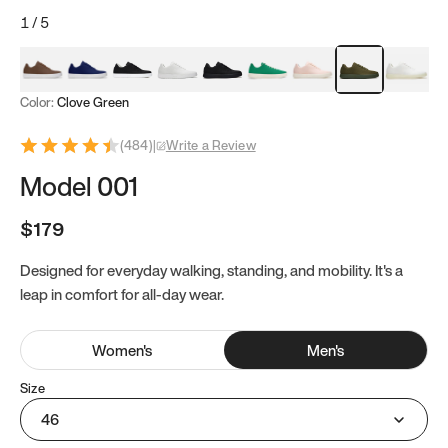
1
/
5
Mocha Brown
Navy & White
Black & White
White
Black
Tropical Green
Classic Peach
Clove Green
Bright W
Color:
Clove Green
(
484
)
|
Write a Review
Model 001
$179
Designed for everyday walking, standing, and mobility. It's a
leap in comfort for all-day wear.
Women
's
Men
's
Size
46