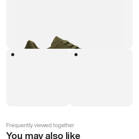
Frequently viewed together
You may also like