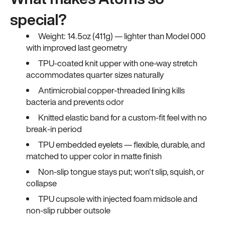
special?
Weight: 14.5oz (411g) — lighter than Model 000
with improved last geometry
TPU-coated knit upper with one-way stretch
accommodates quarter sizes naturally
Antimicrobial copper-threaded lining kills
bacteria and prevents odor
Knitted elastic band for a custom-fit feel with no
break-in period
TPU embedded eyelets — flexible, durable, and
matched to upper color in matte finish
Non-slip tongue stays put; won't slip, squish, or
collapse
TPU cupsole with injected foam midsole and
non-slip rubber outsole