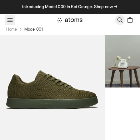
Skip to content
Introducing Model 000 in Koi Orange. Shop now →
Home
Model 001