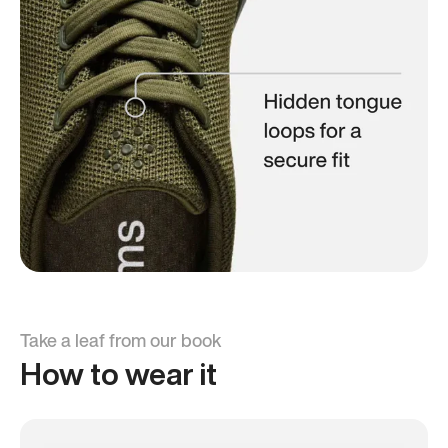
Take a leaf from our book
How to wear it