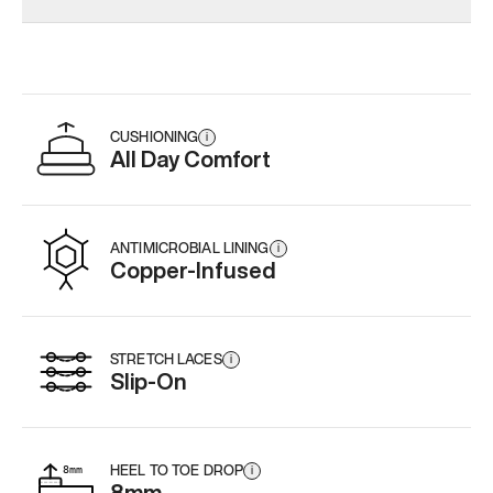
CUSHIONING
i
All Day Comfort
ANTIMICROBIAL LINING
i
Copper-Infused
STRETCH LACES
i
Slip-On
HEEL TO TOE DROP
i
8mm