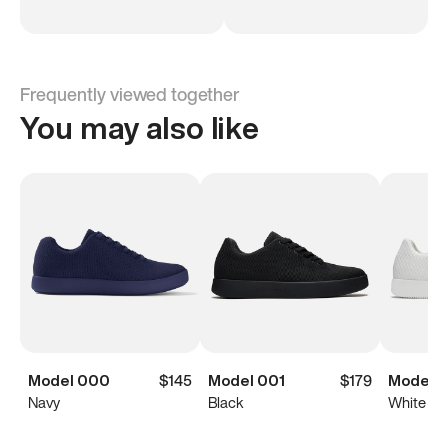
Frequently viewed together
You may also like
Model 000
$145
Model 001
$179
Model 0
Navy
Black
White