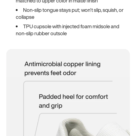
matched to upper color in matte finish
Non-slip tongue stays put; won't slip, squish, or
collapse
TPU cupsole with injected foam midsole and
non-slip rubber outsole