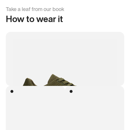
Take a leaf from our book
How to wear it