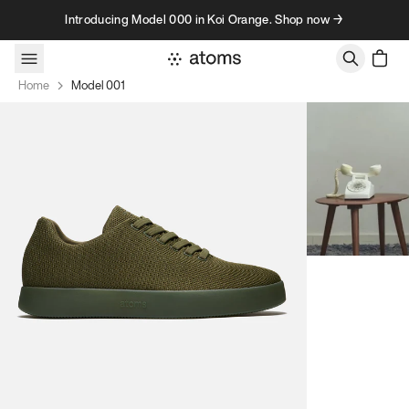
Skip to content
Introducing Model 000 in Koi Orange. Shop now →
Home
Model 001