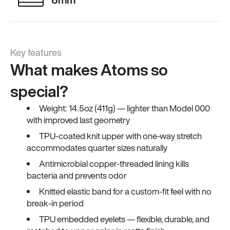
Key features
What makes Atoms so
special?
Weight: 14.5oz (411g) — lighter than Model 000
with improved last geometry
TPU-coated knit upper with one-way stretch
accommodates quarter sizes naturally
Antimicrobial copper-threaded lining kills
bacteria and prevents odor
Knitted elastic band for a custom-fit feel with no
break-in period
TPU embedded eyelets — flexible, durable, and