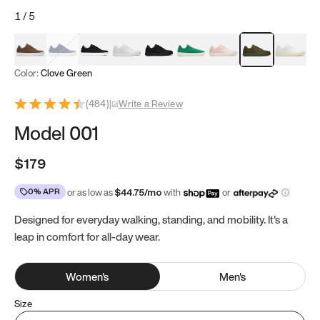
1
/
5
Mocha Brown
Navy & White
Black & White
White
Black
Tropical Green
Classic Peach
Clove Green
Bright W
Color:
Clove Green
(
484
)
|
Write a Review
Model 001
$179
0% APR
or as low as
$
44.75
/mo
with
or
Designed for everyday walking, standing, and mobility. It's a
leap in comfort for all-day wear.
Women
's
Men
's
Size