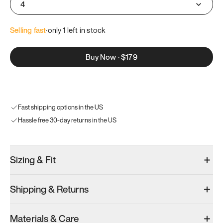
4
Selling fast
·
only 
1
 left in stock
Buy Now
·
$179
Fast shipping options in the US
Hassle free 30-day returns in the US
Sizing & Fit
Shipping & Returns
Materials & Care