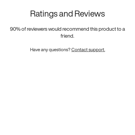
Ratings and Reviews
90
% of reviewers would recommend this product to a
friend.
Have any questions?
Contact support.