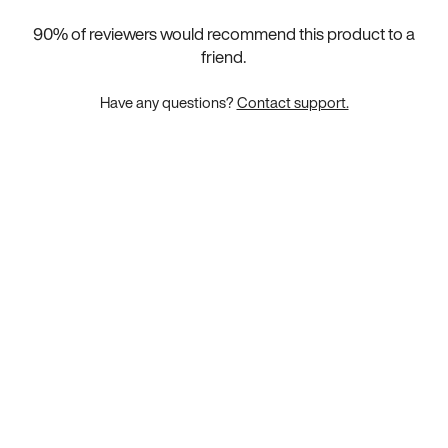
90
% of reviewers would recommend this product to a
friend.
Have any questions?
Contact support.