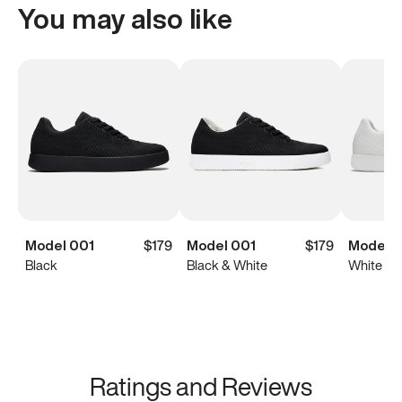
You may also like
Model 001
$179
Model 001
$179
Model 0
Black
Black & White
White
Ratings and Reviews