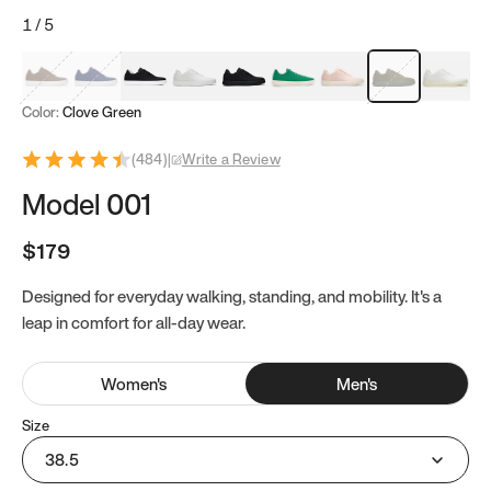
1
/
5
Mocha Brown
Navy & White
Black & White
White
Black
Tropical Green
Classic Peach
Clove Green
Bright W
Color:
Clove Green
(
484
)
|
Write a Review
Model 001
$179
Designed for everyday walking, standing, and mobility. It's a
leap in comfort for all-day wear.
Women
's
Men
's
Size
38.5