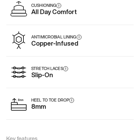
CUSHIONING
i
All Day Comfort
ANTIMICROBIAL LINING
i
Copper-Infused
STRETCH LACES
i
Slip-On
HEEL TO TOE DROP
i
8mm
Key features