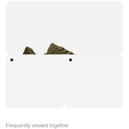
Frequently viewed together