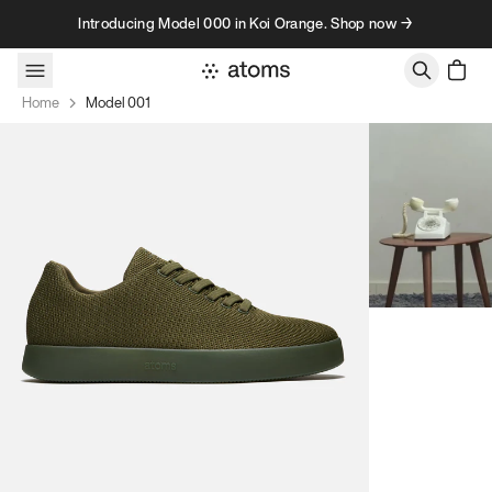
Skip to content
Introducing Model 000 in Koi Orange. Shop now →
Home
Model 001