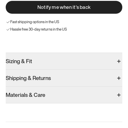
Notify me when it’s back
Fast shipping options in the US
Hassle free 30-day returns in the US
Try these instead
Sizing & Fit
Shipping & Returns
Model 001: Bright White
Model 001: Classic Peach
Materials & Care
Men’s 6
Men’s 6
Men’s 6
Add
·
$179
Add
·
$179
Add
·
$