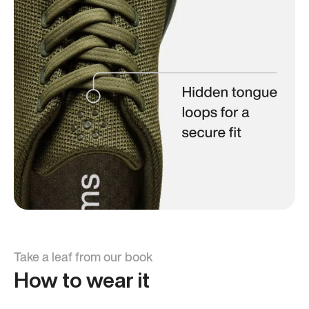
Take a leaf from our book
How to wear it