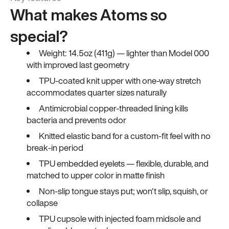
What makes Atoms so
special?
Weight: 14.5oz (411g) — lighter than Model 000
with improved last geometry
TPU-coated knit upper with one-way stretch
accommodates quarter sizes naturally
Antimicrobial copper-threaded lining kills
bacteria and prevents odor
Knitted elastic band for a custom-fit feel with no
break-in period
TPU embedded eyelets — flexible, durable, and
matched to upper color in matte finish
Non-slip tongue stays put; won't slip, squish, or
collapse
TPU cupsole with injected foam midsole and