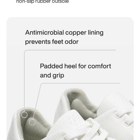
non-slip rubber outsole