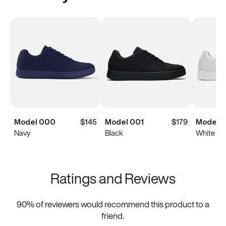
Model 000
$145
Model 001
$179
Model 0
Navy
Black
White
Ratings and Reviews
90
% of reviewers would recommend this product to a
friend.