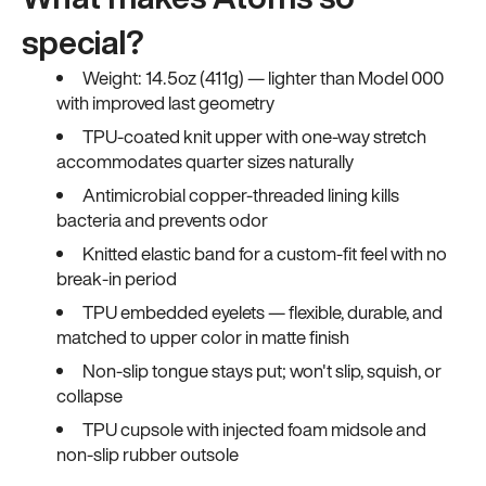
special?
Weight: 14.5oz (411g) — lighter than Model 000
with improved last geometry
TPU-coated knit upper with one-way stretch
accommodates quarter sizes naturally
Antimicrobial copper-threaded lining kills
bacteria and prevents odor
Knitted elastic band for a custom-fit feel with no
break-in period
TPU embedded eyelets — flexible, durable, and
matched to upper color in matte finish
Non-slip tongue stays put; won't slip, squish, or
collapse
TPU cupsole with injected foam midsole and
non-slip rubber outsole