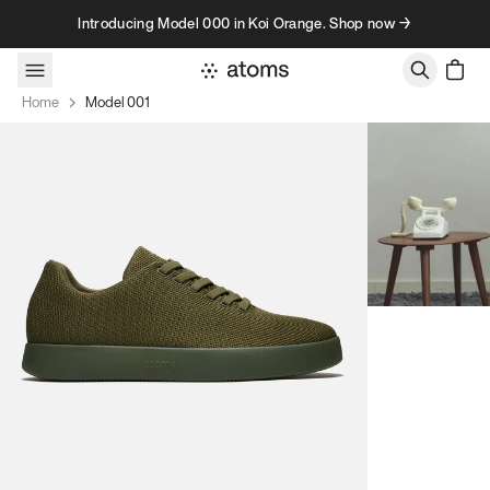
Skip to content
Introducing Model 000 in Koi Orange. Shop now →
Home
Model 001