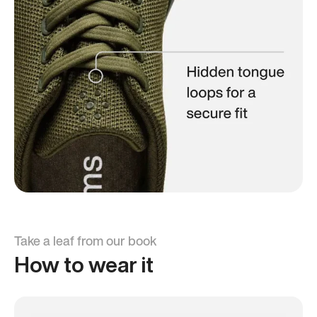
Take a leaf from our book
How to wear it