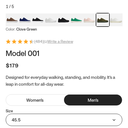
1
/
5
Mocha Brown
Navy & White
Black & White
White
Black
Tropical Green
Classic Peach
Clove Green
Bright W
Color:
Clove Green
(
484
)
|
Write a Review
Model 001
$179
Designed for everyday walking, standing, and mobility. It's a
leap in comfort for all-day wear.
Women
's
Men
's
Size
45.5