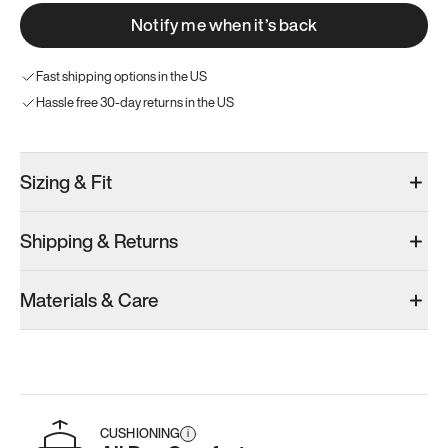
Notify me when it’s back
Fast shipping options in the US
Hassle free 30-day returns in the US
Sizing & Fit
Shipping & Returns
Materials & Care
CUSHIONING
i