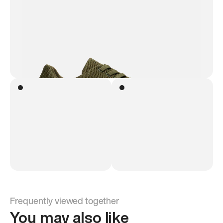
Frequently viewed together
You may also like