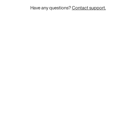
Have any questions?
Contact support.