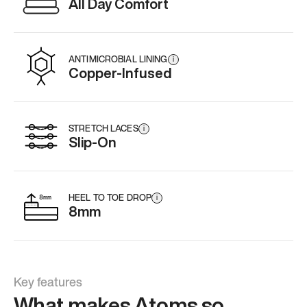
All Day Comfort
ANTIMICROBIAL LINING
i
Copper-Infused
STRETCH LACES
i
Slip-On
HEEL TO TOE DROP
i
8mm
Key features
What makes Atoms so