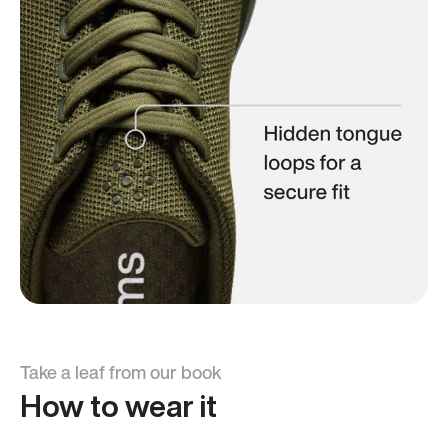
Take a leaf from our book
How to wear it