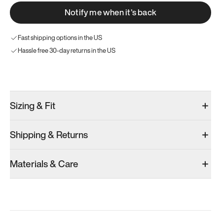
Notify me when it’s back
Fast shipping options in the US
Hassle free 30-day returns in the US
Try these instead
Sizing & Fit
Shipping & Returns
Model 001: Bright White
Model 001: Tropical Green
Materials & Care
Men’s 6
Men’s 6
Men’s 6
Add
·
$179
Add
·
$179
Add
·
$