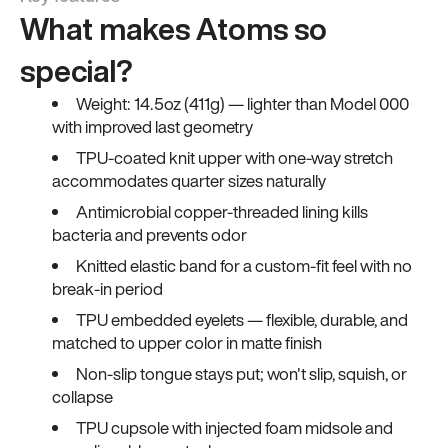
What makes Atoms so
special?
Weight: 14.5oz (411g) — lighter than Model 000
with improved last geometry
TPU-coated knit upper with one-way stretch
accommodates quarter sizes naturally
Antimicrobial copper-threaded lining kills
bacteria and prevents odor
Knitted elastic band for a custom-fit feel with no
break-in period
TPU embedded eyelets — flexible, durable, and
matched to upper color in matte finish
Non-slip tongue stays put; won't slip, squish, or
collapse
TPU cupsole with injected foam midsole and