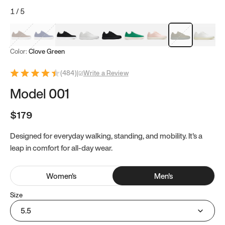
1
/
5
Mocha Brown
Navy & White
Black & White
White
Black
Tropical Green
Classic Peach
Clove Green
Bright W
Color:
Clove Green
(
484
)
|
Write a Review
Model 001
$179
Designed for everyday walking, standing, and mobility. It's a
leap in comfort for all-day wear.
Women
's
Men
's
Size
5.5