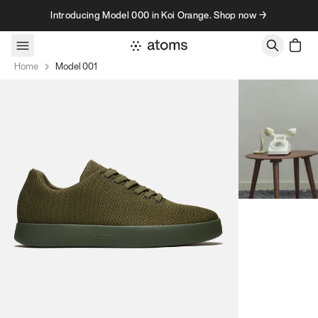
Skip to content
Introducing Model 000 in Koi Orange. Shop now →
Home
Model 001