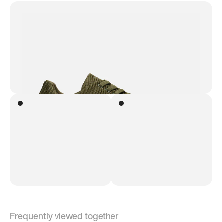
Frequently viewed together