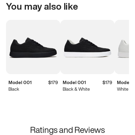
You may also like
Model 001
$179
Model 001
$179
Model 0
Black
Black & White
White
Ratings and Reviews