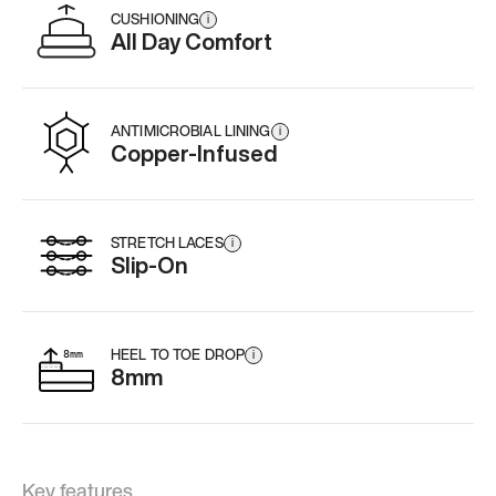
CUSHIONING
i
All Day Comfort
ANTIMICROBIAL LINING
i
Copper-Infused
STRETCH LACES
i
Slip-On
HEEL TO TOE DROP
i
8mm
Key features