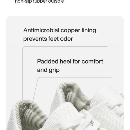
non-slip rubber outsole