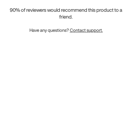
90
% of reviewers would recommend this product to a
friend.
Have any questions?
Contact support.