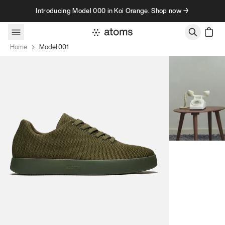
Skip to content
Introducing Model 000 in Koi Orange. Shop now →
Home
Model 001