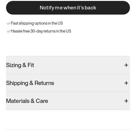
Notify me when it’s back
Fast shipping options in the US
Hassle free 30-day returns in the US
Try these instead
Sizing & Fit
Shipping & Returns
Model 001: Bright White
Model 001: Classic Peach
Materials & Care
Men’s 6
Men’s 6
Men’s 6
Add
·
$179
Add
·
$179
Add
·
$