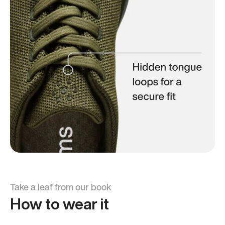
Take a leaf from our book
How to wear it