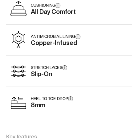
CUSHIONING
i
All Day Comfort
ANTIMICROBIAL LINING
i
Copper-Infused
STRETCH LACES
i
Slip-On
HEEL TO TOE DROP
i
8mm
Key features