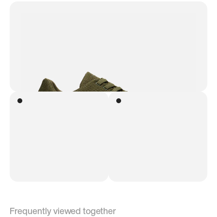
Frequently viewed together