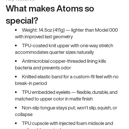
What makes Atoms so
special?
Weight: 14.5oz (411g) — lighter than Model 000
with improved last geometry
TPU-coated knit upper with one-way stretch
accommodates quarter sizes naturally
Antimicrobial copper-threaded lining kills
bacteria and prevents odor
Knitted elastic band for a custom-fit feel with no
break-in period
TPU embedded eyelets — flexible, durable, and
matched to upper color in matte finish
Non-slip tongue stays put; won't slip, squish, or
collapse
TPU cupsole with injected foam midsole and