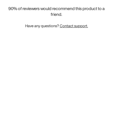
90
% of reviewers would recommend this product to a
friend.
Have any questions?
Contact support.