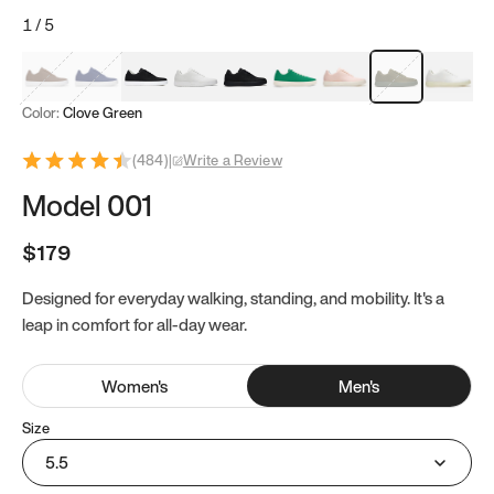
1
/
5
Mocha Brown
Navy & White
Black & White
White
Black
Tropical Green
Classic Peach
Clove Green
Bright W
Color:
Clove Green
(
484
)
|
Write a Review
Model 001
$179
Designed for everyday walking, standing, and mobility. It's a
leap in comfort for all-day wear.
Women
's
Men
's
Size
5.5