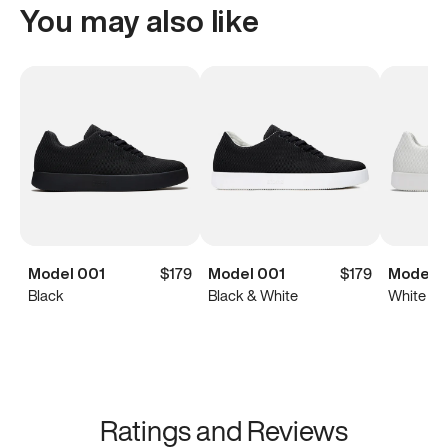
You may also like
Model 001
$179
Model 001
$179
Model 0
Black
Black & White
White
Ratings and Reviews