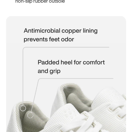
non-slip rubber outsole