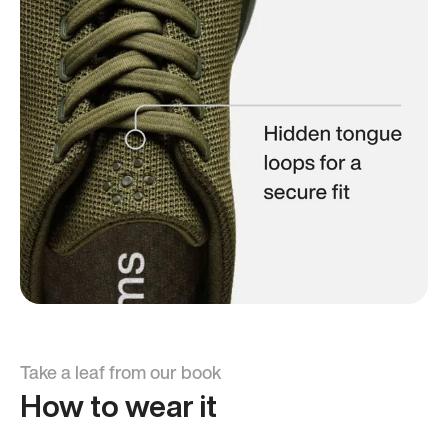
Take a leaf from our book
How to wear it