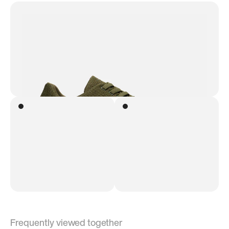
Frequently viewed together