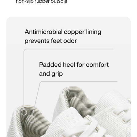
non-slip rubber outsole