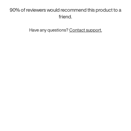
90
% of reviewers would recommend this product to a
friend.
Have any questions?
Contact support.