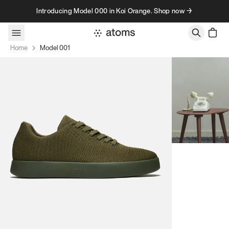
Skip to content
Introducing Model 000 in Koi Orange. Shop now →
Home
Model 001