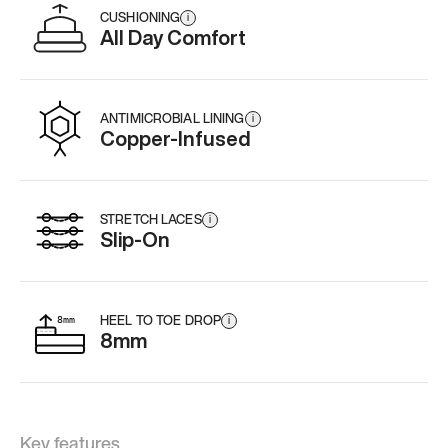
CUSHIONING
i
All Day Comfort
ANTIMICROBIAL LINING
i
Copper-Infused
STRETCH LACES
i
Slip-On
HEEL TO TOE DROP
i
8mm
Key features