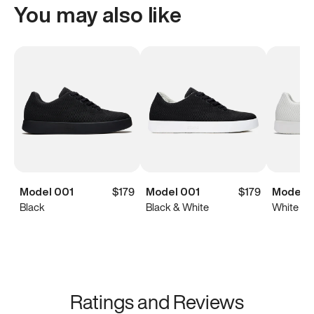
You may also like
Model 001
$179
Model 001
$179
Model 0
Black
Black & White
White
Ratings and Reviews