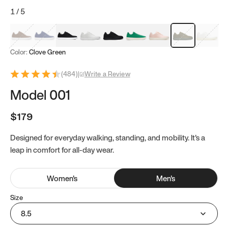
1
/
5
Mocha Brown
Navy & White
Black & White
White
Black
Tropical Green
Classic Peach
Clove Green
Bright W
Color:
Clove Green
(
484
)
|
Write a Review
Model 001
$179
Designed for everyday walking, standing, and mobility. It's a
leap in comfort for all-day wear.
Women
's
Men
's
Size
8.5