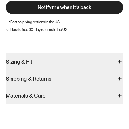
Notify me when it’s back
Fast shipping options in the US
Hassle free 30-day returns in the US
Try these instead
Sizing & Fit
Shipping & Returns
Model 001: Tropical Green
Model 001: Classic Peach
Model 001: W
Materials & Care
Men’s 9
Men’s 9
Men’s 9
Add
·
$179
Add
·
$179
Add
·
$