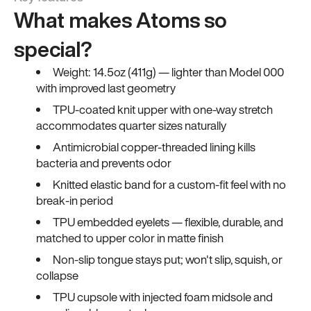
What makes Atoms so
special?
Weight: 14.5oz (411g) — lighter than Model 000
with improved last geometry
TPU-coated knit upper with one-way stretch
accommodates quarter sizes naturally
Antimicrobial copper-threaded lining kills
bacteria and prevents odor
Knitted elastic band for a custom-fit feel with no
break-in period
TPU embedded eyelets — flexible, durable, and
matched to upper color in matte finish
Non-slip tongue stays put; won't slip, squish, or
collapse
TPU cupsole with injected foam midsole and