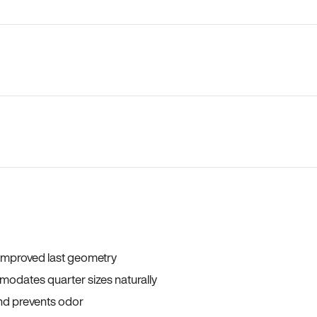
 improved last geometry
odates quarter sizes naturally
and prevents odor