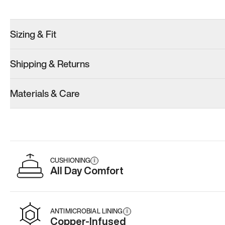
Try these instead
Sizing & Fit
Shipping & Returns
Model 001: Classic Peach
Model 001: White
Materials & Care
Men’s 10
Men’s 10
Add
·
$179
Add
·
$179
CUSHIONING
i
All Day Comfort
ANTIMICROBIAL LINING
i
Copper-Infused