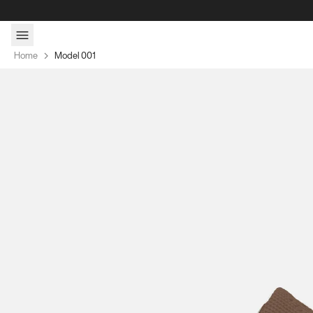
Skip to content
Home
Model 001