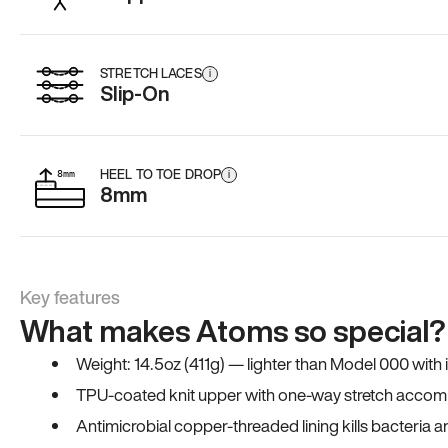
STRETCH LACES
i
Slip-On
HEEL TO TOE DROP
i
8mm
Key features
What makes Atoms so special?
Weight: 14.5oz (411g) — lighter than Model 000 with
TPU-coated knit upper with one-way stretch accomm
Antimicrobial copper-threaded lining kills bacteria 