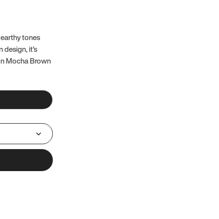
 earthy tones
 design, it’s
 on Mocha Brown