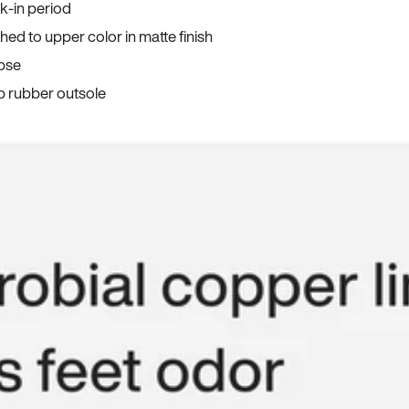
ak-in period
ed to upper color in matte finish
apse
p rubber outsole