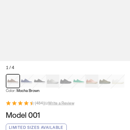
1
/
4
Mocha Brown
Navy & White
Black & White
White
Black
Tropical Green
Classic Peach
Clove Green
Bright W
Color:
Mocha Brown
(
484
)
|
Write a Review
Model 001
LIMITED SIZES AVAILABLE