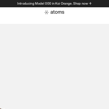
Introducing Model 000 in Koi Orange. Shop now →