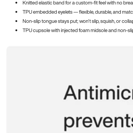
Knitted elastic band for a custom-fit feel with no bre
TPU embedded eyelets — flexible, durable, and match
Non-slip tongue stays put; won't slip, squish, or coll
TPU cupsole with injected foam midsole and non-sli