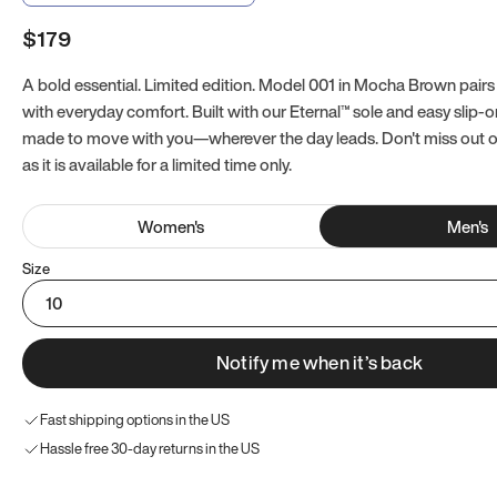
$179
A bold essential. Limited edition. Model 001 in Mocha Brown pairs
with everyday comfort. Built with our Eternal™ sole and easy slip-on
made to move with you—wherever the day leads. Don't miss out
as it is available for a limited time only.
Women
's
Men
's
Size
10
Notify me when it’s back
Fast shipping options in the US
Hassle free 30-day returns in the US