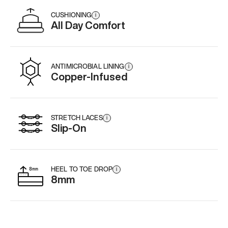
CUSHIONING
i
All Day Comfort
ANTIMICROBIAL LINING
i
Copper-Infused
STRETCH LACES
i
Slip-On
HEEL TO TOE DROP
i
8mm