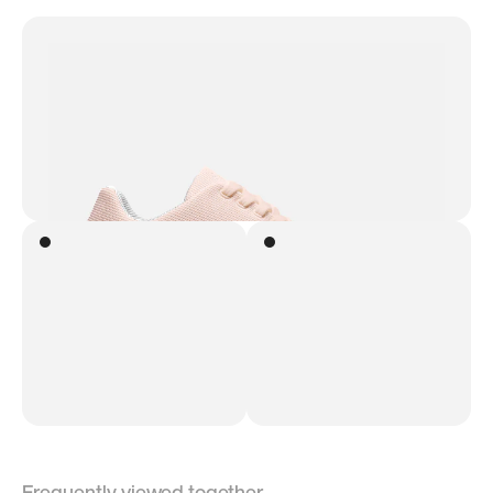
Frequently viewed together