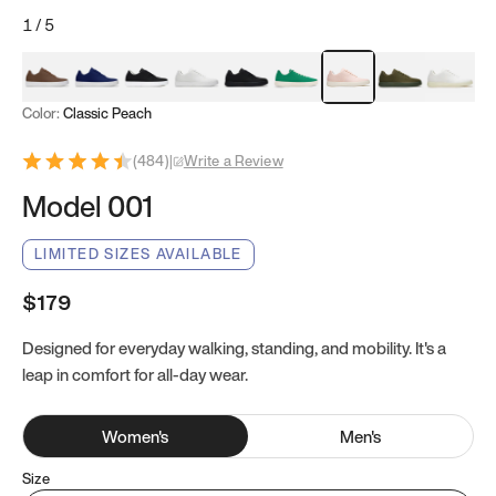
1
/
5
Mocha Brown
Navy & White
Black & White
White
Black
Tropical Green
Classic Peach
Clove Green
Bright W
Color:
Classic Peach
(
484
)
|
Write a Review
Model 001
LIMITED SIZES AVAILABLE
$179
Designed for everyday walking, standing, and mobility. It's a
leap in comfort for all-day wear.
Women
's
Men
's
Size