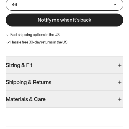
46
Notify me when it’s back
Fast shipping options in the US
Hassle free 30-day returns in the US
Sizing & Fit
Shipping & Returns
Materials & Care