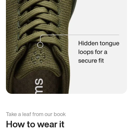
Take a leaf from our book
How to wear it