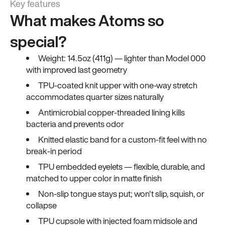
Key features
What makes Atoms so
special?
Weight: 14.5oz (411g) — lighter than Model 000
with improved last geometry
TPU-coated knit upper with one-way stretch
accommodates quarter sizes naturally
Antimicrobial copper-threaded lining kills
bacteria and prevents odor
Knitted elastic band for a custom-fit feel with no
break-in period
TPU embedded eyelets — flexible, durable, and
matched to upper color in matte finish
Non-slip tongue stays put; won't slip, squish, or
collapse
TPU cupsole with injected foam midsole and