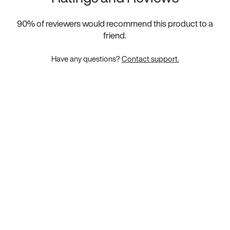
90
% of reviewers would recommend this product to a
friend.
Have any questions?
Contact support.