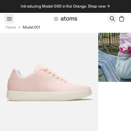
Skip to content
Introducing Model 000 in Koi Orange. Shop now →
Home
Model 001