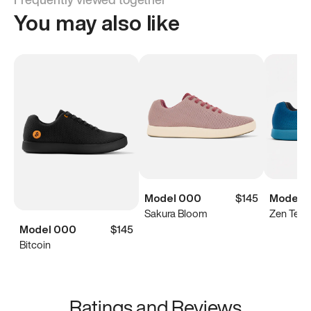
You may also like
Model 000
$145
Model 
Sakura Bloom
Zen Teal
Model 000
$145
Bitcoin
Ratings and Reviews