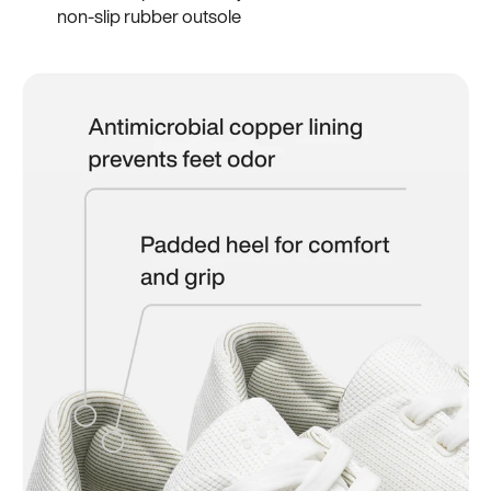
non-slip rubber outsole