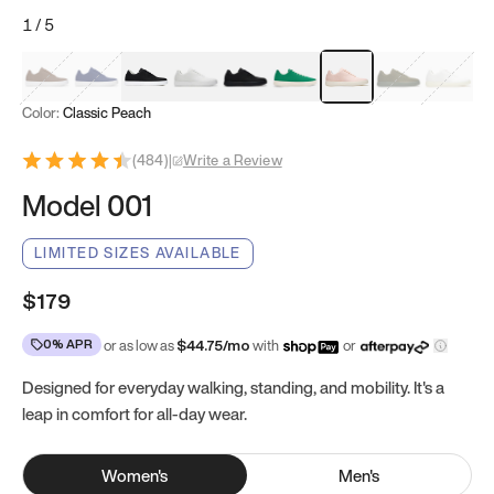
1
/
5
Mocha Brown
Navy & White
Black & White
White
Black
Tropical Green
Classic Peach
Clove Green
Bright W
Color:
Classic Peach
(
484
)
|
Write a Review
Model 001
LIMITED SIZES AVAILABLE
$179
0% APR
or as low as
$
44.75
/mo
with
or
Designed for everyday walking, standing, and mobility. It's a
leap in comfort for all-day wear.
Women
's
Men
's