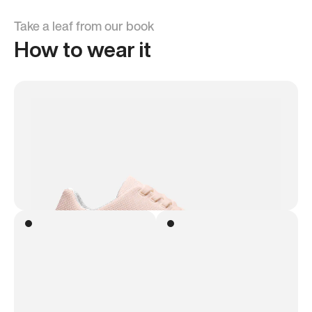
Take a leaf from our book
How to wear it