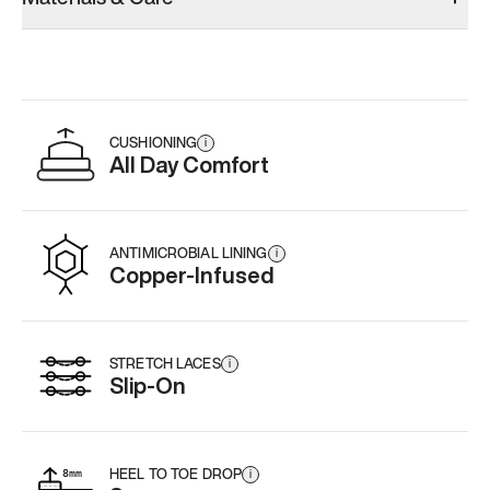
CUSHIONING
i
All Day Comfort
ANTIMICROBIAL LINING
i
Copper-Infused
STRETCH LACES
i
Slip-On
HEEL TO TOE DROP
i