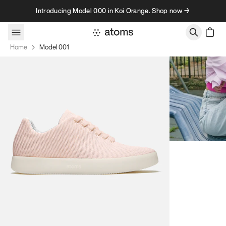
Skip to content
Introducing Model 000 in Koi Orange. Shop now →
Home
Model 001