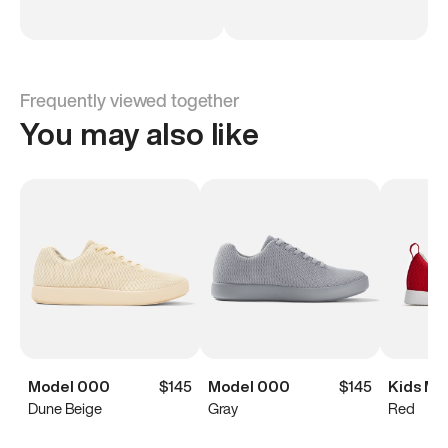
Frequently viewed together
You may also like
Model 000
$145
Model 000
$145
Kids Mo
Dune Beige
Gray
Red