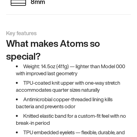
8mm
Key features
What makes Atoms so
special?
Weight: 14.5oz (411g) — lighter than Model 000
with improved last geometry
TPU-coated knit upper with one-way stretch
accommodates quarter sizes naturally
Antimicrobial copper-threaded lining kills
bacteria and prevents odor
Knitted elastic band for a custom-fit feel with no
break-in period
TPU embedded eyelets — flexible, durable, and