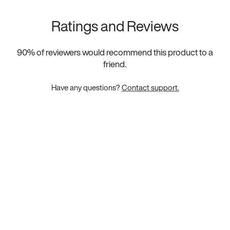
Ratings and Reviews
90
% of reviewers would recommend this product to a
friend.
Have any questions?
Contact support.