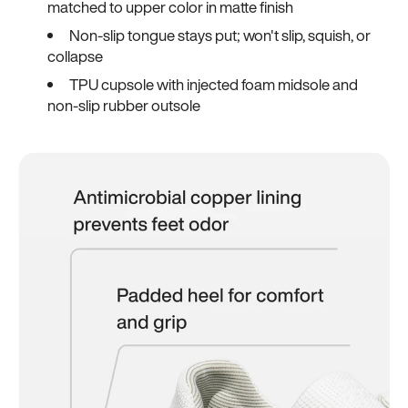
matched to upper color in matte finish
Non-slip tongue stays put; won't slip, squish, or
collapse
TPU cupsole with injected foam midsole and
non-slip rubber outsole