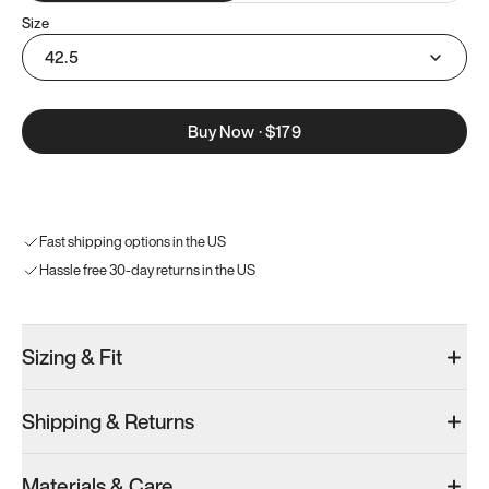
Size
42.5
Buy Now
·
$179
Fast shipping options in the US
Hassle free 30-day returns in the US
Sizing & Fit
Shipping & Returns
Materials & Care