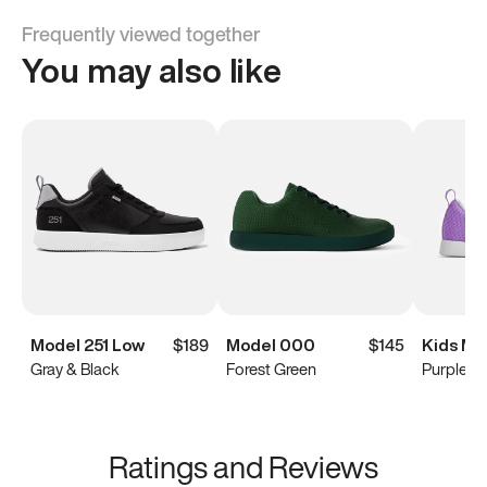
Frequently viewed together
You may also like
Model 251 Low
$189
Model 000
$145
Kids Mo
Gray & Black
Forest Green
Purple
Ratings and Reviews