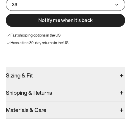
39
Notify me when it’s back
Fast shipping options in the US
Hassle free 30-day returns in the US
Try these instead
Sizing & Fit
Shipping & Returns
Model 001: Bright White
Model 001: Tropical Green
Materials & Care
Men’s 6.5
Men’s 6.5
Men’s 6.5
Add
·
$179
Add
·
$179
Add
·
$