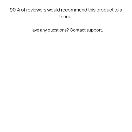
90
% of reviewers would recommend this product to a
friend.
Have any questions?
Contact support.