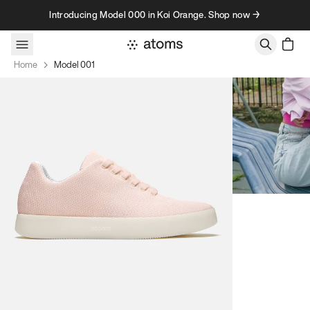
Skip to content
Introducing Model 000 in Koi Orange. Shop now →
Home
Model 001