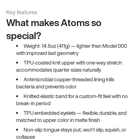
Key features
What makes Atoms so
special?
Weight: 14.5oz (411g) — lighter than Model 000
with improved last geometry
TPU-coated knit upper with one-way stretch
accommodates quarter sizes naturally
Antimicrobial copper-threaded lining kills
bacteria and prevents odor
Knitted elastic band for a custom-fit feel with no
break-in period
TPU embedded eyelets — flexible, durable, and
matched to upper color in matte finish
Non-slip tongue stays put; won't slip, squish, or
collapse