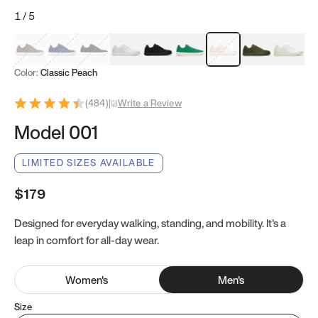
1
/
5
Mocha Brown
Navy & White
Black & White
White
Black
Tropical Green
Classic Peach
Clove Green
Bright W
Color:
Classic Peach
(
484
)
|
Write a Review
Model 001
LIMITED SIZES AVAILABLE
$179
Designed for everyday walking, standing, and mobility. It's a
leap in comfort for all-day wear.
Women
's
Men
's
Size