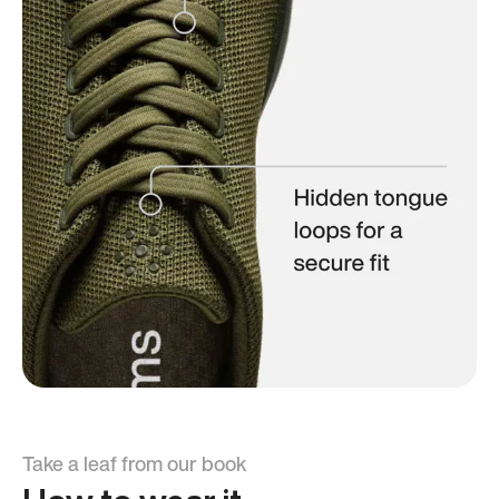
Take a leaf from our book