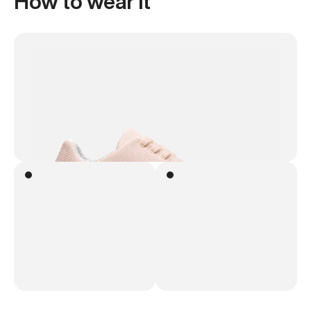
How to wear it