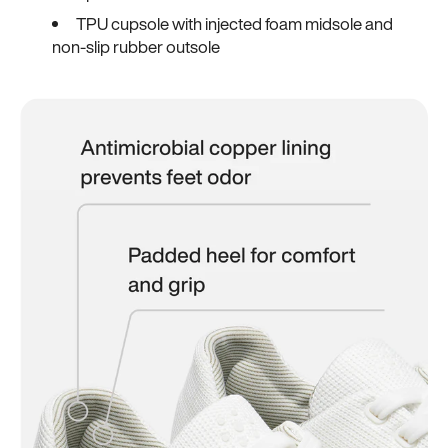
TPU cupsole with injected foam midsole and
non-slip rubber outsole