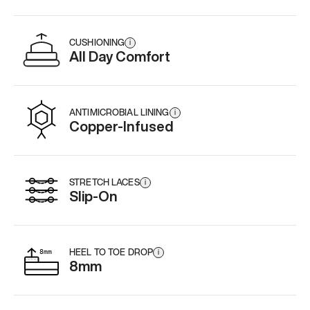
CUSHIONING
i
All Day Comfort
ANTIMICROBIAL LINING
i
Copper-Infused
STRETCH LACES
i
Slip-On
HEEL TO TOE DROP
i
8mm