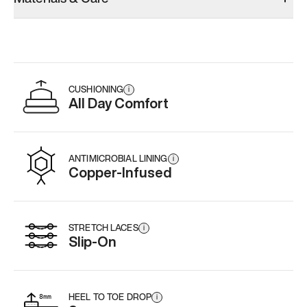
CUSHIONING
i
All Day Comfort
ANTIMICROBIAL LINING
i
Copper-Infused
STRETCH LACES
i
Slip-On
HEEL TO TOE DROP
i