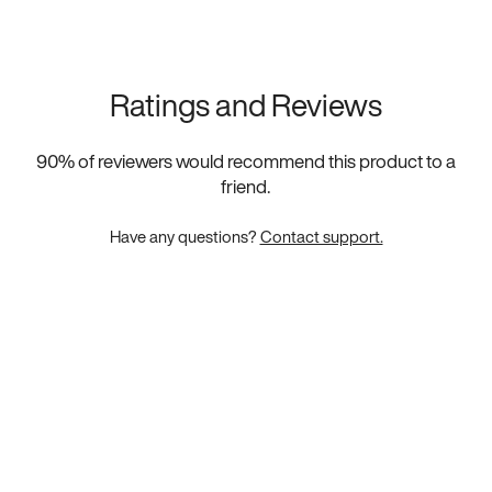
Ratings and Reviews
90
% of reviewers would recommend this product to a
friend.
Have any questions?
Contact support.