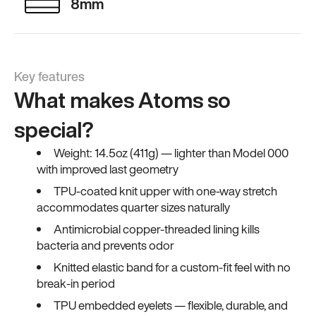
8mm
Key features
What makes Atoms so
special?
Weight: 14.5oz (411g) — lighter than Model 000
with improved last geometry
TPU-coated knit upper with one-way stretch
accommodates quarter sizes naturally
Antimicrobial copper-threaded lining kills
bacteria and prevents odor
Knitted elastic band for a custom-fit feel with no
break-in period
TPU embedded eyelets — flexible, durable, and