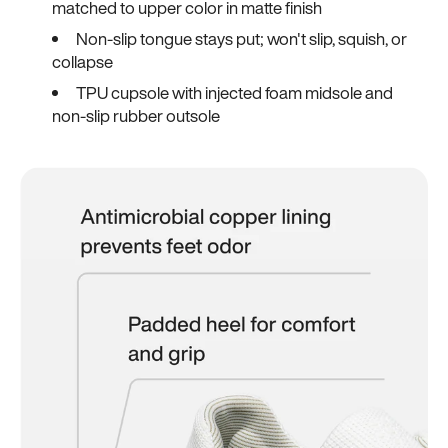
matched to upper color in matte finish
Non-slip tongue stays put; won't slip, squish, or
collapse
TPU cupsole with injected foam midsole and
non-slip rubber outsole