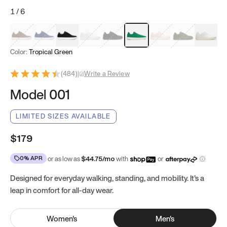
1
/
6
Mocha Brown
Navy & White
Black & White
White
Black
Tropical Green
Classic Peach
Clove Green
Bright W
Color:
Tropical Green
(
484
)
|
Write a Review
Model 001
LIMITED SIZES AVAILABLE
$179
0% APR
or as low as
$
44.75
/mo
with
or
Designed for everyday walking, standing, and mobility. It's a
leap in comfort for all-day wear.
Women
's
Men
's