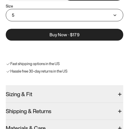
Size
5
Buy Now
·
$179
Fast shipping options in the US
Hassle free 30-day returns in the US
Sizing & Fit
Shipping & Returns
Materials & Care