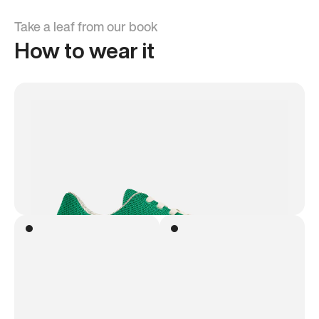
Take a leaf from our book
How to wear it