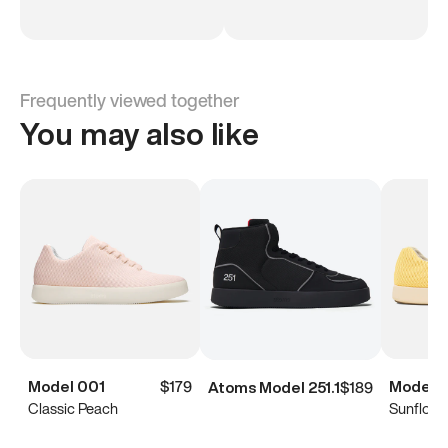
Frequently viewed together
You may also like
Model 001
$179
Model 
Atoms Model 251.1
$189
Classic Peach
Sunflowe