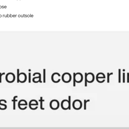
apse
p rubber outsole