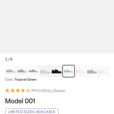
1
/
6
Mocha Brown
Navy & White
Black & White
White
Black
Tropical Green
Classic Peach
Clove Green
Bright W
Color:
Tropical Green
(
484
)
|
Write a Review
Model 001
LIMITED SIZES AVAILABLE