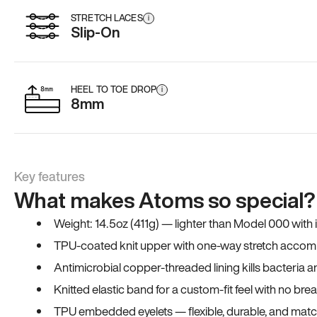
STRETCH LACES
i
Slip-On
HEEL TO TOE DROP
i
8mm
Key features
What makes Atoms so special?
Weight: 14.5oz (411g) — lighter than Model 000 with
TPU-coated knit upper with one-way stretch accomm
Antimicrobial copper-threaded lining kills bacteria 
Knitted elastic band for a custom-fit feel with no bre
TPU embedded eyelets — flexible, durable, and match