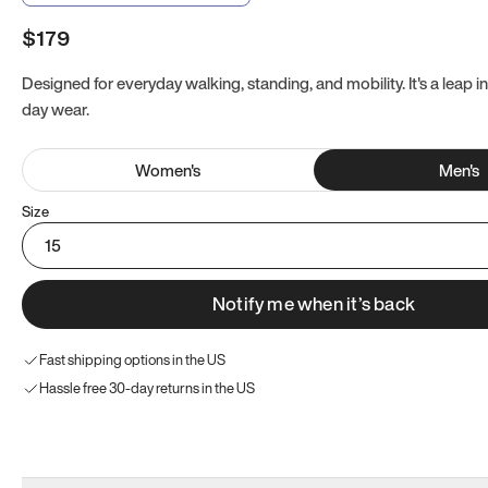
$179
Designed for everyday walking, standing, and mobility. It's a leap in
day wear.
Women
's
Men
's
Size
15
Notify me when it’s back
Fast shipping options in the US
Hassle free 30-day returns in the US
Try these instead