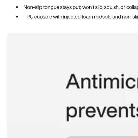
Non-slip tongue stays put; won't slip, squish, or coll
TPU cupsole with injected foam midsole and non-sli