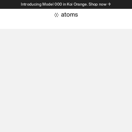
Introducing Model 000 in Koi Orange. Shop now →