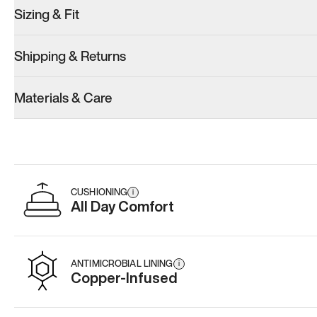
Sizing & Fit
Shipping & Returns
Model 001: White
Model 001: Black
Materials & Care
Men’s 15
Men’s 15
Add
·
$179
Add
·
$179
CUSHIONING
i
All Day Comfort
ANTIMICROBIAL LINING
i
Copper-Infused