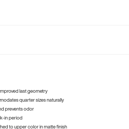
 improved last geometry
odates quarter sizes naturally
and prevents odor
ak-in period
ed to upper color in matte finish