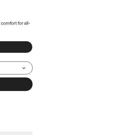
 comfort for all-