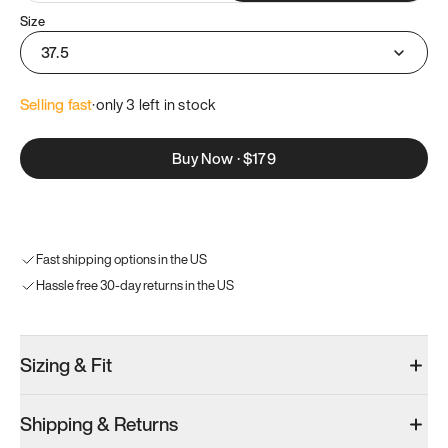
Size
37.5
Selling fast
·
only 
3
 left in stock
Buy Now
·
$179
Fast shipping options in the US
Hassle free 30-day returns in the US
Sizing & Fit
Shipping & Returns