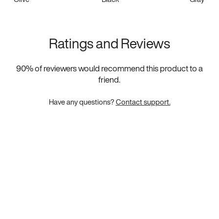
Ratings and Reviews
90
% of reviewers would recommend this product to a
friend.
Have any questions?
Contact support.