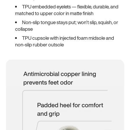
TPU embedded eyelets — flexible, durable, and
matched to upper color in matte finish
Non-slip tongue stays put; won't slip, squish, or
collapse
TPU cupsole with injected foam midsole and
non-slip rubber outsole