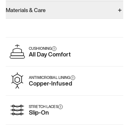
Materials & Care
CUSHIONING
i
All Day Comfort
ANTIMICROBIAL LINING
i
Copper-Infused
STRETCH LACES
i
Slip-On