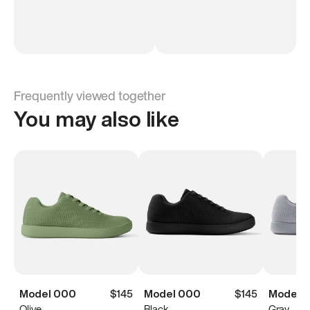
Frequently viewed together
You may also like
Model 000
$145
Model 000
$145
Model 
Olive
Black
Gray