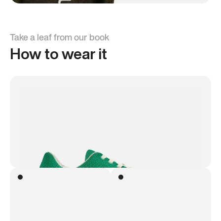
Take a leaf from our book
How to wear it