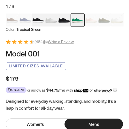
1
/
6
Mocha Brown
Navy & White
Black & White
White
Black
Tropical Green
Classic Peach
Clove Green
Bright W
Color:
Tropical Green
(
484
)
|
Write a Review
Model 001
LIMITED SIZES AVAILABLE
$179
0% APR
or as low as
$
44.75
/mo
with
or
Designed for everyday walking, standing, and mobility. It's a
leap in comfort for all-day wear.
Women
's
Men
's