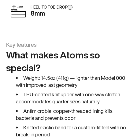
HEEL TO TOE DROP
i
8mm
Key features
What makes Atoms so
special?
Weight: 14.5oz (411g) — lighter than Model 000
with improved last geometry
TPU-coated knit upper with one-way stretch
accommodates quarter sizes naturally
Antimicrobial copper-threaded lining kills
bacteria and prevents odor
Knitted elastic band for a custom-fit feel with no
break-in period