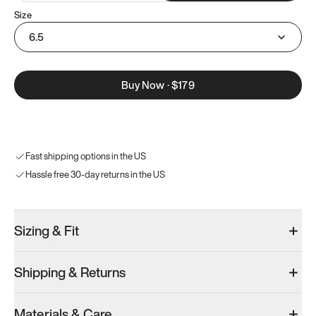
Size
6.5
Buy Now
·
$179
Fast shipping options in the US
Hassle free 30-day returns in the US
Sizing & Fit
Shipping & Returns
Materials & Care