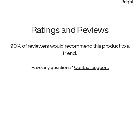
Bright Wh
Ratings and Reviews
90
% of reviewers would recommend this product to a
friend.
Have any questions?
Contact support.