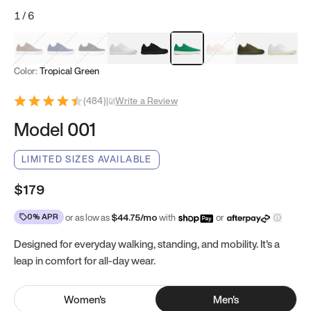
1
/
6
Mocha Brown
Navy & White
Black & White
White
Black
Tropical Green
Classic Peach
Clove Green
Bright W
Color:
Tropical Green
(
484
)
|
Write a Review
Model 001
LIMITED SIZES AVAILABLE
$179
0% APR
or as low as
$
44.75
/mo
with
or
Designed for everyday walking, standing, and mobility. It's a
leap in comfort for all-day wear.
Women
's
Men
's