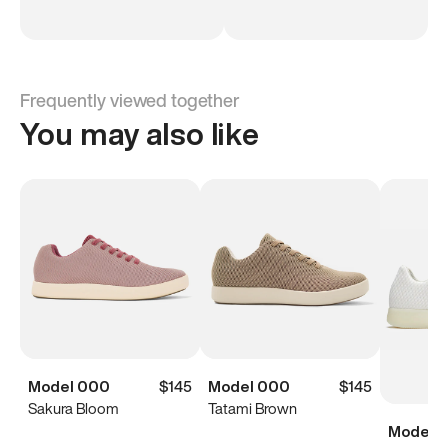
Frequently viewed together
You may also like
Model 000
$145
Model 000
$145
Sakura Bloom
Tatami Brown
Model 0