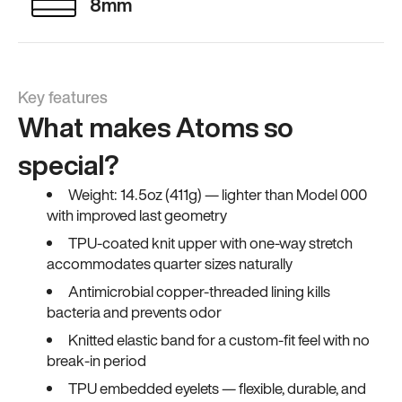
8mm
Key features
What makes Atoms so
special?
Weight: 14.5oz (411g) — lighter than Model 000
with improved last geometry
TPU-coated knit upper with one-way stretch
accommodates quarter sizes naturally
Antimicrobial copper-threaded lining kills
bacteria and prevents odor
Knitted elastic band for a custom-fit feel with no
break-in period
TPU embedded eyelets — flexible, durable, and