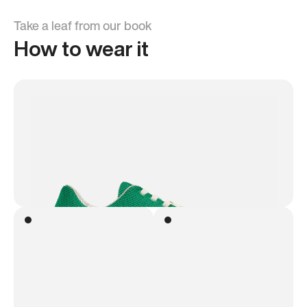
Take a leaf from our book
How to wear it