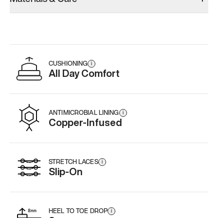
CUSHIONING
i
All Day Comfort
ANTIMICROBIAL LINING
i
Copper-Infused
STRETCH LACES
i
Slip-On
HEEL TO TOE DROP
i