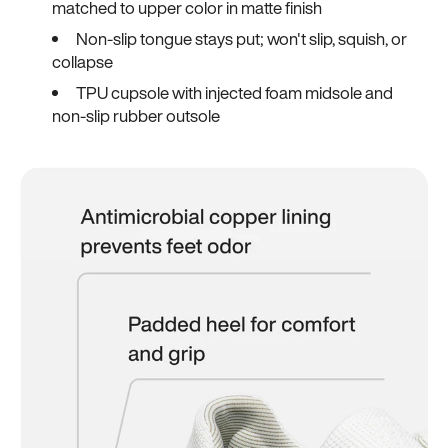
matched to upper color in matte finish
Non-slip tongue stays put; won't slip, squish, or
collapse
TPU cupsole with injected foam midsole and
non-slip rubber outsole