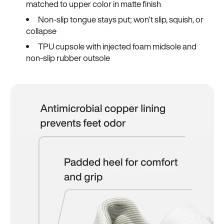
matched to upper color in matte finish
Non-slip tongue stays put; won't slip, squish, or
collapse
TPU cupsole with injected foam midsole and
non-slip rubber outsole