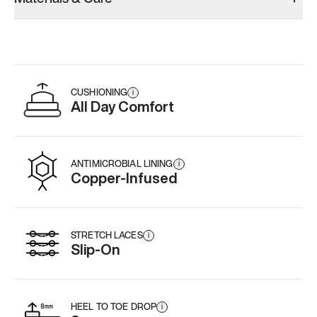
CUSHIONING
i
All Day Comfort
ANTIMICROBIAL LINING
i
Copper-Infused
STRETCH LACES
i
Slip-On
HEEL TO TOE DROP
i