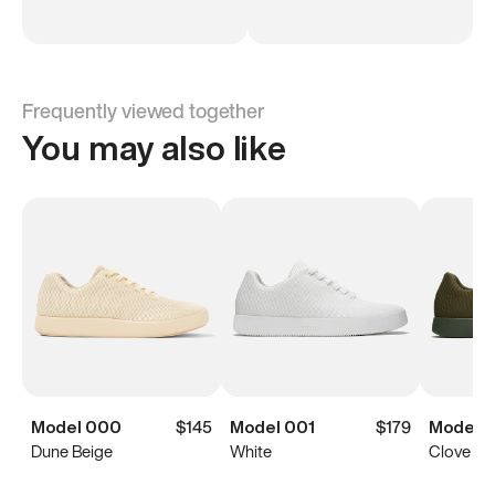
Frequently viewed together
You may also like
Model 000
$145
Model 001
$179
Model 0
Dune Beige
White
Clove Gr