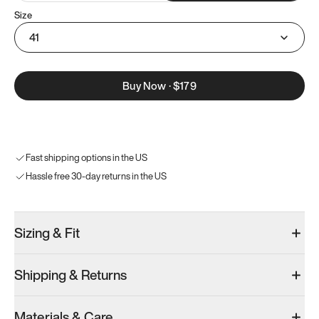
Size
41
Buy Now
·
$179
Fast shipping options in the US
Hassle free 30-day returns in the US
Sizing & Fit
Shipping & Returns
Materials & Care