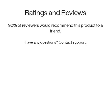
Ratings and Reviews
90
% of reviewers would recommend this product to a
friend.
Have any questions?
Contact support.