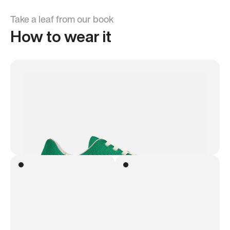
Take a leaf from our book
How to wear it