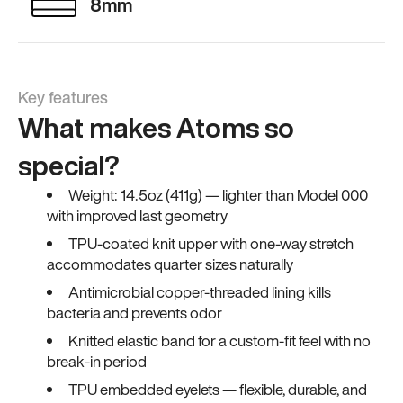
8mm
Key features
What makes Atoms so
special?
Weight: 14.5oz (411g) — lighter than Model 000
with improved last geometry
TPU-coated knit upper with one-way stretch
accommodates quarter sizes naturally
Antimicrobial copper-threaded lining kills
bacteria and prevents odor
Knitted elastic band for a custom-fit feel with no
break-in period
TPU embedded eyelets — flexible, durable, and