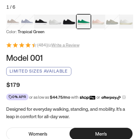
1
/
6
Mocha Brown
Navy & White
Black & White
White
Black
Tropical Green
Classic Peach
Clove Green
Bright W
Color:
Tropical Green
(
484
)
|
Write a Review
Model 001
LIMITED SIZES AVAILABLE
$179
0% APR
or as low as
$
44.75
/mo
with
or
Designed for everyday walking, standing, and mobility. It's a
leap in comfort for all-day wear.
Women
's
Men
's