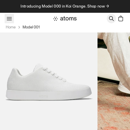
Skip to content
Introducing Model 000 in Koi Orange. Shop now →
Home
Model 001