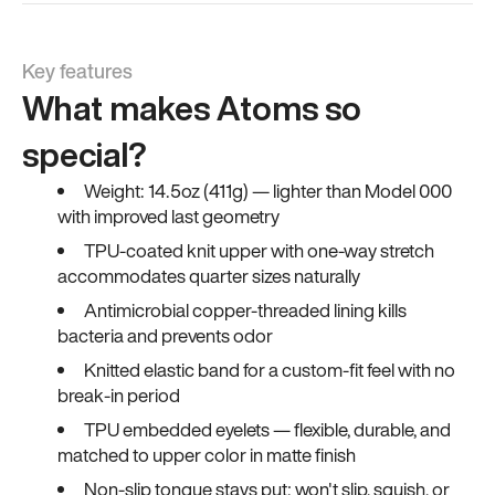
Key features
What makes Atoms so
special?
Weight: 14.5oz (411g) — lighter than Model 000
with improved last geometry
TPU-coated knit upper with one-way stretch
accommodates quarter sizes naturally
Antimicrobial copper-threaded lining kills
bacteria and prevents odor
Knitted elastic band for a custom-fit feel with no
break-in period
TPU embedded eyelets — flexible, durable, and
matched to upper color in matte finish
Non-slip tongue stays put; won't slip, squish, or