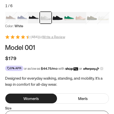
1
/
6
Mocha Brown
Navy & White
Black & White
White
Black
Tropical Green
Classic Peach
Clove Green
Bright W
Color:
White
(
484
)
|
Write a Review
Model 001
$179
0% APR
or as low as
$
44.75
/mo
with
or
Designed for everyday walking, standing, and mobility. It's a
leap in comfort for all-day wear.
Women
's
Men
's
Size