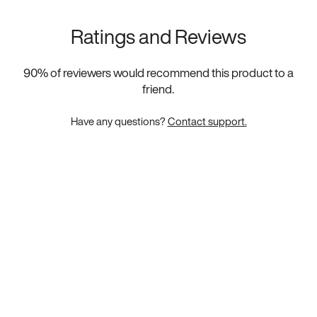
Ratings and Reviews
90
% of reviewers would recommend this product to a
friend.
Have any questions?
Contact support.