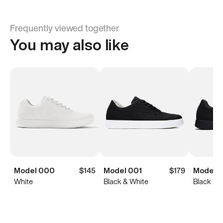
Frequently viewed together
You may also like
Model 000
$145
Model 001
$179
Model 0
White
Black & White
Black