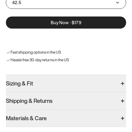
42.5
Buy Now
·
$179
Fast shipping options in the US
Hassle free 30-day returns in the US
Sizing & Fit
Shipping & Returns
Materials & Care