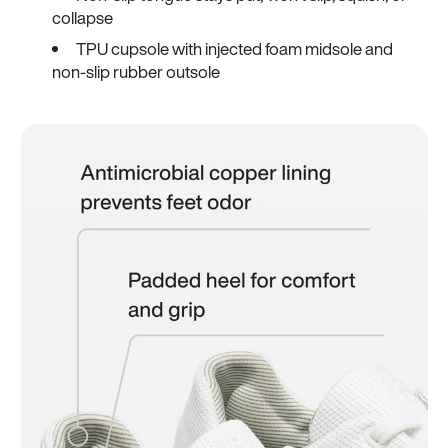
collapse
TPU cupsole with injected foam midsole and
non-slip rubber outsole