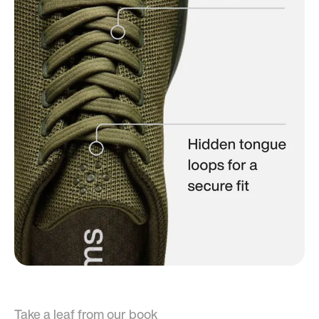
Take a leaf from our book