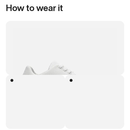
How to wear it