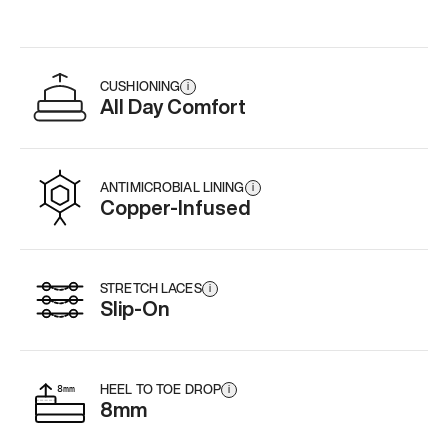
CUSHIONING
i
All Day Comfort
ANTIMICROBIAL LINING
i
Copper-Infused
STRETCH LACES
i
Slip-On
HEEL TO TOE DROP
i
8mm