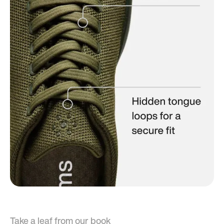
Take a leaf from our book