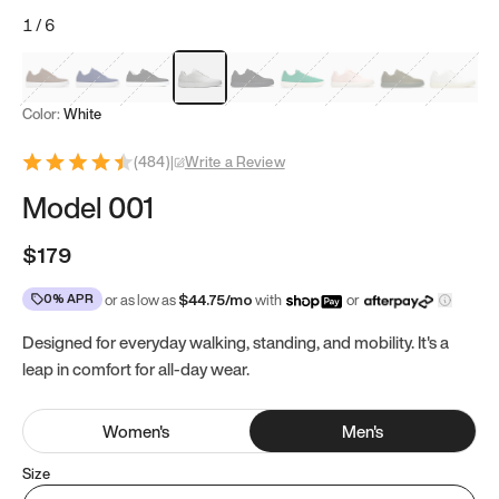
1
/
6
Mocha Brown
Navy & White
Black & White
White
Black
Tropical Green
Classic Peach
Clove Green
Bright W
Color:
White
(
484
)
|
Write a Review
Model 001
$179
0% APR
or as low as
$
44.75
/mo
with
or
Designed for everyday walking, standing, and mobility. It's a
leap in comfort for all-day wear.
Women
's
Men
's
Size