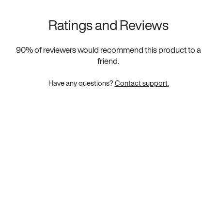
Ratings and Reviews
90
% of reviewers would recommend this product to a
friend.
Have any questions?
Contact support.