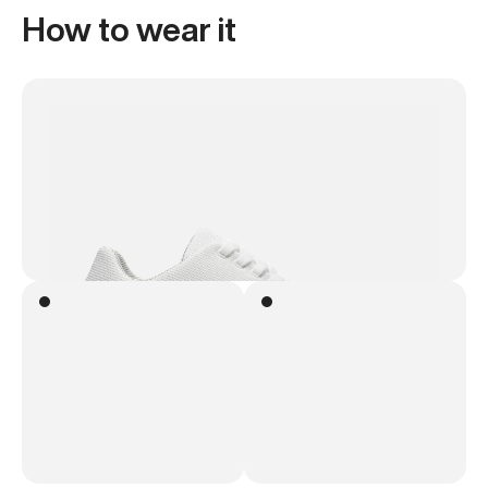
How to wear it