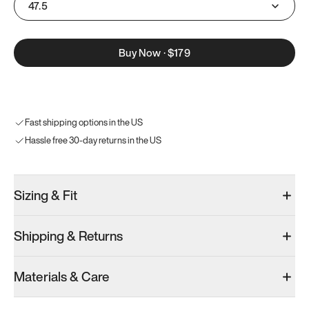
47.5
Buy Now
·
$179
Fast shipping options in the US
Hassle free 30-day returns in the US
Sizing & Fit
Shipping & Returns
Materials & Care