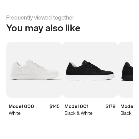
Frequently viewed together
You may also like
Model 000
$145
Model 001
$179
Model 0
White
Black & White
Black