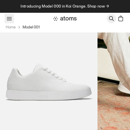
Skip to content
Introducing Model 000 in Koi Orange. Shop now →
Home
Model 001