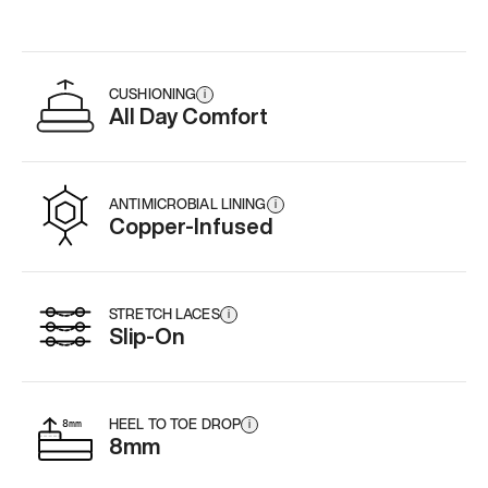
CUSHIONING
i
All Day Comfort
ANTIMICROBIAL LINING
i
Copper-Infused
STRETCH LACES
i
Slip-On
HEEL TO TOE DROP
i
8mm