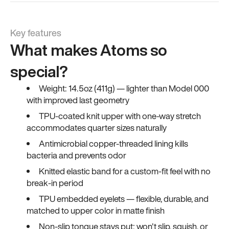
Key features
What makes Atoms so
special?
Weight: 14.5oz (411g) — lighter than Model 000
with improved last geometry
TPU-coated knit upper with one-way stretch
accommodates quarter sizes naturally
Antimicrobial copper-threaded lining kills
bacteria and prevents odor
Knitted elastic band for a custom-fit feel with no
break-in period
TPU embedded eyelets — flexible, durable, and
matched to upper color in matte finish
Non-slip tongue stays put; won't slip, squish, or