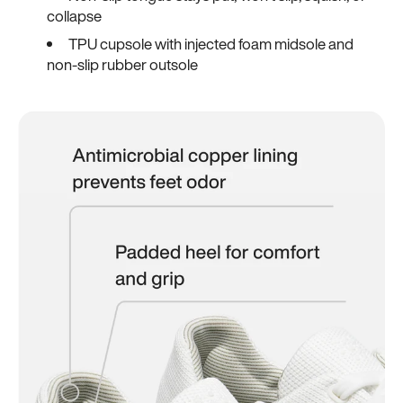
collapse
TPU cupsole with injected foam midsole and
non-slip rubber outsole