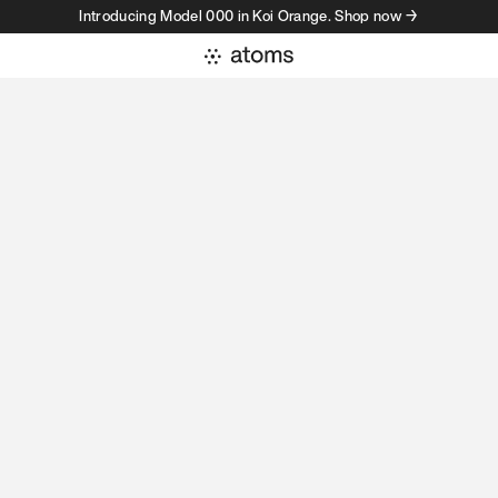
Introducing Model 000 in Koi Orange. Shop now →