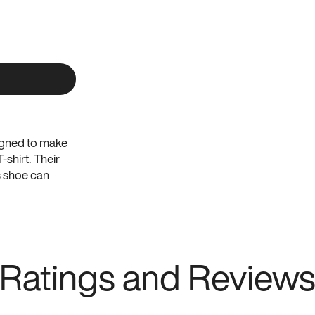
signed to make
-shirt. Their
s shoe can
ghout the day
ntied. That’s
ors. Consult
Ratings and Review
pair of Atoms