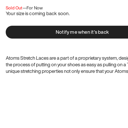
Sold Out
—
For Now
Your size is coming back soon.
Notify me when it’s back
Atoms Stretch Laces are a part of a proprietary system, de
the process of putting on your shoes as easy as pulling on a T
unique stretching properties not only ensure that your Atom
adapt to your foot’s natural movements and expansion throu
more comfortably, but they also mitigate issues with getting u
right: Atoms Stretch Laces are virtually “tie once” shoelaces.
Now you can customize your Atoms with multiple vibrant col
the chart to make sure you get the right size length for your 
shoes.