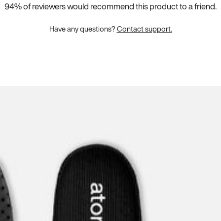
ms Stretch
94
% of reviewers would recommend this product to a friend.
magically make
 the carefully-
Have any questions?
Contact support.
 pair.