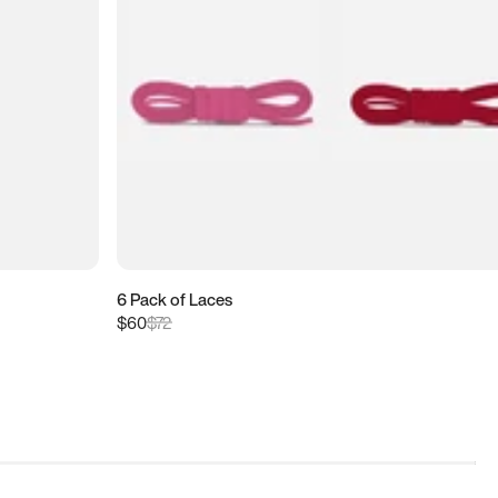
6 Pack of Laces
$60
$72