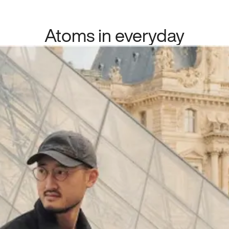
Atoms in everyday