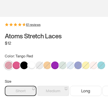
61
reviews
Atoms Stretch Laces
$12
Color:
Tango Red
Size
Short
Medium
Long