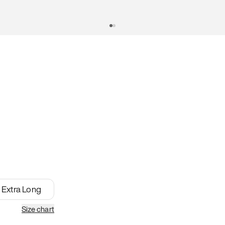
Extra Long
Size chart