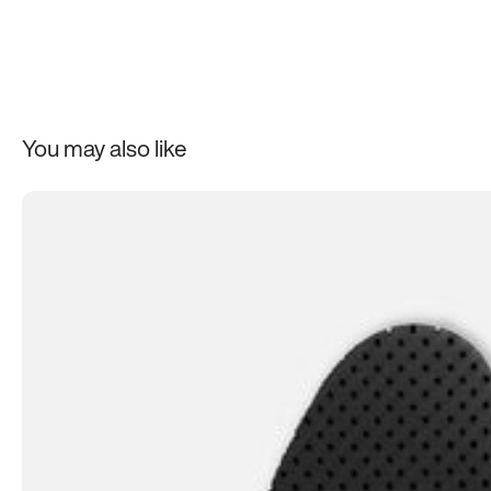
One more thing: while no one can stop you from putting Ato
Laces on non-Atoms shoes, our laces’ best features won’t 
those shoes as good as Atoms. The laces are just one part of
made system. So if you haven’t already, make sure to try out a
You may also like