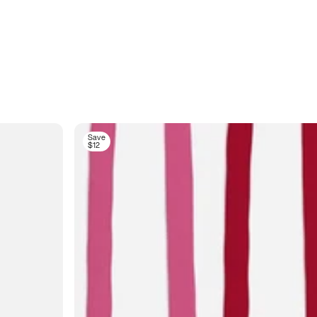
Save
$12