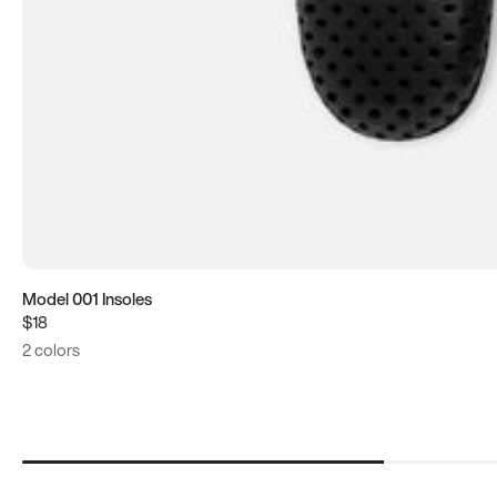
Model 001 Insoles
$18
2 colors