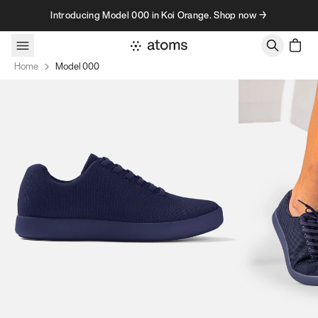
Skip to content
Introducing Model 000 in Koi Orange. Shop now →
Home
Model 000