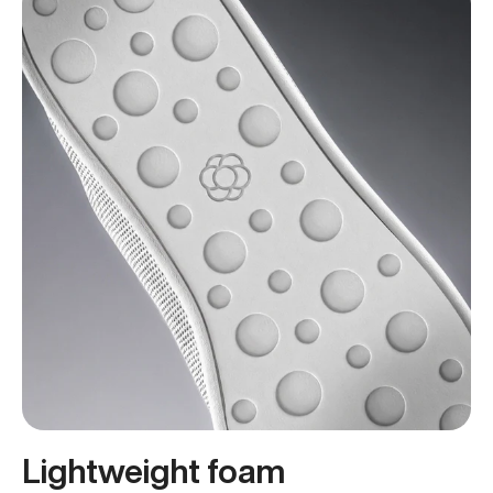
Lightweight foam