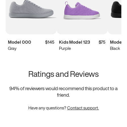
Model 000
$145
Kids Model 123
$75
Model 
Gray
Purple
Black
Ratings and Reviews
94
% of reviewers would recommend this product to a
friend.
Have any questions?
Contact support.