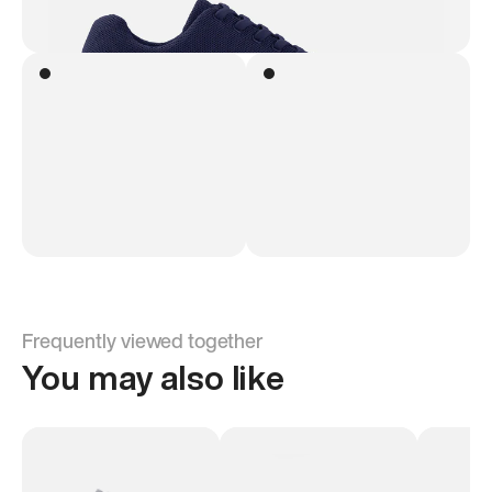
Frequently viewed together
You may also like