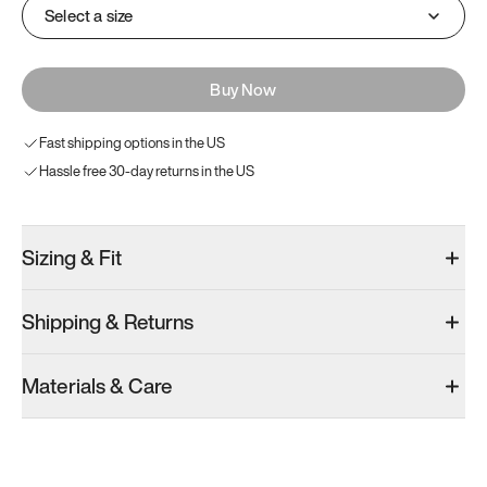
Select a size
Buy Now
Fast shipping options in the US
Hassle free 30-day returns in the US
Sizing & Fit
Shipping & Returns
Materials & Care