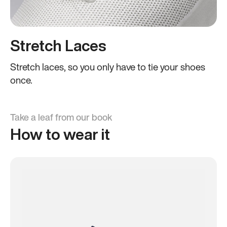
Stretch Laces
Stretch laces, so you only have to tie your shoes
once.
Take a leaf from our book
How to wear it