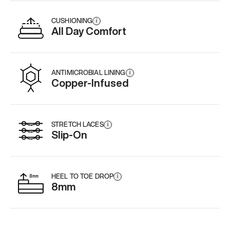
CUSHIONING
i
All Day Comfort
ANTIMICROBIAL LINING
i
Copper-Infused
STRETCH LACES
i
Slip-On
HEEL TO TOE DROP
i
8mm