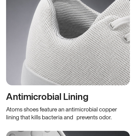
Antimicrobial Lining
Atoms shoes feature an antimicrobial copper
lining that kills bacteria and prevents odor.