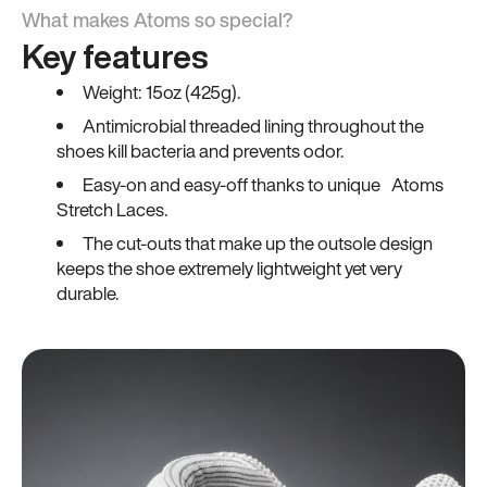
What makes Atoms so special?
Key features
Weight: 15oz (425g).
Antimicrobial threaded lining throughout the
shoes kill bacteria and prevents odor.
Easy-on and easy-off thanks to unique Atoms
Stretch Laces.
The cut-outs that make up the outsole design
keeps the shoe extremely lightweight yet very
durable.