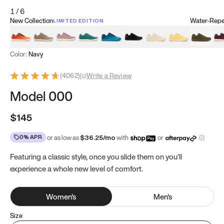
1
/
6
New Collection
Water-Repel
LIMITED EDITION
Koi Orange
Tatami Brown
Sakura Bloom
Bamboo Green
Zen Teal
Meteorite
Dune Beige
Sunflower Yello
Clove Gr
Mu
Color:
Navy
(
4062
)
|
Write a Review
Model 000
$145
0% APR
or as low as
$
36.25
/mo
with
or
Featuring a classic style, once you slide them on you’ll
experience a whole new level of comfort.
Women
's
Men
's
Size