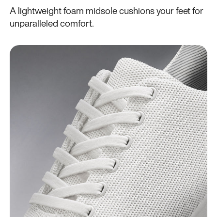
A lightweight foam midsole cushions your feet for
unparalleled comfort.