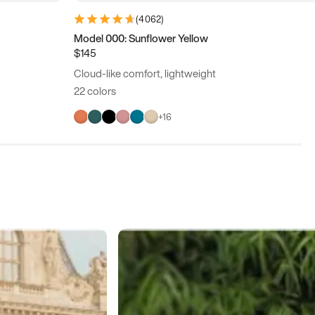
(
4062
)
Model 000: Sunflower Yellow
$145
Cloud-like comfort, lightweight
22 colors
+
16