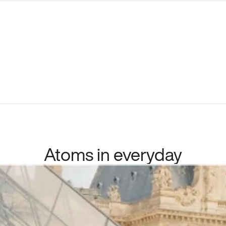
Atoms in everyday