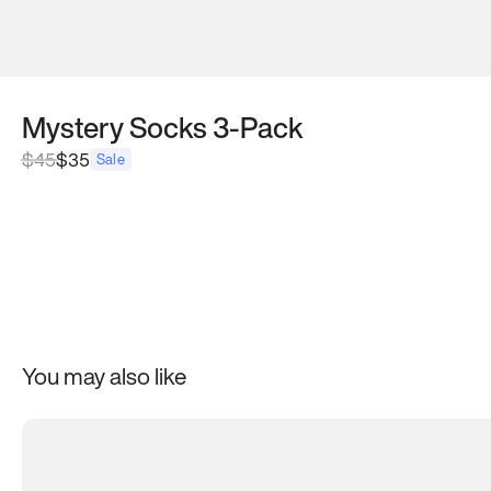
Mystery Socks 3-Pack
$
45
$35
Sale
You may also like