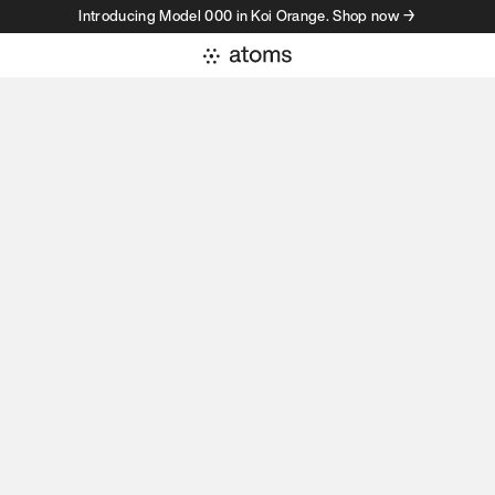
Introducing Model 000 in Koi Orange. Shop now →