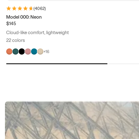
(
4062
)
Model 000: Neon
$145
Cloud-like comfort, lightweight
22 colors
+
16