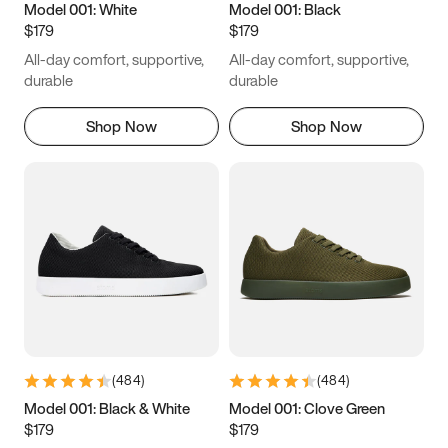
Model 001: White
Model 001: Black
$179
$179
All-day comfort, supportive,
All-day comfort, supportive,
durable
durable
Shop Now
Shop Now
(
484
)
(
484
)
Model 001: Black & White
Model 001: Clove Green
$179
$179