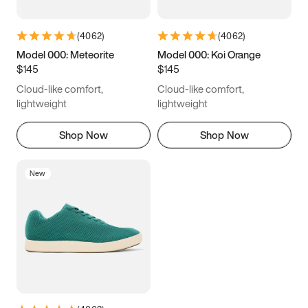
(
4062
)
(
4062
)
Model 000: Meteorite
Model 000: Koi Orange
$145
$145
Cloud-like comfort,
Cloud-like comfort,
lightweight
lightweight
Shop Now
Shop Now
New