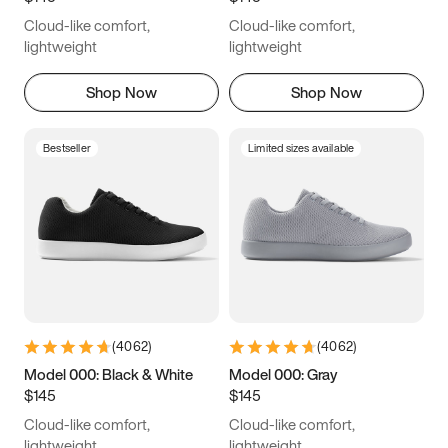
Cloud-like comfort,
Cloud-like comfort,
lightweight
lightweight
Shop Now
Shop Now
Bestseller
Limited sizes available
(
4062
)
(
4062
)
Model 000: Black & White
Model 000: Gray
$145
$145
Cloud-like comfort,
Cloud-like comfort,
lightweight
lightweight