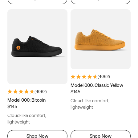
(
4062
)
Model 000: Classic Yellow
$145
(
4062
)
Model 000: Bitcoin
Cloud-like comfort,
$145
lightweight
Cloud-like comfort,
lightweight
Shop Now
Shop Now