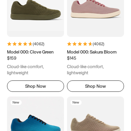
(
4062
)
(
4062
)
Model 000: Clove Green
Model 000: Sakura Bloom
$159
$145
Cloud-like comfort,
Cloud-like comfort,
lightweight
lightweight
Shop Now
Shop Now
New
New