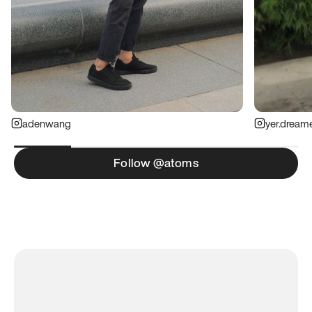
adenwang
yer.dream
Follow @atoms