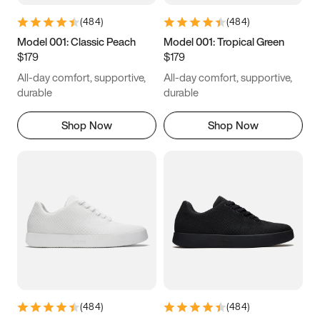
(
484
)
(
484
)
Model 001: Classic Peach
Model 001: Tropical Green
$179
$179
All-day comfort, supportive,
All-day comfort, supportive,
durable
durable
Shop Now
Shop Now
(
484
)
(
484
)