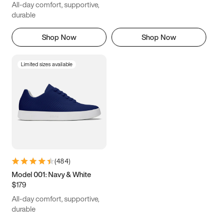
All-day comfort, supportive,
durable
Shop Now
Shop Now
Limited sizes available
(
484
)
Model 001: Navy & White
$179
All-day comfort, supportive,
durable