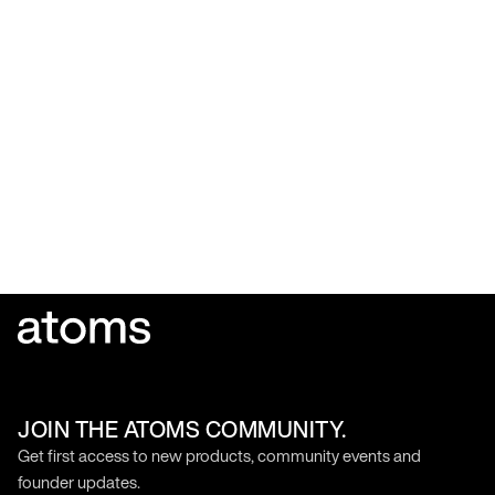
JOIN THE ATOMS COMMUNITY.
Get first access to new products, community events and
founder updates.