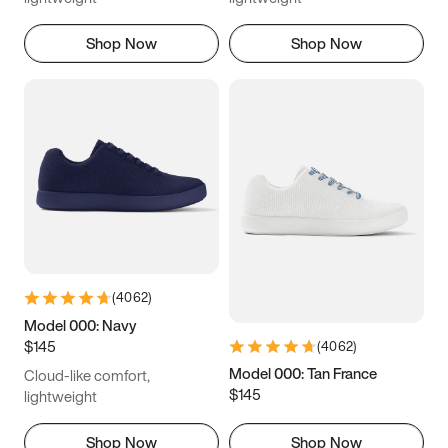
Shop Now
Shop Now
(
4062
)
Model 000: Navy
$145
(
4062
)
Model 000: Tan France
Cloud-like comfort,
$145
lightweight
Shop Now
Shop Now