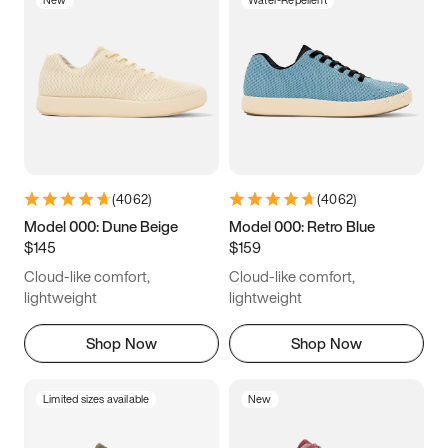
New
Water-Repellent
(
4062
)
(
4062
)
Model 000: Dune Beige
Model 000: Retro Blue
$145
$159
Cloud-like comfort,
Cloud-like comfort,
lightweight
lightweight
Shop Now
Shop Now
Limited sizes available
New