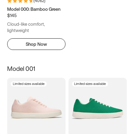
(
4062
)
Model 000: Bamboo Green
$145
Cloud-like comfort,
lightweight
Shop Now
Model 001
Limited sizes available
Limited sizes available