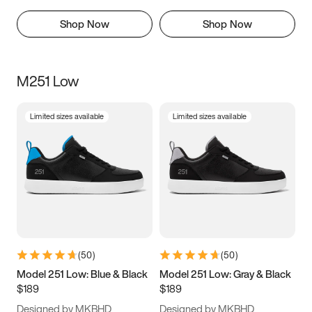
Shop Now
Shop Now
M251 Low
Limited sizes available
Limited sizes available
(
50
)
(
50
)
Model 251 Low: Blue & Black
Model 251 Low: Gray & Black
$189
$189
Designed by MKBHD
Designed by MKBHD