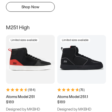
Shop Now
M251 High
Limited sizes available
Limited sizes available
(
184
)
(
76
)
Atoms Model 251
Atoms Model 251.1
$189
$189
Designed by MKBHD
Designed by MKBHD