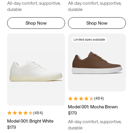
All-day comfort, supportive,
All-day comfort, supportive,
durable
durable
Shop Now
Shop Now
Limited sizes available
(
484
)
Model 001: Mocha Brown
$179
(
484
)
Model 001: Bright White
All-day comfort, supportive,
$179
durable