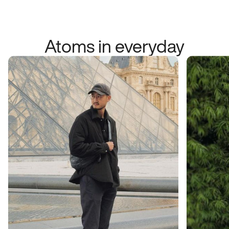
Atoms in everyday