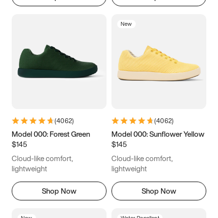
New
(
4062
)
(
4062
)
Model 000: Forest Green
Model 000: Sunflower Yellow
$145
$145
Cloud-like comfort,
Cloud-like comfort,
lightweight
lightweight
Shop Now
Shop Now