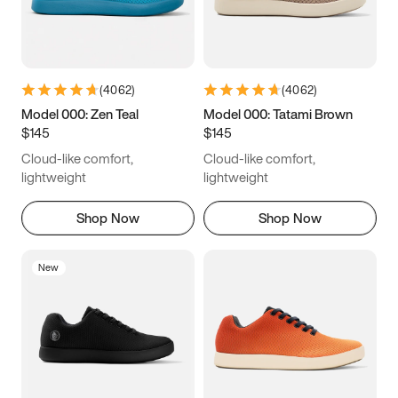
(
4062
)
(
4062
)
Model 000: Zen Teal
Model 000: Tatami Brown
$145
$145
Cloud-like comfort,
Cloud-like comfort,
lightweight
lightweight
Shop Now
Shop Now
New