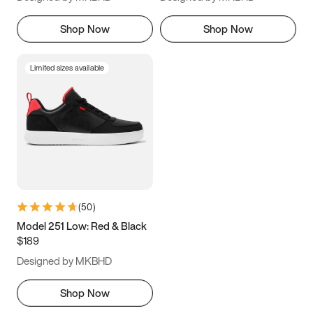
Shop Now
Shop Now
Limited sizes available
(
50
)
Model 251 Low: Red & Black
$189
Designed by MKBHD
Shop Now