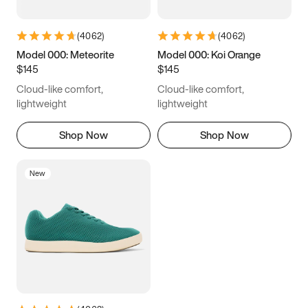
(
4062
)
(
4062
)
Model 000: Meteorite
Model 000: Koi Orange
$145
$145
Cloud-like comfort,
Cloud-like comfort,
lightweight
lightweight
Shop Now
Shop Now
New