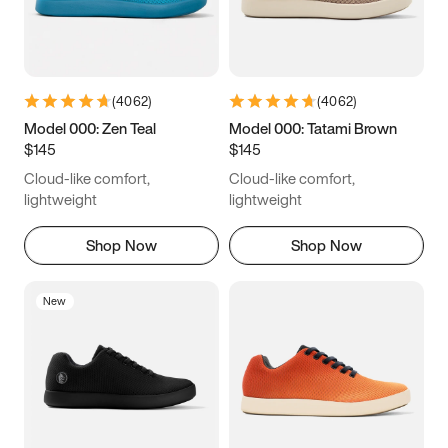
(
4062
)
(
4062
)
Model 000: Zen Teal
Model 000: Tatami Brown
$145
$145
Cloud-like comfort,
Cloud-like comfort,
lightweight
lightweight
Shop Now
Shop Now
New