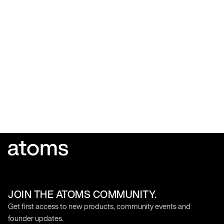
JOIN THE ATOMS COMMUNITY.
Get first access to new products, community events and
founder updates.