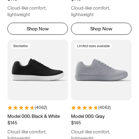
Cloud-like comfort,
Cloud-like comfort,
lightweight
lightweight
Shop Now
Shop Now
Bestseller
Limited sizes available
(
4062
)
(
4062
)
Model 000: Black & White
Model 000: Gray
$145
$145
Cloud-like comfort,
Cloud-like comfort,
lightweight
lightweight