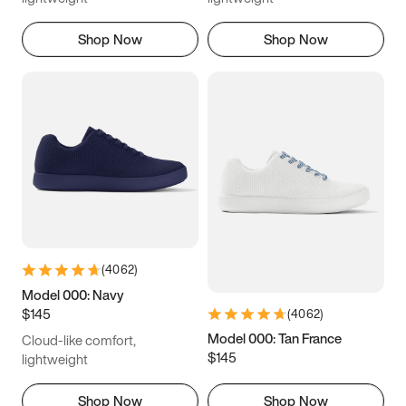
Shop Now
Shop Now
(
4062
)
Model 000: Navy
$145
(
4062
)
Model 000: Tan France
Cloud-like comfort,
$145
lightweight
Shop Now
Shop Now