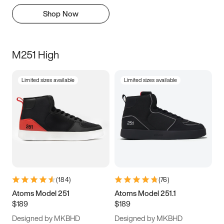
Shop Now
M251 High
Limited sizes available
Limited sizes available
(
184
)
(
76
)
Atoms Model 251
Atoms Model 251.1
$189
$189
Designed by MKBHD
Designed by MKBHD