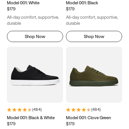
Model 001: White
Model 001: Black
$179
$179
All-day comfort, supportive,
All-day comfort, supportive,
durable
durable
Shop Now
Shop Now
(
484
)
(
484
)
Model 001: Black & White
Model 001: Clove Green
$179
$179