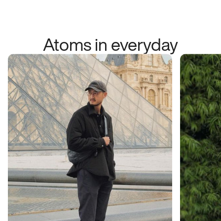
Atoms in everyday