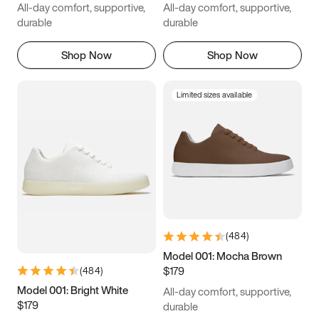
All-day comfort, supportive,
All-day comfort, supportive,
durable
durable
Shop Now
Shop Now
Limited sizes available
(
484
)
Model 001: Mocha Brown
$179
(
484
)
Model 001: Bright White
All-day comfort, supportive,
$179
durable