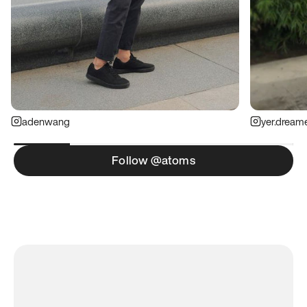
adenwang
yer.dream
Follow @atoms