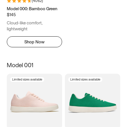
(
4062
)
Model 000: Bamboo Green
$145
Cloud-like comfort,
lightweight
Shop Now
Model 001
Limited sizes available
Limited sizes available