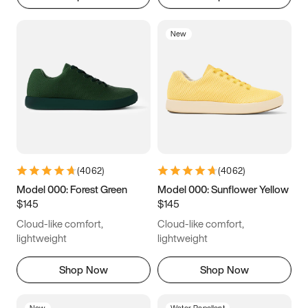
New
(
4062
)
(
4062
)
Model 000: Forest Green
Model 000: Sunflower Yellow
$145
$145
Cloud-like comfort,
Cloud-like comfort,
lightweight
lightweight
Shop Now
Shop Now