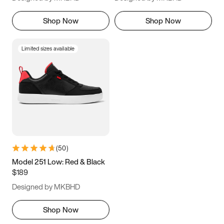
Shop Now
Shop Now
Limited sizes available
(
50
)
Model 251 Low: Red & Black
$189
Designed by MKBHD
Shop Now