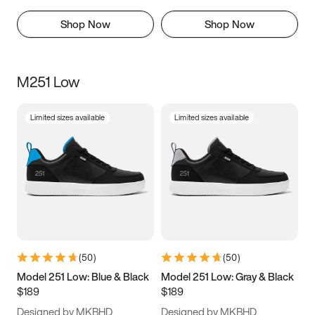
Shop Now
Shop Now
M251 Low
Limited sizes available
Limited sizes available
(
50
)
(
50
)
Model 251 Low: Blue & Black
Model 251 Low: Gray & Black
$189
$189
Designed by MKBHD
Designed by MKBHD