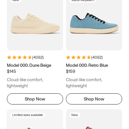
New
Water-Repellent
(
4062
)
(
4062
)
Model 000: Dune Beige
Model 000: Retro Blue
$145
$159
Cloud-like comfort,
Cloud-like comfort,
lightweight
lightweight
Shop Now
Shop Now
Limited sizes available
New