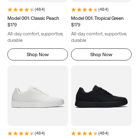
(
484
)
(
484
)
Model 001: Classic Peach
Model 001: Tropical Green
$179
$179
All-day comfort, supportive,
All-day comfort, supportive,
durable
durable
Shop Now
Shop Now
(
484
)
(
484
)