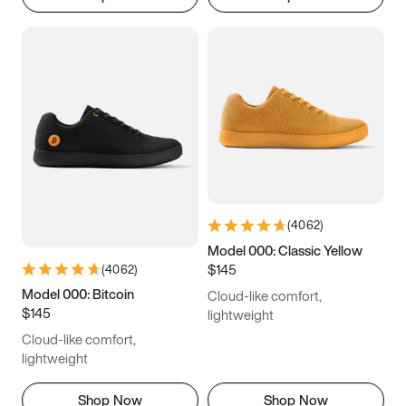
(
4062
)
Model 000: Classic Yellow
$145
(
4062
)
Model 000: Bitcoin
Cloud-like comfort,
$145
lightweight
Cloud-like comfort,
lightweight
Shop Now
Shop Now