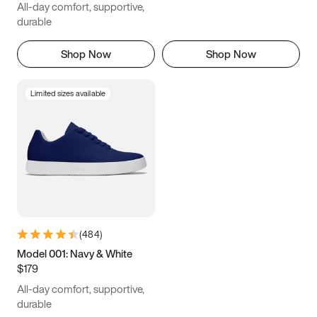
All-day comfort, supportive,
durable
Shop Now
Shop Now
Limited sizes available
(
484
)
Model 001: Navy & White
$179
All-day comfort, supportive,
durable