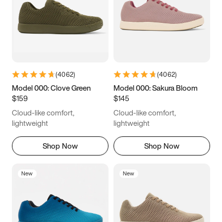
(
4062
)
(
4062
)
Model 000: Clove Green
Model 000: Sakura Bloom
$159
$145
Cloud-like comfort,
Cloud-like comfort,
lightweight
lightweight
Shop Now
Shop Now
New
New