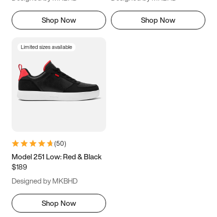
Shop Now
Shop Now
Limited sizes available
(
50
)
Model 251 Low: Red & Black
$189
Designed by MKBHD
Shop Now