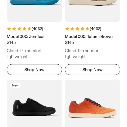
(
4062
)
(
4062
)
Model 000: Zen Teal
Model 000: Tatami Brown
$145
$145
Cloud-like comfort,
Cloud-like comfort,
lightweight
lightweight
Shop Now
Shop Now
New