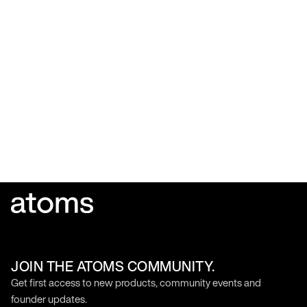
JOIN THE ATOMS COMMUNITY.
Get first access to new products, community events and
founder updates.