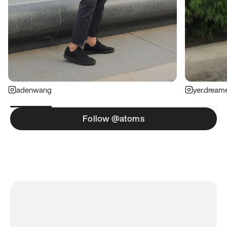
adenwang
yer.dream
Follow @atoms