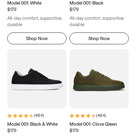
Model 001: White
Model 001: Black
$179
$179
All-day comfort, supportive,
All-day comfort, supportive,
durable
durable
Shop Now
Shop Now
(
484
)
(
484
)
Model 001: Black & White
Model 001: Clove Green
$179
$179