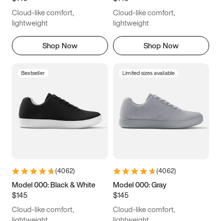
Cloud-like comfort,
Cloud-like comfort,
lightweight
lightweight
Shop Now
Shop Now
Bestseller
Limited sizes available
(
4062
)
(
4062
)
Model 000: Black & White
Model 000: Gray
$145
$145
Cloud-like comfort,
Cloud-like comfort,
lightweight
lightweight