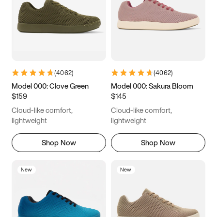
(
4062
)
(
4062
)
Model 000: Clove Green
Model 000: Sakura Bloom
$159
$145
Cloud-like comfort,
Cloud-like comfort,
lightweight
lightweight
Shop Now
Shop Now
New
New