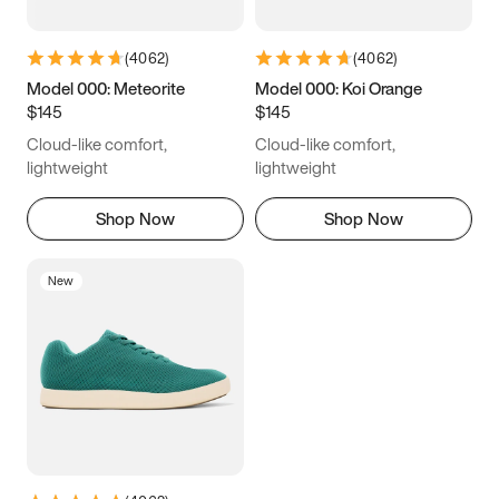
(
4062
)
(
4062
)
Model 000: Meteorite
Model 000: Koi Orange
$145
$145
Cloud-like comfort,
Cloud-like comfort,
lightweight
lightweight
Shop Now
Shop Now
New