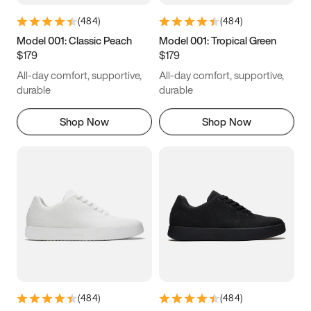
(
484
)
(
484
)
Model 001: Classic Peach
Model 001: Tropical Green
$179
$179
All-day comfort, supportive,
All-day comfort, supportive,
durable
durable
Shop Now
Shop Now
(
484
)
(
484
)