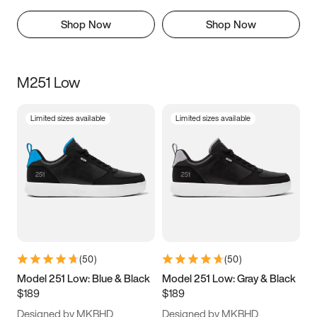
Shop Now
Shop Now
M251 Low
Limited sizes available
Limited sizes available
(
50
)
(
50
)
Model 251 Low: Blue & Black
Model 251 Low: Gray & Black
$189
$189
Designed by MKBHD
Designed by MKBHD