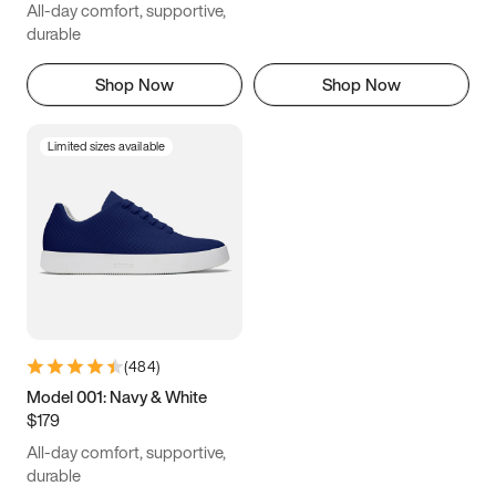
All-day comfort, supportive,
durable
Shop Now
Shop Now
Limited sizes available
(
484
)
Model 001: Navy & White
$179
All-day comfort, supportive,
durable