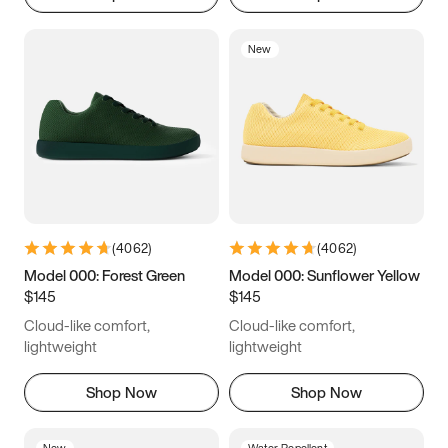
New
(
4062
)
(
4062
)
Model 000: Forest Green
Model 000: Sunflower Yellow
$145
$145
Cloud-like comfort,
Cloud-like comfort,
lightweight
lightweight
Shop Now
Shop Now