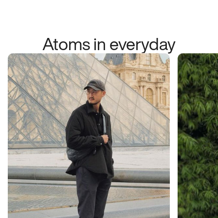
Atoms in everyday