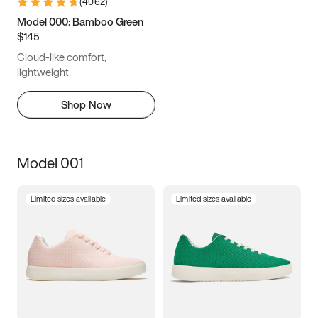
(
4062
)
Model 000: Bamboo Green
$145
Cloud-like comfort,
lightweight
Shop Now
Model 001
Limited sizes available
Limited sizes available