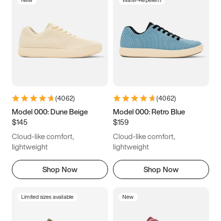
New
Water-Repellent
(
4062
)
(
4062
)
Model 000: Dune Beige
Model 000: Retro Blue
$145
$159
Cloud-like comfort,
Cloud-like comfort,
lightweight
lightweight
Shop Now
Shop Now
Limited sizes available
New