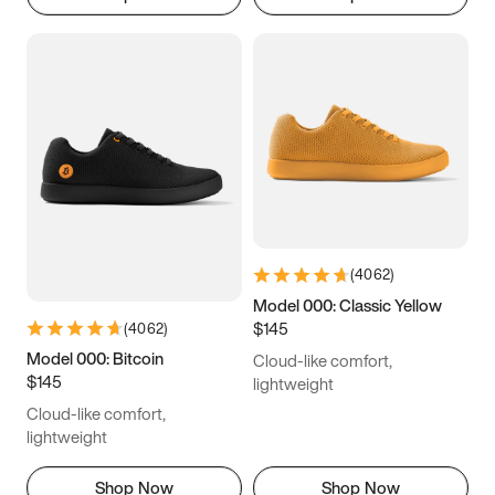
(
4062
)
Model 000: Classic Yellow
$145
(
4062
)
Model 000: Bitcoin
Cloud-like comfort,
$145
lightweight
Cloud-like comfort,
lightweight
Shop Now
Shop Now