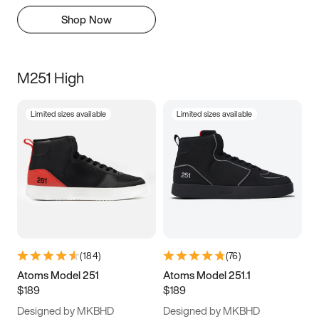
Shop Now
M251 High
Limited sizes available
Limited sizes available
(
184
)
(
76
)
Atoms Model 251
Atoms Model 251.1
$189
$189
Designed by MKBHD
Designed by MKBHD