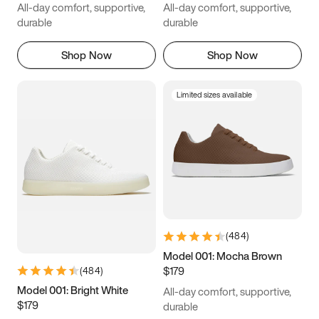
All-day comfort, supportive,
All-day comfort, supportive,
durable
durable
Shop Now
Shop Now
Limited sizes available
(
484
)
Model 001: Mocha Brown
$179
(
484
)
Model 001: Bright White
All-day comfort, supportive,
$179
durable