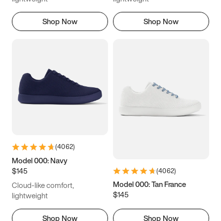
Shop Now
Shop Now
(
4062
)
Model 000: Navy
$145
(
4062
)
Model 000: Tan France
Cloud-like comfort,
$145
lightweight
Shop Now
Shop Now