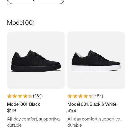
Model 001
(
484
)
(
484
)
Model 001: Black
Model 001: Black & White
$179
$179
All-day comfort, supportive,
All-day comfort, supportive,
durable
durable