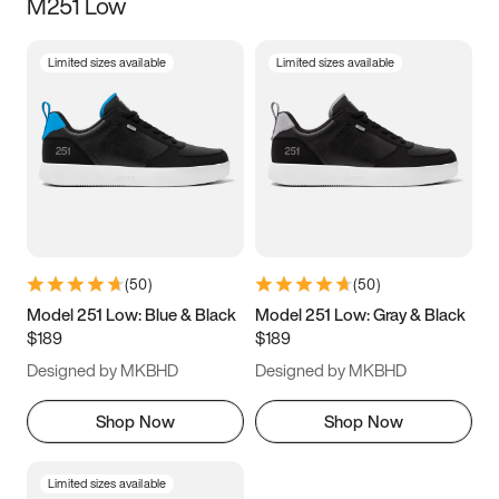
M251 Low
Limited sizes available
Limited sizes available
(
50
)
(
50
)
Model 251 Low: Blue & Black
Model 251 Low: Gray & Black
$189
$189
Designed by MKBHD
Designed by MKBHD
Shop Now
Shop Now
Limited sizes available