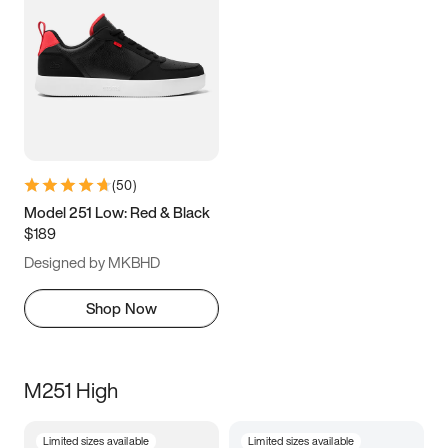
(
50
)
Model 251 Low: Red & Black
$189
Designed by MKBHD
Shop Now
M251 High
Limited sizes available
Limited sizes available