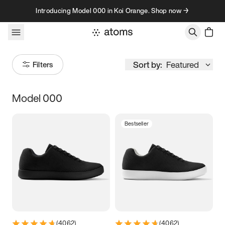
Skip to content
Introducing Model 000 in Koi Orange. Shop now →
Sort by:
Featured
Filters
Model 000
Size
Bestseller
Women
’s
Men
’s
3.5
3.75
4
4.25
4.5
4.75
5
5.25
5.5
5.75
6
6.25
(
4062
)
(
4062
)