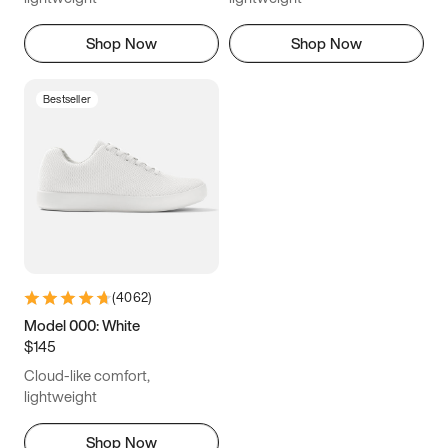
Shop Now
Shop Now
Bestseller
(
4062
)
Model 000: White
$145
Cloud-like comfort,
lightweight
Shop Now