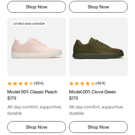
Shop Now
Shop Now
Limited sizes available
(
484
)
(
484
)
Model 001: Classic Peach
Model 001: Clove Green
$179
$179
All-day comfort, supportive,
All-day comfort, supportive,
durable
durable
Shop Now
Shop Now