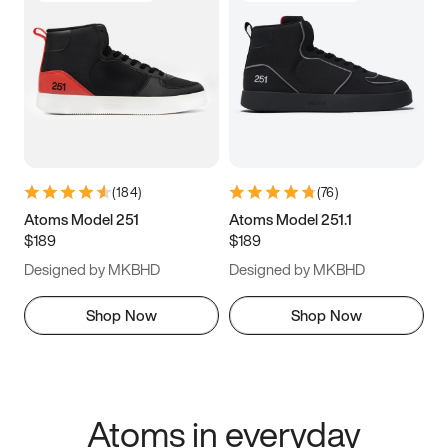
(
184
)
(
76
)
Atoms Model 251
Atoms Model 251.1
$189
$189
Designed by MKBHD
Designed by MKBHD
Shop Now
Shop Now
Atoms in everyday