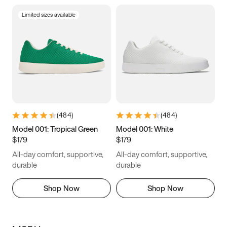
Limited sizes available
(
484
)
(
484
)
Model 001: Tropical Green
Model 001: White
$179
$179
All-day comfort, supportive,
All-day comfort, supportive,
durable
durable
Shop Now
Shop Now