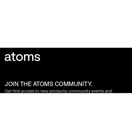
JOIN THE ATOMS COMMUNITY.
Get first access to new products, community events and
founder updates.
SIGN UP