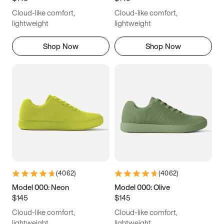
Cloud-like comfort,
Cloud-like comfort,
lightweight
lightweight
Shop Now
Shop Now
(
4062
)
(
4062
)
Model 000: Neon
Model 000: Olive
$145
$145
Cloud-like comfort,
Cloud-like comfort,
lightweight
lightweight