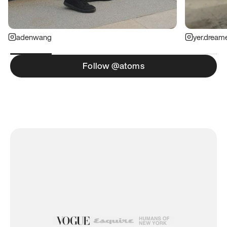
adenwang
yer.dream
Follow @atoms