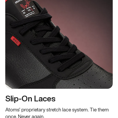
Slip-On Laces
Atoms' proprietary stretch lace system. Tie them
once. Never again.