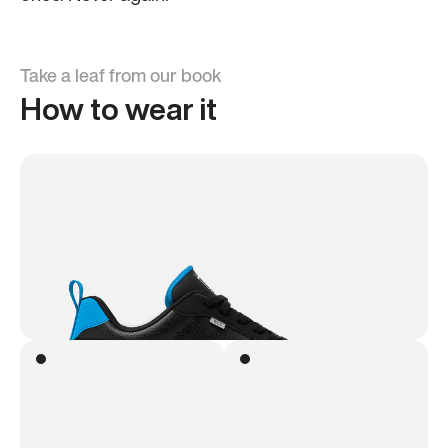
Take a leaf from our book
How to wear it