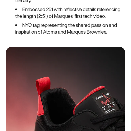
the day.
Embossed 251 with reflective details referencing
the length (2:51) of Marques' first tech video.
NYC tag representing the shared passion and
inspiration of Atoms and Marques Brownlee.