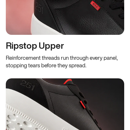
Ripstop Upper
Reinforcement threads run through every panel,
stopping tears before they spread.