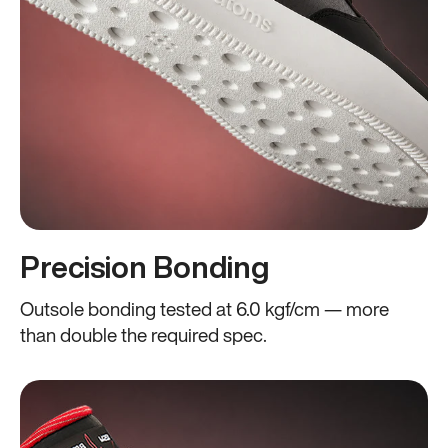
Precision Bonding
Outsole bonding tested at 6.0 kgf/cm — more
than double the required spec.