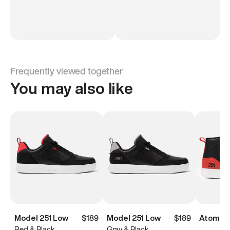
Frequently viewed together
You may also like
Model 251 Low
$189
Model 251 Low
$189
Atoms M
Red & Black
Gray & Black