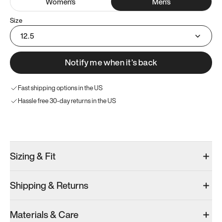
Women
's
Men
's
Size
12.5
Notify me when it’s back
Fast shipping options in the US
Hassle free 30-day returns in the US
Try these instead
Sizing & Fit
Shipping & Returns
Model 000: Clove Green
Model 001: White
Model 000: 
Materials & Care
Men’s 13
Men’s 13
Men’s 13