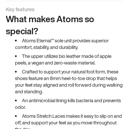
Key features
What makes Atoms so
special?
Atoms Eternal™ sole unit provides superior
comfort, stability, and durability.
The upper utilizes bio leather made of apple
peels, a vegan and zero-waste material.
Crafted to support your natural foot form, these
shoes feature an 8mm heel-to-toe drop that helps
your feet stay aligned and roll forward during walking
and standing.
An antimicrobial lining kills bacteria and prevents
odor.
Atoms Stretch Laces makes it easy to slip on and
off, and support your feet as you move throughout