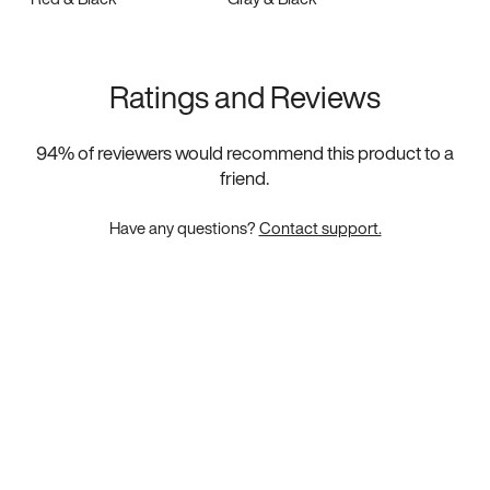
Ratings and Reviews
94
% of reviewers would recommend this product to a
friend.
Have any questions?
Contact support.