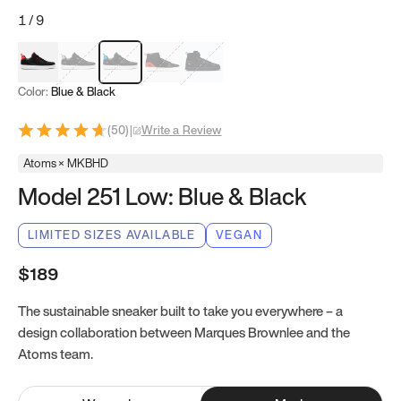
1
/
9
Red & Black
Gray & Black
Blue & Black
Model 251
Model 251.1
Color:
Blue & Black
(
50
)
|
Write a Review
Atoms × MKBHD
Model 251 Low: Blue & Black
LIMITED SIZES AVAILABLE
VEGAN
$189
The sustainable sneaker built to take you everywhere – a
design collaboration between Marques Brownlee and the
Atoms team.