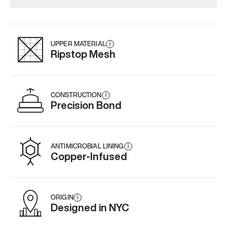
Add
·
$159
Add
·
$179
Add
·
$
UPPER MATERIAL
i
Ripstop Mesh
CONSTRUCTION
i
Precision Bond
ANTIMICROBIAL LINING
i
Copper-Infused
ORIGIN
i
Designed in NYC