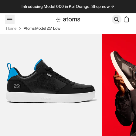
Skip to content
Introducing Model 000 in Koi Orange. Shop now →
Home
Atoms Model 251 Low