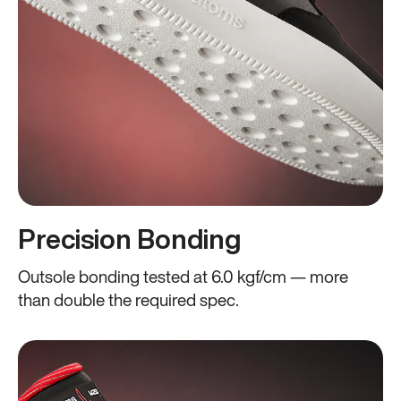
Precision Bonding
Outsole bonding tested at 6.0 kgf/cm — more
than double the required spec.