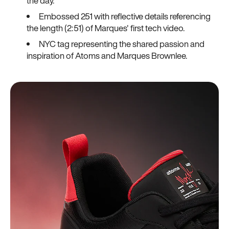
the day.
Embossed 251 with reflective details referencing
the length (2:51) of Marques' first tech video.
NYC tag representing the shared passion and
inspiration of Atoms and Marques Brownlee.