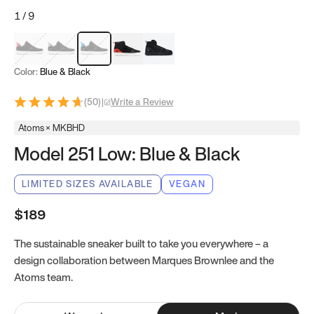
1
/
9
Red & Black
Gray & Black
Blue & Black
Model 251
Model 251.1
Color:
Blue & Black
(
50
)
|
Write a Review
Atoms × MKBHD
Model 251 Low: Blue & Black
LIMITED SIZES AVAILABLE
VEGAN
$189
The sustainable sneaker built to take you everywhere – a
design collaboration between Marques Brownlee and the
Atoms team.