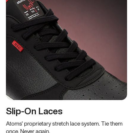
Slip-On Laces
Atoms' proprietary stretch lace system. Tie them
once. Never again.