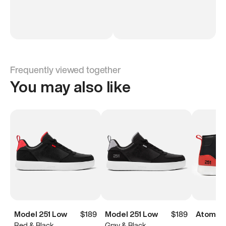
Frequently viewed together
You may also like
Model 251 Low
$189
Model 251 Low
$189
Atoms M
Red & Black
Gray & Black