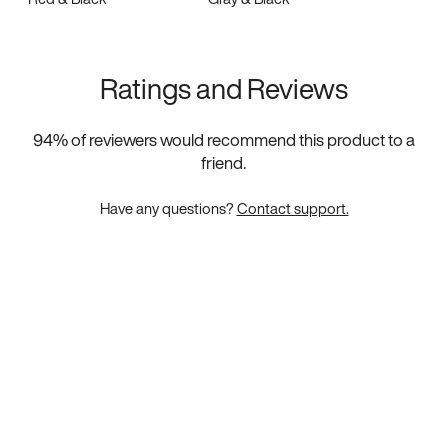
Ratings and Reviews
94
% of reviewers would recommend this product to a
friend.
Have any questions?
Contact support.