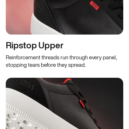
Ripstop Upper
Reinforcement threads run through every panel,
stopping tears before they spread.