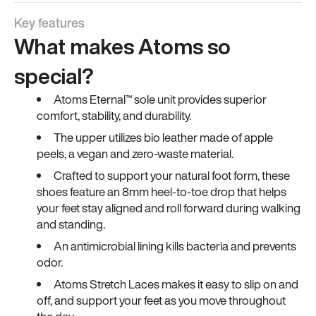
Key features
What makes Atoms so
special?
Atoms Eternal™ sole unit provides superior
comfort, stability, and durability.
The upper utilizes bio leather made of apple
peels, a vegan and zero-waste material.
Crafted to support your natural foot form, these
shoes feature an 8mm heel-to-toe drop that helps
your feet stay aligned and roll forward during walking
and standing.
An antimicrobial lining kills bacteria and prevents
odor.
Atoms Stretch Laces makes it easy to slip on and
off, and support your feet as you move throughout