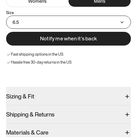
Women
's
Men
's
Size
6.5
Notify me when it’s back
Fast shipping options in the US
Hassle free 30-day returns in the US
Try these instead
Sizing & Fit
Shipping & Returns
Model 001: Black
Model 000: Gray
Materials & Care
Men’s 6.5
Men’s 6.5
Men’s 6.5