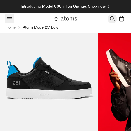
Skip to content
Introducing Model 000 in Koi Orange. Shop now →
Home
Atoms Model 251 Low