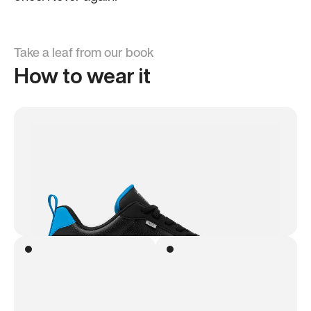
Take a leaf from our book
How to wear it