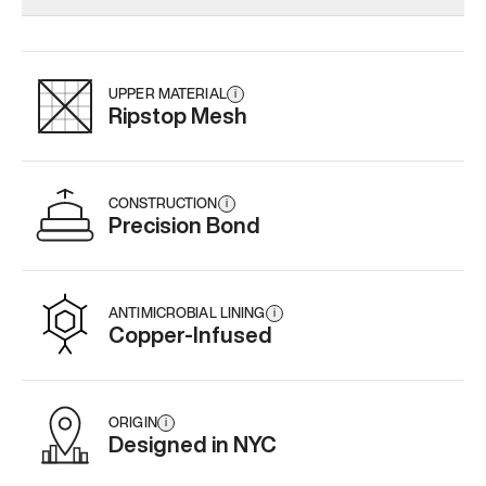
Add
·
$179
Add
·
$145
Add
·
$
UPPER MATERIAL
i
Ripstop Mesh
CONSTRUCTION
i
Precision Bond
ANTIMICROBIAL LINING
i
Copper-Infused
ORIGIN
i
Designed in NYC