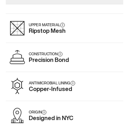
Add
·
$179
Add
·
$145
Add
·
$
UPPER MATERIAL
i
Ripstop Mesh
CONSTRUCTION
i
Precision Bond
ANTIMICROBIAL LINING
i
Copper-Infused
ORIGIN
i
Designed in NYC