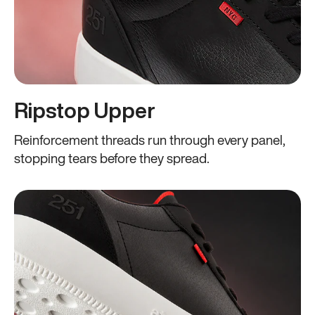
Ripstop Upper
Reinforcement threads run through every panel,
stopping tears before they spread.