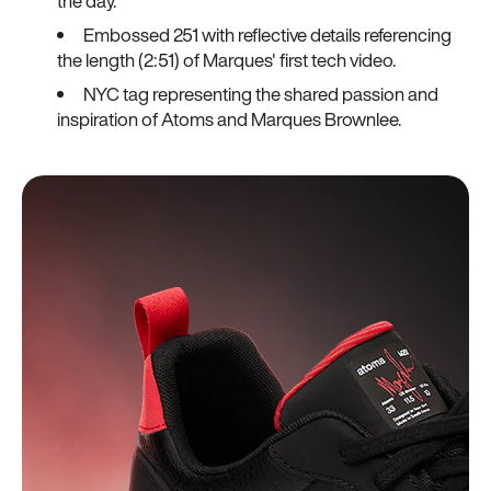
the day.
Embossed 251 with reflective details referencing
the length (2:51) of Marques' first tech video.
NYC tag representing the shared passion and
inspiration of Atoms and Marques Brownlee.