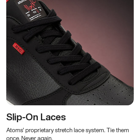
Slip-On Laces
Atoms' proprietary stretch lace system. Tie them
once. Never again.