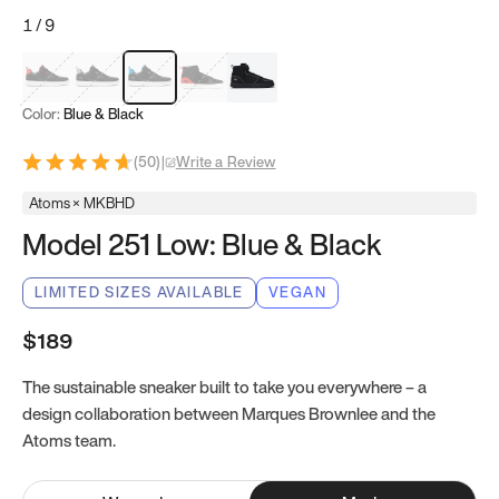
1
/
9
Red & Black
Gray & Black
Blue & Black
Model 251
Model 251.1
Color:
Blue & Black
(
50
)
|
Write a Review
Atoms × MKBHD
Model 251 Low: Blue & Black
LIMITED SIZES AVAILABLE
VEGAN
$189
The sustainable sneaker built to take you everywhere – a
design collaboration between Marques Brownlee and the
Atoms team.