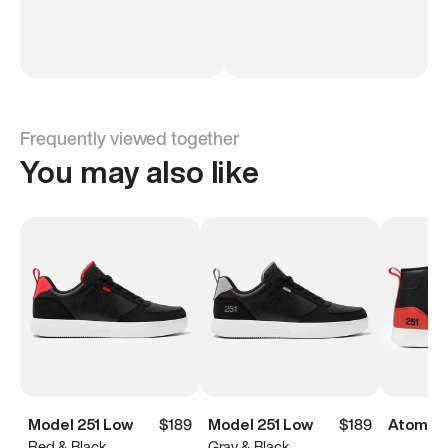
Frequently viewed together
You may also like
Model 251 Low
$189
Model 251 Low
$189
Atoms M
Red & Black
Gray & Black