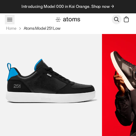
Skip to content
Introducing Model 000 in Koi Orange. Shop now →
Home
Atoms Model 251 Low