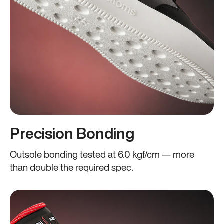
Precision Bonding
Outsole bonding tested at 6.0 kgf/cm — more
than double the required spec.