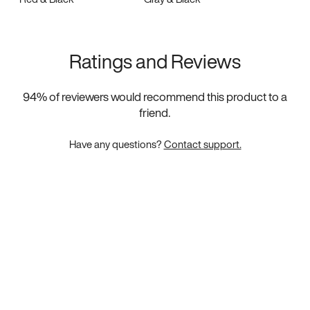
Ratings and Reviews
94
% of reviewers would recommend this product to a
friend.
Have any questions?
Contact support.