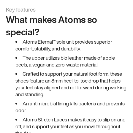
Key features
What makes Atoms so
special?
Atoms Eternal™ sole unit provides superior
comfort, stability, and durability.
The upper utilizes bio leather made of apple
peels, a vegan and zero-waste material.
Crafted to support your natural foot form, these
shoes feature an 8mm heel-to-toe drop that helps
your feet stay aligned and roll forward during walking
and standing.
An antimicrobial lining kills bacteria and prevents
odor.
Atoms Stretch Laces makes it easy to slip on and
off, and support your feet as you move throughout