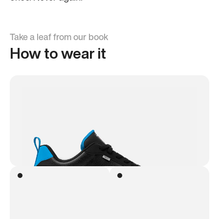
Take a leaf from our book
How to wear it