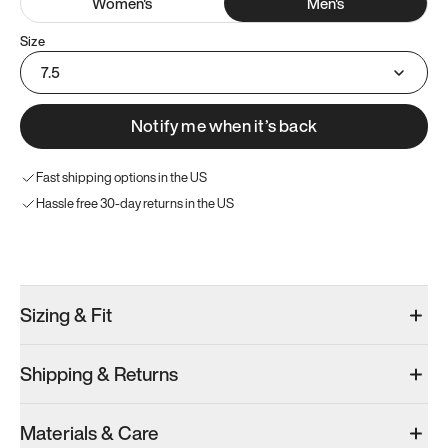
Women
's
Men
's
Size
7.5
Notify me when it’s back
Fast shipping options in the US
Hassle free 30-day returns in the US
Try these instead
Sizing & Fit
Shipping & Returns
Model 001: Black
Model 000: Gray
Materials & Care
Men’s 7.5
Men’s 7.5
Men’s 7.5