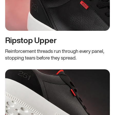
Ripstop Upper
Reinforcement threads run through every panel,
stopping tears before they spread.