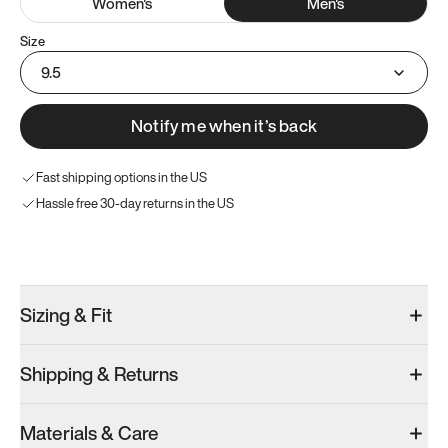
Women
's
Men
's
Size
9.5
Notify me when it’s back
Fast shipping options in the US
Hassle free 30-day returns in the US
Try these instead
Sizing & Fit
Shipping & Returns
Model 001: Black
Model 000: Sakura Bloom
Materials & Care
Men’s 9.5
Men’s 9.5
Men’s 9.5