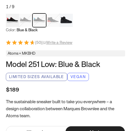
1
/
9
Red & Black
Gray & Black
Blue & Black
Model 251
Model 251.1
Color:
Blue & Black
(
50
)
|
Write a Review
Atoms × MKBHD
Model 251 Low: Blue & Black
LIMITED SIZES AVAILABLE
VEGAN
$189
The sustainable sneaker built to take you everywhere – a
design collaboration between Marques Brownlee and the
Atoms team.