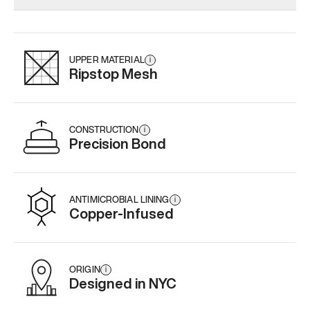
Add
·
$179
Add
·
$145
Add
·
$
UPPER MATERIAL
i
Ripstop Mesh
CONSTRUCTION
i
Precision Bond
ANTIMICROBIAL LINING
i
Copper-Infused
ORIGIN
i
Designed in NYC