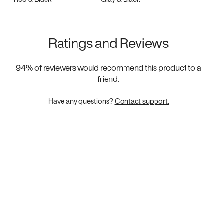
Ratings and Reviews
94
% of reviewers would recommend this product to a
friend.
Have any questions?
Contact support.