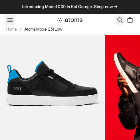
Skip to content
Introducing Model 000 in Koi Orange. Shop now →
Home
Atoms Model 251 Low