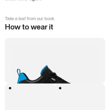
Take a leaf from our book
How to wear it