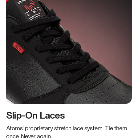
Slip-On Laces
Atoms' proprietary stretch lace system. Tie them
once. Never again.