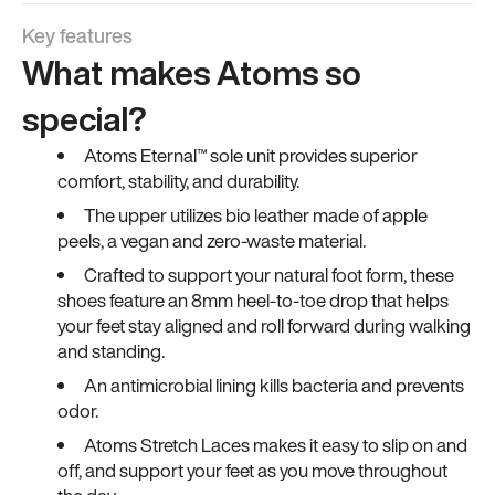
Key features
What makes Atoms so
special?
Atoms Eternal™ sole unit provides superior
comfort, stability, and durability.
The upper utilizes bio leather made of apple
peels, a vegan and zero-waste material.
Crafted to support your natural foot form, these
shoes feature an 8mm heel-to-toe drop that helps
your feet stay aligned and roll forward during walking
and standing.
An antimicrobial lining kills bacteria and prevents
odor.
Atoms Stretch Laces makes it easy to slip on and
off, and support your feet as you move throughout