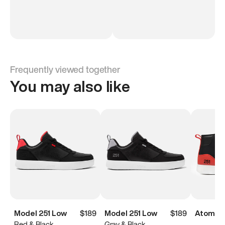
Frequently viewed together
You may also like
Model 251 Low
$189
Model 251 Low
$189
Atoms M
Red & Black
Gray & Black