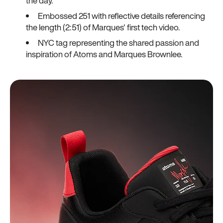
the day.
Embossed 251 with reflective details referencing
the length (2:51) of Marques' first tech video.
NYC tag representing the shared passion and
inspiration of Atoms and Marques Brownlee.