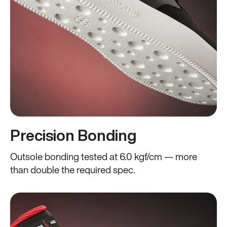
Precision Bonding
Outsole bonding tested at 6.0 kgf/cm — more
than double the required spec.