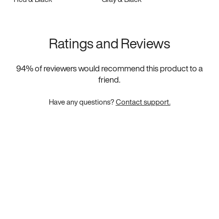
Ratings and Reviews
94
% of reviewers would recommend this product to a
friend.
Have any questions?
Contact support.