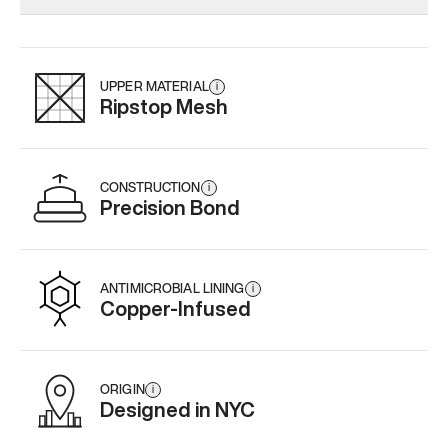
Add
·
$179
Add
·
$159
Add
·
$
UPPER MATERIAL
i
Ripstop Mesh
CONSTRUCTION
i
Precision Bond
ANTIMICROBIAL LINING
i
Copper-Infused
ORIGIN
i
Designed in NYC