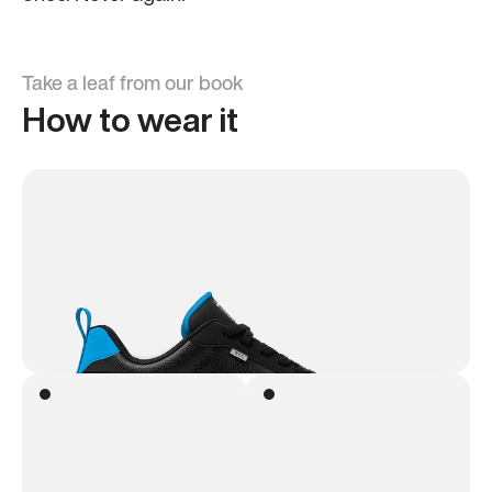
Take a leaf from our book
How to wear it