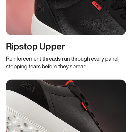
Ripstop Upper
Reinforcement threads run through every panel,
stopping tears before they spread.