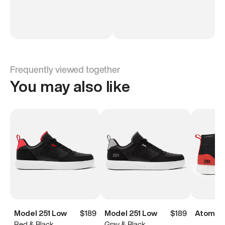
Frequently viewed together
You may also like
Model 251 Low
$189
Model 251 Low
$189
Atoms M
Red & Black
Gray & Black