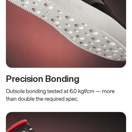
Precision Bonding
Outsole bonding tested at 6.0 kgf/cm — more
than double the required spec.