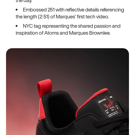
the day.
Embossed 251 with reflective details referencing
the length (2:51) of Marques' first tech video.
NYC tag representing the shared passion and
inspiration of Atoms and Marques Brownlee.