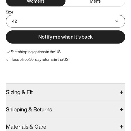
Women
's
Men
's
Size
42
Notify me when it’s back
Fast shipping options in the US
Hassle free 30-day returns in the US
Try these instead
Sizing & Fit
Shipping & Returns
Model 001: Black
Model 000: Clove Green
Atoms Model 
Materials & Care
Women’s 10
Women’s 10
Women’s 10