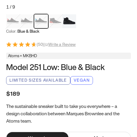
1
/
9
Red & Black
Gray & Black
Blue & Black
Model 251
Model 251.1
Color:
Blue & Black
(
50
)
|
Write a Review
Atoms × MKBHD
Model 251 Low: Blue & Black
LIMITED SIZES AVAILABLE
VEGAN
$189
The sustainable sneaker built to take you everywhere – a
design collaboration between Marques Brownlee and the
Atoms team.