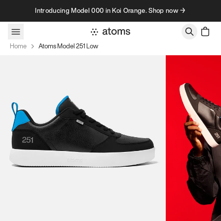
Skip to content
Introducing Model 000 in Koi Orange. Shop now →
Home
Atoms Model 251 Low