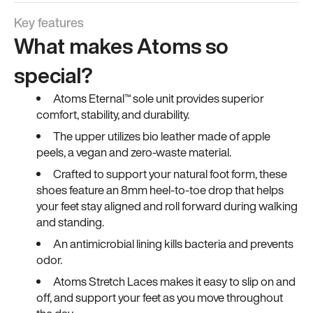
Key features
What makes Atoms so
special?
Atoms Eternal™ sole unit provides superior
comfort, stability, and durability.
The upper utilizes bio leather made of apple
peels, a vegan and zero-waste material.
Crafted to support your natural foot form, these
shoes feature an 8mm heel-to-toe drop that helps
your feet stay aligned and roll forward during walking
and standing.
An antimicrobial lining kills bacteria and prevents
odor.
Atoms Stretch Laces makes it easy to slip on and
off, and support your feet as you move throughout