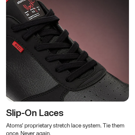
Slip-On Laces
Atoms' proprietary stretch lace system. Tie them
once. Never again.