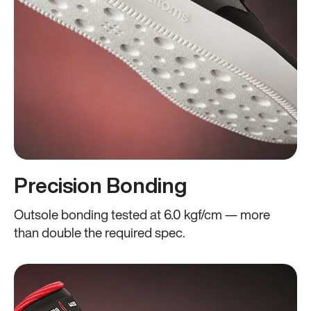
Precision Bonding
Outsole bonding tested at 6.0 kgf/cm — more
than double the required spec.