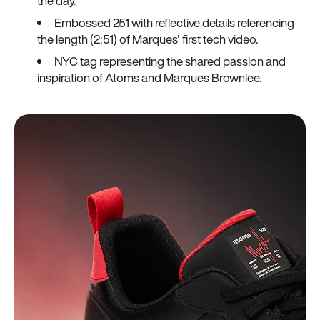
the day.
Embossed 251 with reflective details referencing
the length (2:51) of Marques' first tech video.
NYC tag representing the shared passion and
inspiration of Atoms and Marques Brownlee.