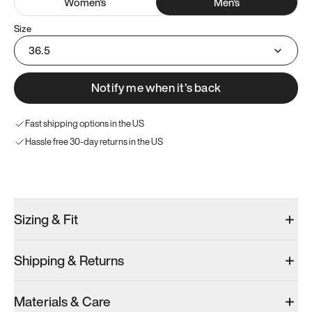
Women
's
Men
's
Size
36.5
Notify me when it’s back
Fast shipping options in the US
Hassle free 30-day returns in the US
Try these instead
Sizing & Fit
Shipping & Returns
Model 001: Black
Model 000: Gray
Materials & Care
Men’s 4.5
Men’s 4.5
Men’s 4.5