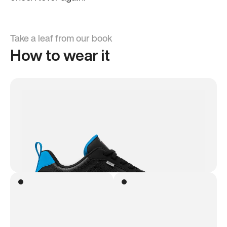
Take a leaf from our book
How to wear it