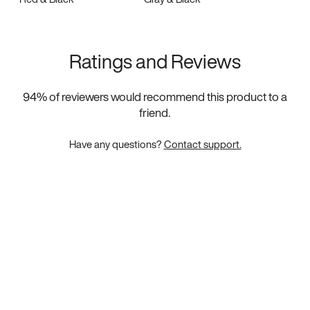
Ratings and Reviews
94
% of reviewers would recommend this product to a
friend.
Have any questions?
Contact support.