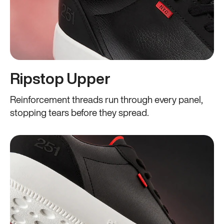
Ripstop Upper
Reinforcement threads run through every panel,
stopping tears before they spread.