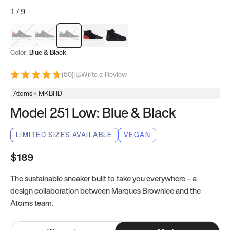
1
/
9
Red & Black
Gray & Black
Blue & Black
Model 251
Model 251.1
Color:
Blue & Black
(
50
)
|
Write a Review
Atoms × MKBHD
Model 251 Low: Blue & Black
LIMITED SIZES AVAILABLE
VEGAN
$189
The sustainable sneaker built to take you everywhere – a
design collaboration between Marques Brownlee and the
Atoms team.