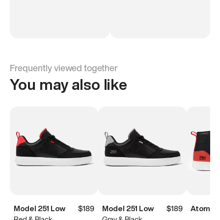
Frequently viewed together
You may also like
Model 251 Low
$189
Model 251 Low
$189
Atoms M
Red & Black
Gray & Black