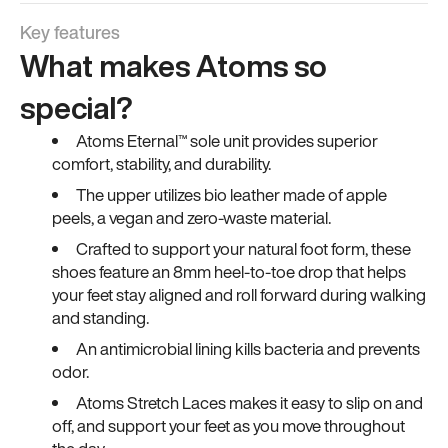
Key features
What makes Atoms so
special?
Atoms Eternal™ sole unit provides superior
comfort, stability, and durability.
The upper utilizes bio leather made of apple
peels, a vegan and zero-waste material.
Crafted to support your natural foot form, these
shoes feature an 8mm heel-to-toe drop that helps
your feet stay aligned and roll forward during walking
and standing.
An antimicrobial lining kills bacteria and prevents
odor.
Atoms Stretch Laces makes it easy to slip on and
off, and support your feet as you move throughout