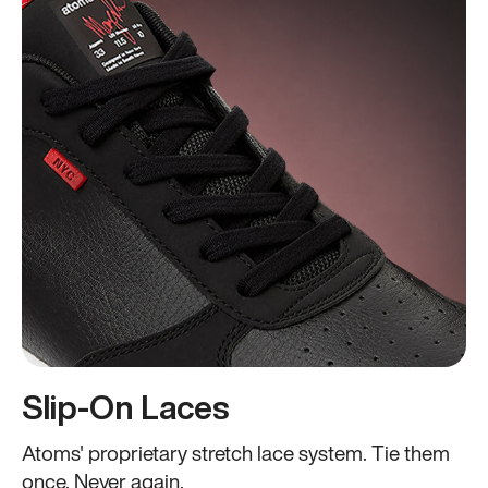
Slip-On Laces
Atoms' proprietary stretch lace system. Tie them
once. Never again.