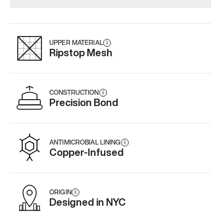
Add
·
$179
Add
·
$145
Add
·
$
UPPER MATERIAL
i
Ripstop Mesh
CONSTRUCTION
i
Precision Bond
ANTIMICROBIAL LINING
i
Copper-Infused
ORIGIN
i
Designed in NYC