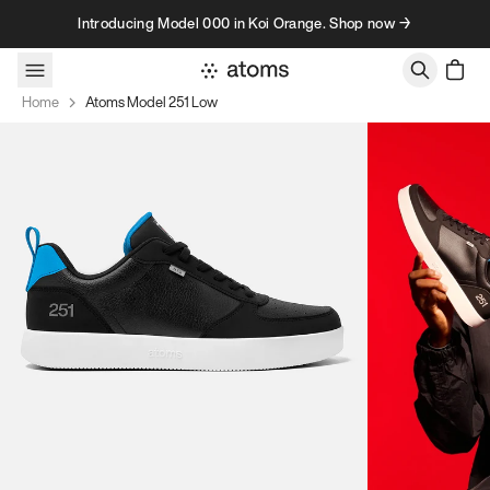
Skip to content
Introducing Model 000 in Koi Orange. Shop now →
Home
Atoms Model 251 Low