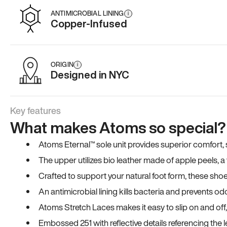
ANTIMICROBIAL LINING
i
Copper-Infused
ORIGIN
i
Designed in NYC
Key features
What makes Atoms so special?
Atoms Eternal™ sole unit provides superior comfort, sta
The upper utilizes bio leather made of apple peels, 
Crafted to support your natural foot form, these sho
An antimicrobial lining kills bacteria and prevents odo
Atoms Stretch Laces makes it easy to slip on and off
Embossed 251 with reflective details referencing the le