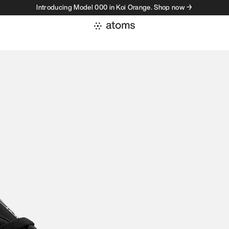
Introducing Model 000 in Koi Orange. Shop now →