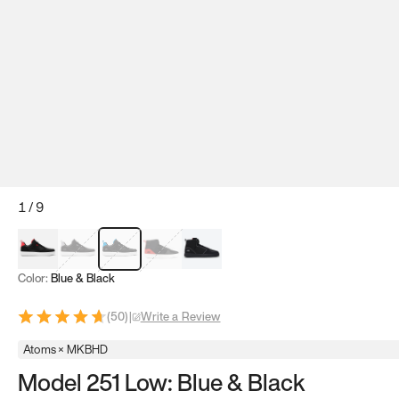
1
/
9
Red & Black
Gray & Black
Blue & Black
Model 251
Model 251.1
Color:
Blue & Black
(
50
)
|
Write a Review
Atoms × MKBHD
Model 251 Low: Blue & Black