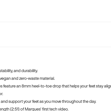
bility, and durability.
a vegan and zero-waste material.
es feature an 8mm heel-to-toe drop that helps your feet stay ali
r.
, and support your feet as you move throughout the day.
ngth (2:51) of Marques' first tech video.