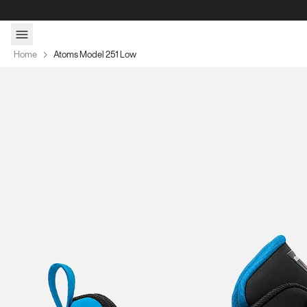
Skip to content
Home
Atoms Model 251 Low