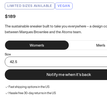
LIMITED SIZES AVAILABLE
VEGAN
$189
The sustainable sneaker built to take you everywhere – a design co
between Marques Brownlee and the Atoms team.
Women
's
Men
's
Size
42.5
Notify me when it’s back
Fast shipping options in the US
Hassle free 30-day returns in the US
Try these instead