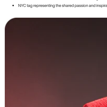
NYC tag representing the shared passion and inspi