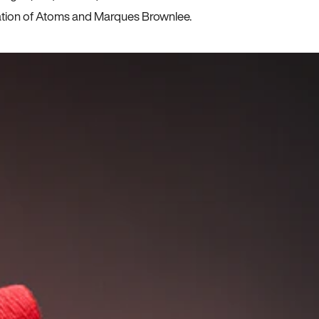
ration of Atoms and Marques Brownlee.