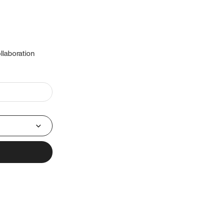
llaboration