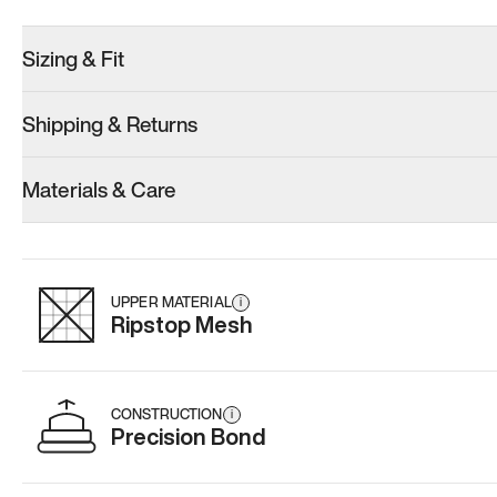
Sizing & Fit
Shipping & Returns
Model 001: Black
Model 000: Sakura Bloom
Materials & Care
Women’s 10.5
Women’s 10.5
Women’s 10.
Add
·
$179
Add
·
$145
Add
·
$
UPPER MATERIAL
i
Ripstop Mesh
CONSTRUCTION
i
Precision Bond