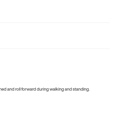
gned and roll forward during walking and standing.