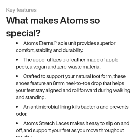
Key features
What makes Atoms so
special?
Atoms Eternal™ sole unit provides superior
comfort, stability, and durability.
The upper utilizes bio leather made of apple
peels, a vegan and zero-waste material.
Crafted to support your natural foot form, these
shoes feature an 8mm heel-to-toe drop that helps
your feet stay aligned and roll forward during walking
and standing.
An antimicrobial lining kills bacteria and prevents
odor.
Atoms Stretch Laces makes it easy to slip on and
off, and support your feet as you move throughout