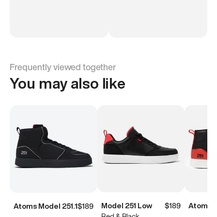
Frequently viewed together
You may also like
Model 251 Low
$189
Atoms M
Atoms Model 251.1
$189
Red & Black