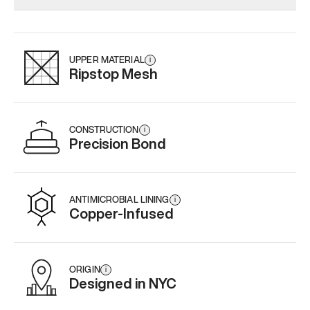
Add
·
$145
Add
·
$159
Add
·
$
UPPER MATERIAL
i
Ripstop Mesh
CONSTRUCTION
i
Precision Bond
ANTIMICROBIAL LINING
i
Copper-Infused
ORIGIN
i
Designed in NYC