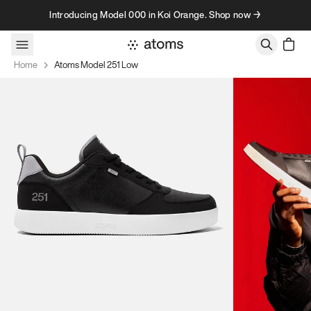
Skip to content
Introducing Model 000 in Koi Orange. Shop now →
Home
Atoms Model 251 Low