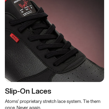
Slip-On Laces
Atoms' proprietary stretch lace system. Tie them
once. Never again.