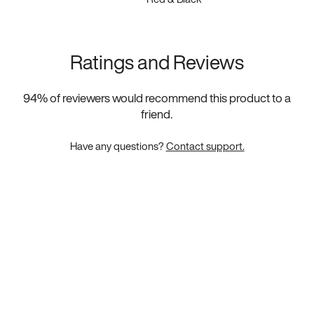
Ratings and Reviews
94
% of reviewers would recommend this product to a
friend.
Have any questions?
Contact support.