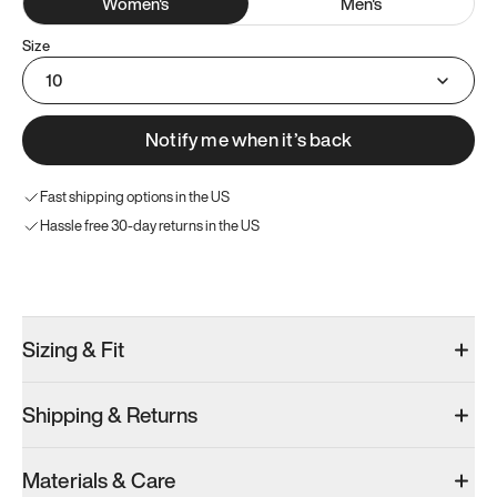
Women
's
Men
's
Size
10
Notify me when it’s back
Fast shipping options in the US
Hassle free 30-day returns in the US
Try these instead
Sizing & Fit
Shipping & Returns
Model 000: Sakura Bloom
Model 000: Clove Green
Model 001: W
Materials & Care
Women’s 12
Women’s 12
Women’s 12