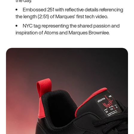
the day.
Embossed 251 with reflective details referencing
the length (2:51) of Marques' first tech video.
NYC tag representing the shared passion and
inspiration of Atoms and Marques Brownlee.