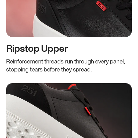
Ripstop Upper
Reinforcement threads run through every panel,
stopping tears before they spread.