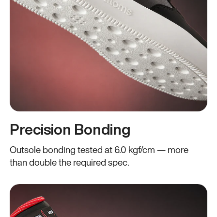
Precision Bonding
Outsole bonding tested at 6.0 kgf/cm — more
than double the required spec.