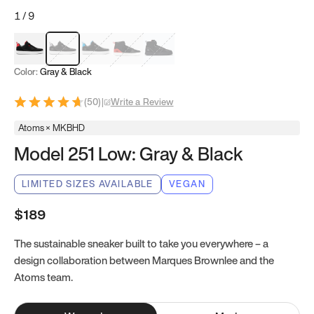
1
/
9
Red & Black
Gray & Black
Blue & Black
Model 251
Model 251.1
Color:
Gray & Black
(
50
)
|
Write a Review
Atoms × MKBHD
Model 251 Low: Gray & Black
LIMITED SIZES AVAILABLE
VEGAN
$189
The sustainable sneaker built to take you everywhere – a
design collaboration between Marques Brownlee and the
Atoms team.