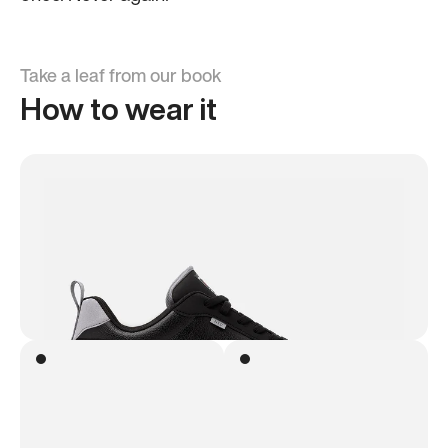
Take a leaf from our book
How to wear it