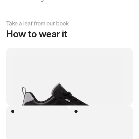
Take a leaf from our book
How to wear it