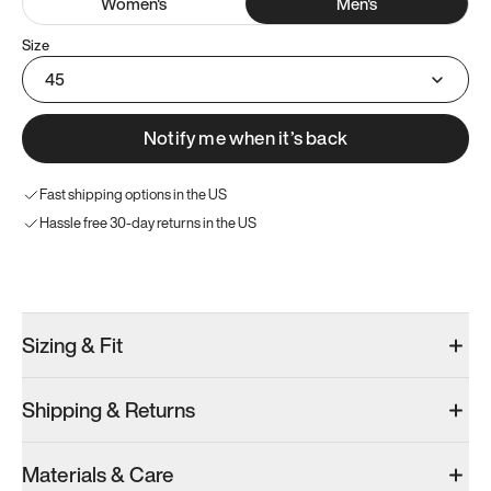
Women
's
Men
's
Size
45
Notify me when it’s back
Fast shipping options in the US
Hassle free 30-day returns in the US
Try these instead
Sizing & Fit
Shipping & Returns
Model 000: Clove Green
Model 001: White
Model 000: 
Materials & Care
Men’s 11
Men’s 11
Men’s 11