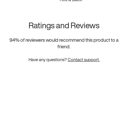
Ratings and Reviews
94
% of reviewers would recommend this product to a
friend.
Have any questions?
Contact support.