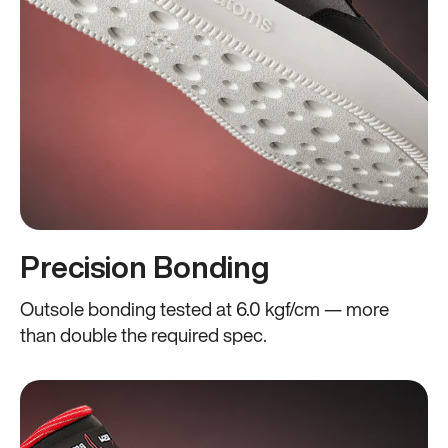
Precision Bonding
Outsole bonding tested at 6.0 kgf/cm — more
than double the required spec.