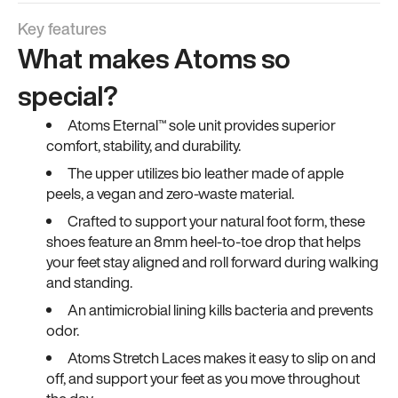
Key features
What makes Atoms so
special?
Atoms Eternal™ sole unit provides superior
comfort, stability, and durability.
The upper utilizes bio leather made of apple
peels, a vegan and zero-waste material.
Crafted to support your natural foot form, these
shoes feature an 8mm heel-to-toe drop that helps
your feet stay aligned and roll forward during walking
and standing.
An antimicrobial lining kills bacteria and prevents
odor.
Atoms Stretch Laces makes it easy to slip on and
off, and support your feet as you move throughout