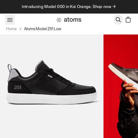
Skip to content
Introducing Model 000 in Koi Orange. Shop now →
Home
Atoms Model 251 Low