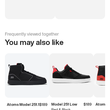
Frequently viewed together
You may also like
Model 251 Low
$189
Atoms M
Atoms Model 251.1
$189
Red & Black