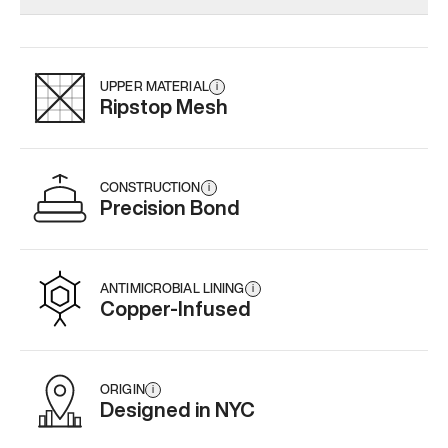
Add
·
$159
Add
·
$179
Add
·
$
UPPER MATERIAL
i
Ripstop Mesh
CONSTRUCTION
i
Precision Bond
ANTIMICROBIAL LINING
i
Copper-Infused
ORIGIN
i
Designed in NYC