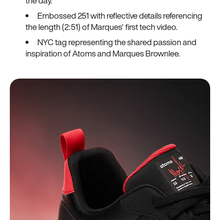
the day.
Embossed 251 with reflective details referencing
the length (2:51) of Marques' first tech video.
NYC tag representing the shared passion and
inspiration of Atoms and Marques Brownlee.