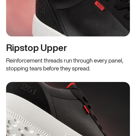
Ripstop Upper
Reinforcement threads run through every panel,
stopping tears before they spread.