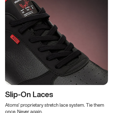
Slip-On Laces
Atoms' proprietary stretch lace system. Tie them
once. Never again.