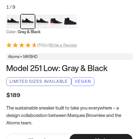
1
/
9
Red & Black
Gray & Black
Blue & Black
Model 251
Model 251.1
Color:
Gray & Black
(
50
)
|
Write a Review
Atoms × MKBHD
Model 251 Low: Gray & Black
LIMITED SIZES AVAILABLE
VEGAN
$189
The sustainable sneaker built to take you everywhere – a
design collaboration between Marques Brownlee and the
Atoms team.