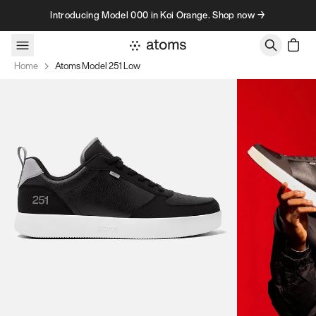
Skip to content
Introducing Model 000 in Koi Orange. Shop now →
Home
Atoms Model 251 Low