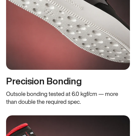
Precision Bonding
Outsole bonding tested at 6.0 kgf/cm — more
than double the required spec.