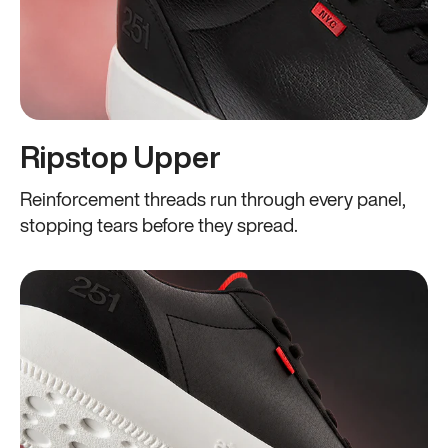
Ripstop Upper
Reinforcement threads run through every panel,
stopping tears before they spread.