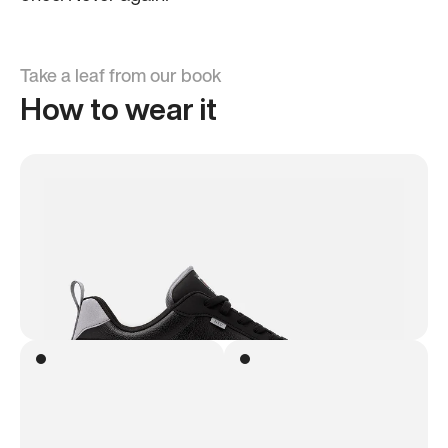
Take a leaf from our book
How to wear it