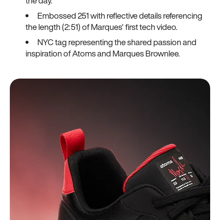
the day.
Embossed 251 with reflective details referencing
the length (2:51) of Marques' first tech video.
NYC tag representing the shared passion and
inspiration of Atoms and Marques Brownlee.