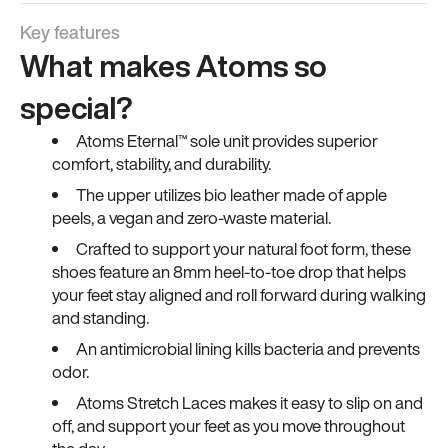
Key features
What makes Atoms so
special?
Atoms Eternal™ sole unit provides superior
comfort, stability, and durability.
The upper utilizes bio leather made of apple
peels, a vegan and zero-waste material.
Crafted to support your natural foot form, these
shoes feature an 8mm heel-to-toe drop that helps
your feet stay aligned and roll forward during walking
and standing.
An antimicrobial lining kills bacteria and prevents
odor.
Atoms Stretch Laces makes it easy to slip on and
off, and support your feet as you move throughout