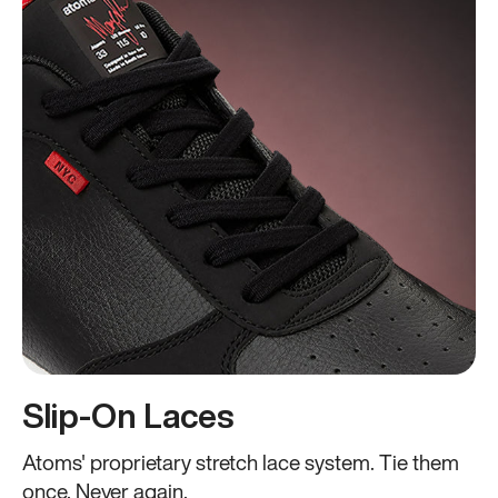
Slip-On Laces
Atoms' proprietary stretch lace system. Tie them
once. Never again.