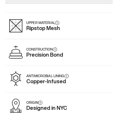
Add
·
$179
Add
·
$145
Add
·
$
UPPER MATERIAL
i
Ripstop Mesh
CONSTRUCTION
i
Precision Bond
ANTIMICROBIAL LINING
i
Copper-Infused
ORIGIN
i
Designed in NYC