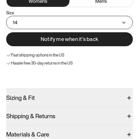
Women
's
Men
's
Size
14
Notify me when it’s back
Fast shipping options in the US
Hassle free 30-day returns in the US
Try these instead
Sizing & Fit
Shipping & Returns
Model 001: Black
Model 000: Sakura Bloom
Materials & Care
Women’s 16
Women’s 16
Women’s 16