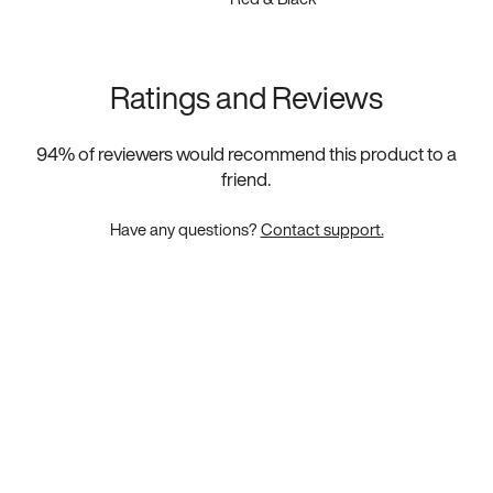
Ratings and Reviews
94
% of reviewers would recommend this product to a
friend.
Have any questions?
Contact support.