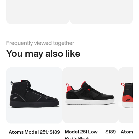
Frequently viewed together
You may also like
Model 251 Low
$189
Atoms M
Atoms Model 251.1
$189
Red & Black