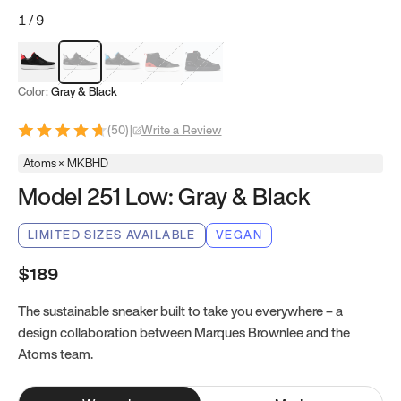
1
/
9
Red & Black
Gray & Black
Blue & Black
Model 251
Model 251.1
Color:
Gray & Black
(
50
)
|
Write a Review
Atoms × MKBHD
Model 251 Low: Gray & Black
LIMITED SIZES AVAILABLE
VEGAN
$189
The sustainable sneaker built to take you everywhere – a
design collaboration between Marques Brownlee and the
Atoms team.