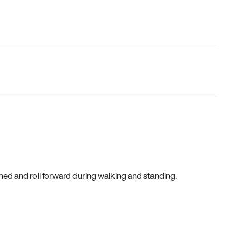
gned and roll forward during walking and standing.