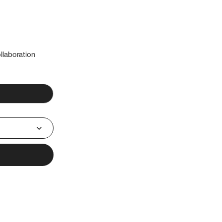
llaboration