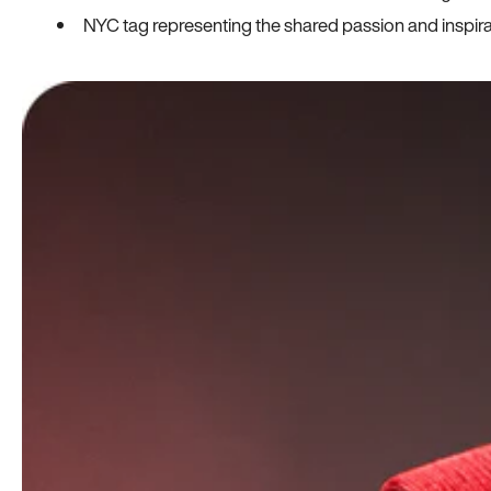
NYC tag representing the shared passion and inspi