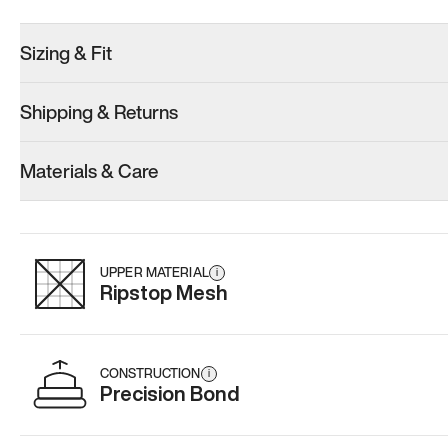
Sizing & Fit
Shipping & Returns
Model 001: Black
Model 000: Gray
Materials & Care
Men’s 6.5
Men’s 6.5
Men’s 6.5
Add
·
$179
Add
·
$145
Add
·
$
UPPER MATERIAL
i
Ripstop Mesh
CONSTRUCTION
i
Precision Bond