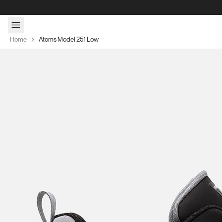
Skip to content
Home
Atoms Model 251 Low