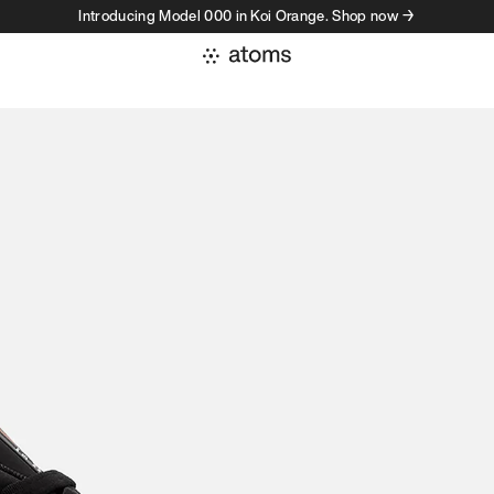
Introducing Model 000 in Koi Orange. Shop now →