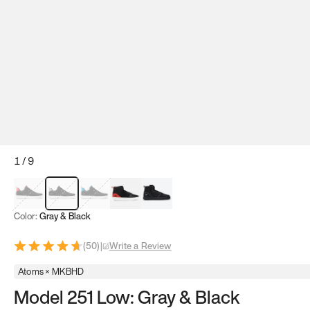
1
/
9
Red & Black
Gray & Black
Blue & Black
Model 251
Model 251.1
Color:
Gray & Black
(
50
)
|
Write a Review
Atoms × MKBHD
Model 251 Low: Gray & Black