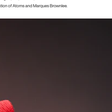
ration of Atoms and Marques Brownlee.