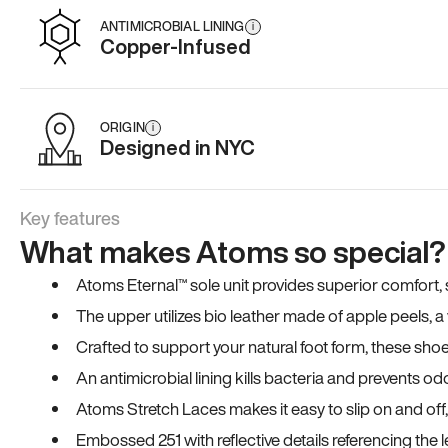
ANTIMICROBIAL LINING
i
Copper-Infused
ORIGIN
i
Designed in NYC
Key features
What makes Atoms so special?
Atoms Eternal™ sole unit provides superior comfort, sta
The upper utilizes bio leather made of apple peels, 
Crafted to support your natural foot form, these sho
An antimicrobial lining kills bacteria and prevents odo
Atoms Stretch Laces makes it easy to slip on and off
Embossed 251 with reflective details referencing the le