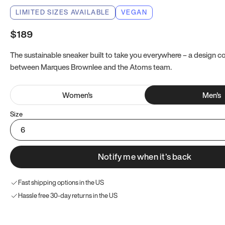
LIMITED SIZES AVAILABLE
VEGAN
$189
The sustainable sneaker built to take you everywhere – a design co
between Marques Brownlee and the Atoms team.
Women
's
Men
's
Size
6
Notify me when it’s back
Fast shipping options in the US
Hassle free 30-day returns in the US
Try these instead