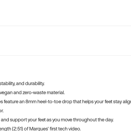
bility, and durability.
a vegan and zero-waste material.
es feature an 8mm heel-to-toe drop that helps your feet stay ali
r.
, and support your feet as you move throughout the day.
ngth (2:51) of Marques' first tech video.