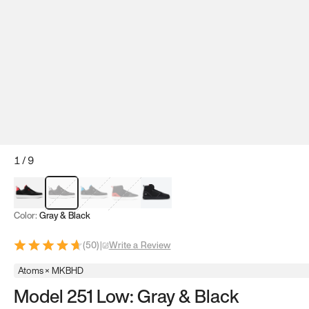
1
/
9
Red & Black
Gray & Black
Blue & Black
Model 251
Model 251.1
Color:
Gray & Black
(
50
)
|
Write a Review
Atoms × MKBHD
Model 251 Low: Gray & Black