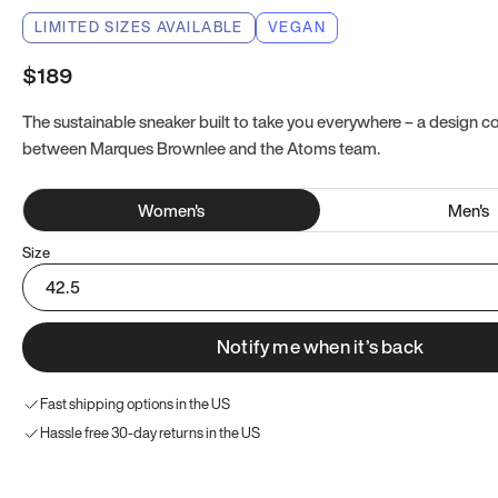
LIMITED SIZES AVAILABLE
VEGAN
$189
The sustainable sneaker built to take you everywhere – a design co
between Marques Brownlee and the Atoms team.
Women
's
Men
's
Size
42.5
Notify me when it’s back
Fast shipping options in the US
Hassle free 30-day returns in the US
Try these instead