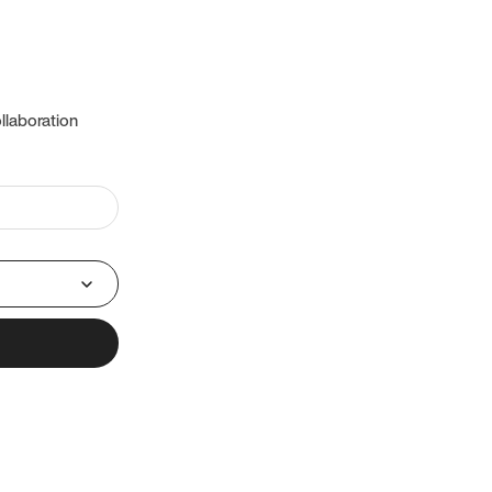
llaboration