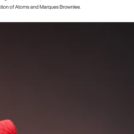
ration of Atoms and Marques Brownlee.