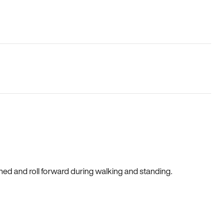
gned and roll forward during walking and standing.