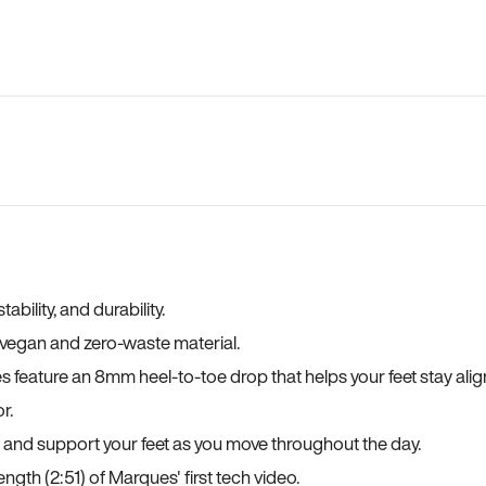
bility, and durability.
a vegan and zero-waste material.
es feature an 8mm heel-to-toe drop that helps your feet stay ali
r.
, and support your feet as you move throughout the day.
ngth (2:51) of Marques' first tech video.