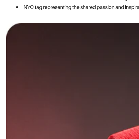
NYC tag representing the shared passion and inspi