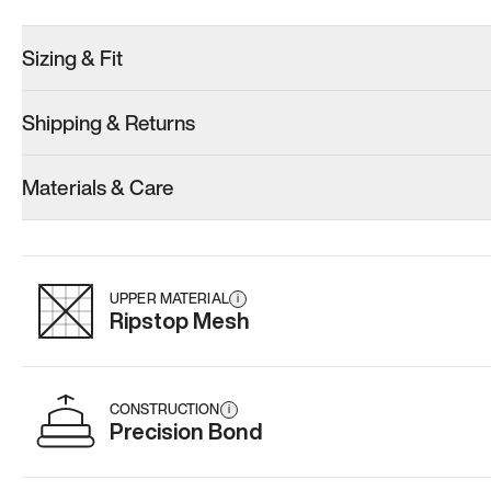
Sizing & Fit
Shipping & Returns
Model 001: Black
Model 000: Sakura Bloom
Materials & Care
Women’s 10.5
Women’s 10.5
Women’s 10.
Add
·
$179
Add
·
$145
Add
·
$
UPPER MATERIAL
i
Ripstop Mesh
CONSTRUCTION
i
Precision Bond