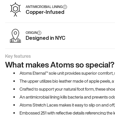
ANTIMICROBIAL LINING
i
Copper-Infused
ORIGIN
i
Designed in NYC
Key features
What makes Atoms so special?
Atoms Eternal™ sole unit provides superior comfort, sta
The upper utilizes bio leather made of apple peels, 
Crafted to support your natural foot form, these sho
An antimicrobial lining kills bacteria and prevents odo
Atoms Stretch Laces makes it easy to slip on and off
Embossed 251 with reflective details referencing the le