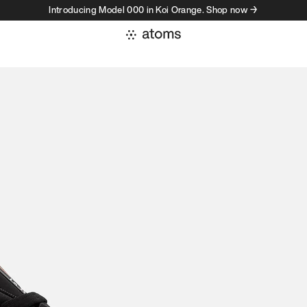
Introducing Model 000 in Koi Orange. Shop now →