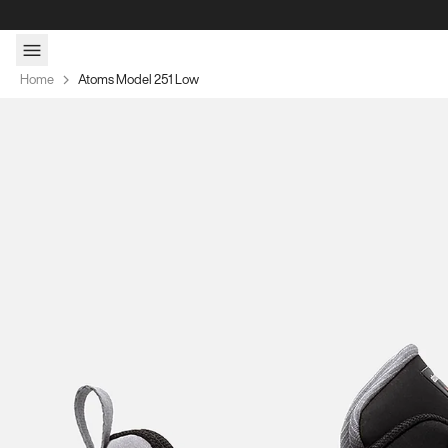
Skip to content
Home
Atoms Model 251 Low