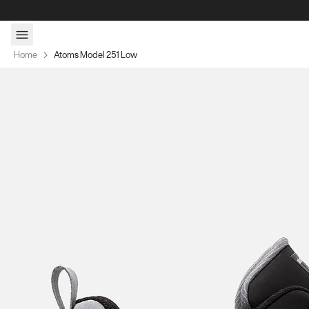
Skip to content
Home
Atoms Model 251 Low