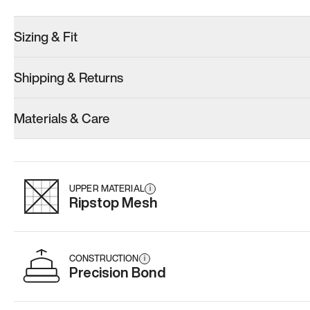
Sizing & Fit
Shipping & Returns
Model 000: Clove Green
Model 001: White
Model 000: 
Materials & Care
Women’s 14.5
Women’s 14.5
Women’s 14.
Add
·
$159
Add
·
$179
Add
·
$
UPPER MATERIAL
i
Ripstop Mesh
CONSTRUCTION
i
Precision Bond