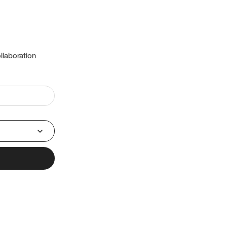
llaboration