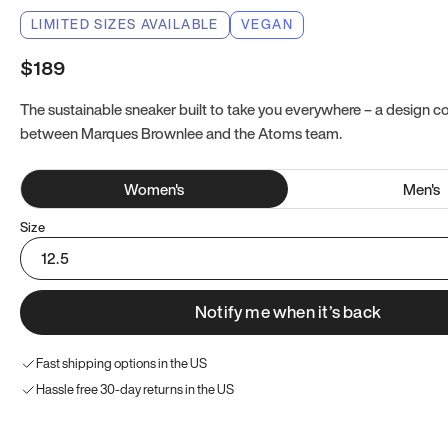
LIMITED SIZES AVAILABLE
VEGAN
$189
The sustainable sneaker built to take you everywhere – a design co
between Marques Brownlee and the Atoms team.
Women
's
Men
's
Size
12.5
Notify me when it’s back
Fast shipping options in the US
Hassle free 30-day returns in the US
Try these instead