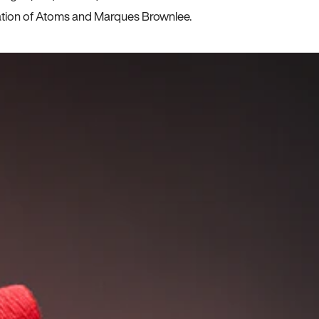
ration of Atoms and Marques Brownlee.