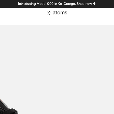
Introducing Model 000 in Koi Orange. Shop now →