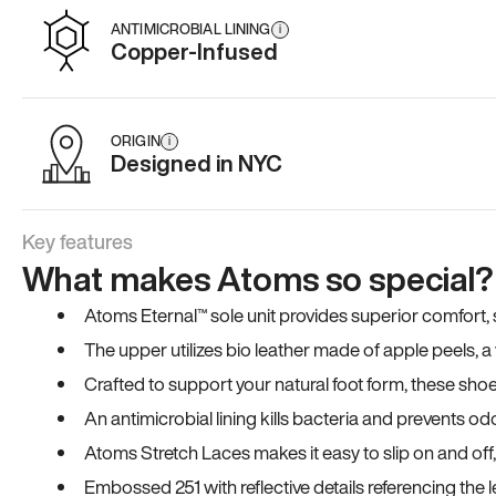
ANTIMICROBIAL LINING
i
Copper-Infused
ORIGIN
i
Designed in NYC
Key features
What makes Atoms so special?
Atoms Eternal™ sole unit provides superior comfort, sta
The upper utilizes bio leather made of apple peels, 
Crafted to support your natural foot form, these sho
An antimicrobial lining kills bacteria and prevents odo
Atoms Stretch Laces makes it easy to slip on and off
Embossed 251 with reflective details referencing the le