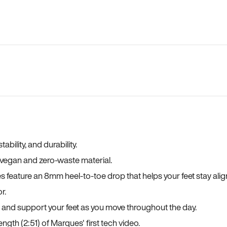
bility, and durability.
a vegan and zero-waste material.
es feature an 8mm heel-to-toe drop that helps your feet stay ali
r.
, and support your feet as you move throughout the day.
ngth (2:51) of Marques' first tech video.