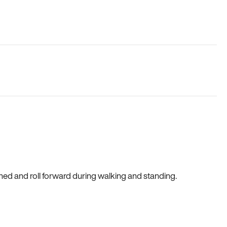
gned and roll forward during walking and standing.