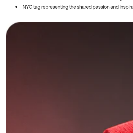
NYC tag representing the shared passion and inspi