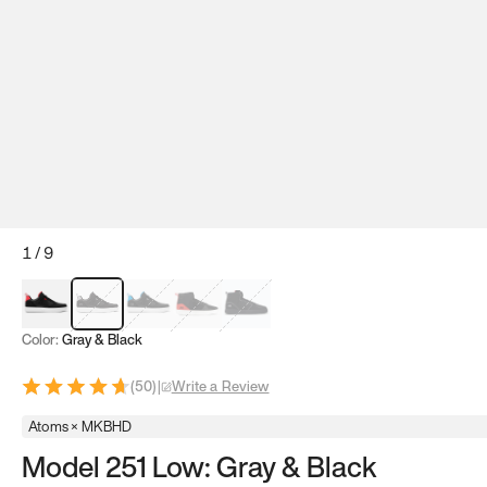
1
/
9
Red & Black
Gray & Black
Blue & Black
Model 251
Model 251.1
Color:
Gray & Black
(
50
)
|
Write a Review
Atoms × MKBHD
Model 251 Low: Gray & Black