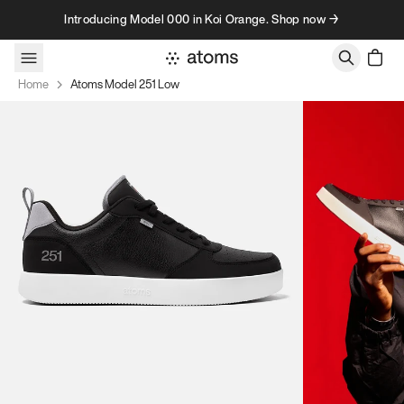
Skip to content
Introducing Model 000 in Koi Orange. Shop now →
Home
Atoms Model 251 Low