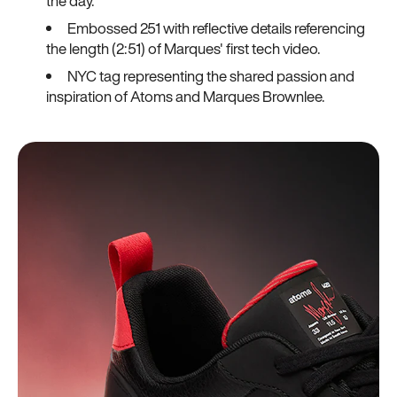
the day.
Embossed 251 with reflective details referencing
the length (2:51) of Marques' first tech video.
NYC tag representing the shared passion and
inspiration of Atoms and Marques Brownlee.