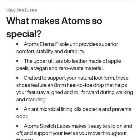
Key features
What makes Atoms so
special?
Atoms Eternal™ sole unit provides superior
comfort, stability, and durability.
The upper utilizes bio leather made of apple
peels, a vegan and zero-waste material.
Crafted to support your natural foot form, these
shoes feature an 8mm heel-to-toe drop that helps
your feet stay aligned and roll forward during walking
and standing.
An antimicrobial lining kills bacteria and prevents
odor.
Atoms Stretch Laces makes it easy to slip on and
off, and support your feet as you move throughout