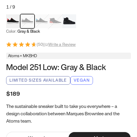
1
/
9
Red & Black
Gray & Black
Blue & Black
Model 251
Model 251.1
Color:
Gray & Black
(
50
)
|
Write a Review
Atoms × MKBHD
Model 251 Low: Gray & Black
LIMITED SIZES AVAILABLE
VEGAN
$189
The sustainable sneaker built to take you everywhere – a
design collaboration between Marques Brownlee and the
Atoms team.