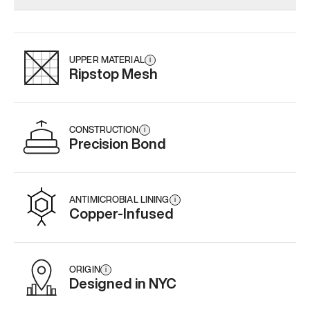
Add
·
$179
Add
·
$145
Add
·
$
UPPER MATERIAL
i
Ripstop Mesh
CONSTRUCTION
i
Precision Bond
ANTIMICROBIAL LINING
i
Copper-Infused
ORIGIN
i
Designed in NYC