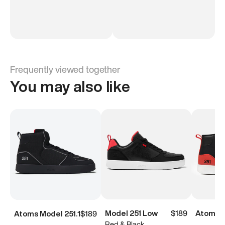
Frequently viewed together
You may also like
Model 251 Low
$189
Atoms M
Atoms Model 251.1
$189
Red & Black