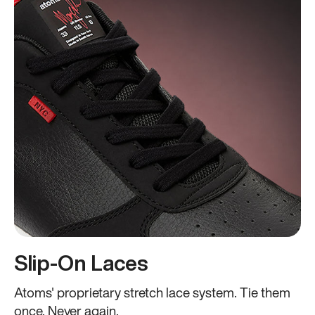
Slip-On Laces
Atoms' proprietary stretch lace system. Tie them
once. Never again.