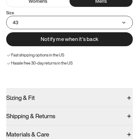
Women
's
Men
's
Size
43
Notify me when it’s back
Fast shipping options in the US
Hassle free 30-day returns in the US
Try these instead
Sizing & Fit
Shipping & Returns
Model 001: Black
Model 000: Sakura Bloom
Materials & Care
Men’s 9.5
Men’s 9.5
Men’s 9.5