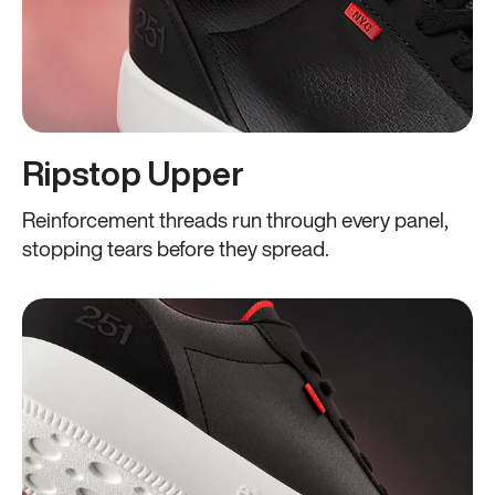
Ripstop Upper
Reinforcement threads run through every panel,
stopping tears before they spread.