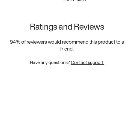
Ratings and Reviews
94
% of reviewers would recommend this product to a
friend.
Have any questions?
Contact support.