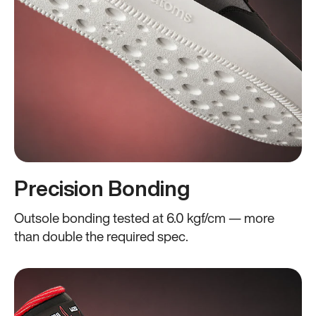
Precision Bonding
Outsole bonding tested at 6.0 kgf/cm — more
than double the required spec.