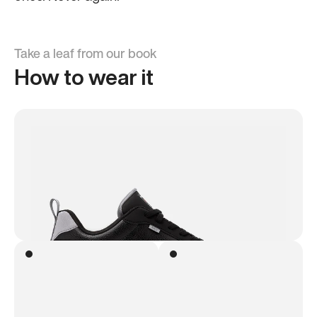
Take a leaf from our book
How to wear it