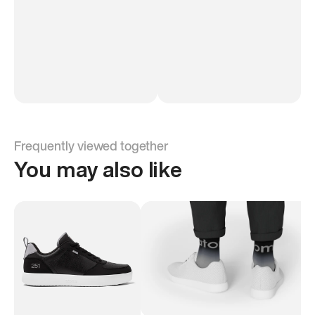
Frequently viewed together
You may also like