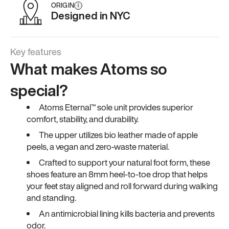
ORIGIN
i
Designed in NYC
Key features
What makes Atoms so
special?
Atoms Eternal™ sole unit provides superior
comfort, stability, and durability.
The upper utilizes bio leather made of apple
peels, a vegan and zero-waste material.
Crafted to support your natural foot form, these
shoes feature an 8mm heel-to-toe drop that helps
your feet stay aligned and roll forward during walking
and standing.
An antimicrobial lining kills bacteria and prevents
odor.