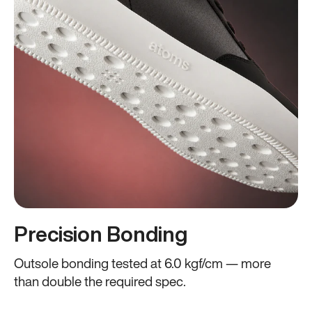
Precision Bonding
Outsole bonding tested at 6.0 kgf/cm — more
than double the required spec.