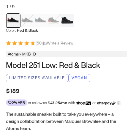
1
/
9
Red & Black
Gray & Black
Blue & Black
Model 251
Model 251.1
Color:
Red & Black
(
50
)
|
Write a Review
Atoms × MKBHD
Model 251 Low: Red & Black
LIMITED SIZES AVAILABLE
VEGAN
$189
0% APR
or as low as
$
47.25
/mo
with
or
The sustainable sneaker built to take you everywhere – a
design collaboration between Marques Brownlee and the
Atoms team.