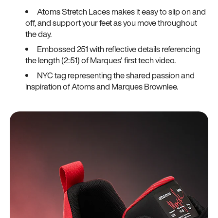
Atoms Stretch Laces makes it easy to slip on and
off, and support your feet as you move throughout
the day.
Embossed 251 with reflective details referencing
the length (2:51) of Marques' first tech video.
NYC tag representing the shared passion and
inspiration of Atoms and Marques Brownlee.