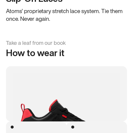
Atoms' proprietary stretch lace system. Tie them
once. Never again.
Take a leaf from our book
How to wear it