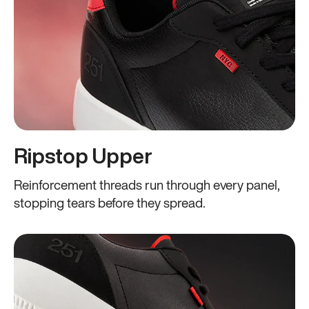
Ripstop Upper
Reinforcement threads run through every panel,
stopping tears before they spread.