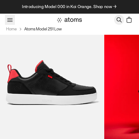
Skip to content
Introducing Model 000 in Koi Orange. Shop now →
Home
Atoms Model 251 Low