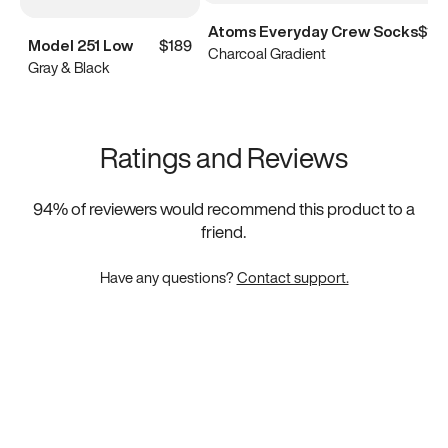
Atoms Everyday Crew Socks
$15
Model 251 Low
$189
Charcoal Gradient
Gray & Black
Ratings and Reviews
94
% of reviewers would recommend this product to a
friend.
Have any questions?
Contact support.