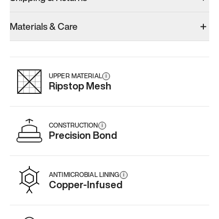
Materials & Care
UPPER MATERIAL
i
Ripstop Mesh
CONSTRUCTION
i
Precision Bond
ANTIMICROBIAL LINING
i
Copper-Infused