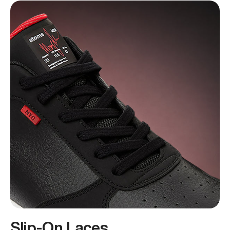
Slip-On Laces