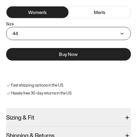
Women
's
Men
's
Size
44
Buy Now
Fast shipping options in the US
Hassle free 30-day returns in the US
Sizing & Fit
Shipping & Returns